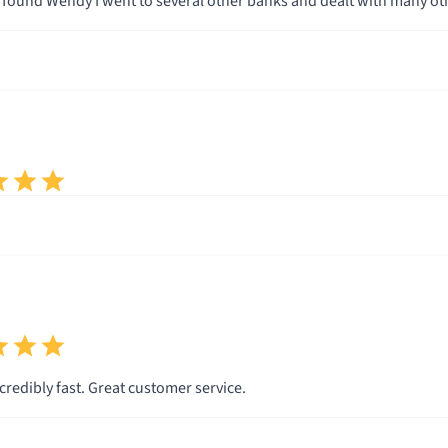
low with me and used terminolgy I understood.
on I knew Wendy and Total Mortgage were the company for me. I can promise that if you go with Total M
you will be very happy. Thank you Wendy and Total Mortgage.
The process is incredibly fast. Great customer service.