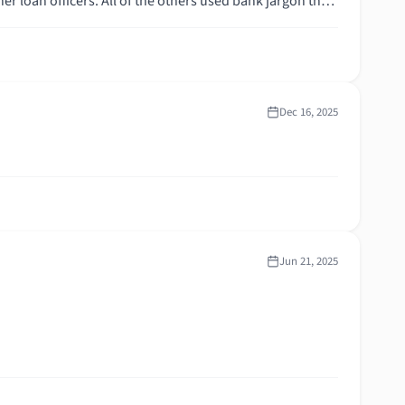
ortgage,
Dec 16, 2025
Jun 21, 2025