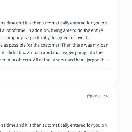
 the costomer. Then there was my loan
ortgage,
Dec 29, 2025