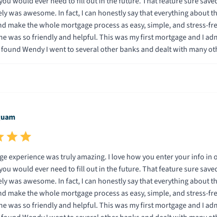
ill out in the future. That feature sure saved a lot of time. In addition, being able to do the entire
 everything about this company is specifically designed to save the
ake the whole mortgage process as easy, simple, and stress-free as possible for
low with me and used terminolgy I understood.
on I knew Wendy and Total Mortgage were the company for me. I can promise that if you go with Total M
you will be very happy. Thank you Wendy and Total Mortgage.
guam
g. I love how you enter your info in one time and it is then automatically entered for you on
ill out in the future. That feature sure saved a lot of time. In addition, being able to do the entire
 everything about this company is specifically designed to save the
ake the whole mortgage process as easy, simple, and stress-free as possible for