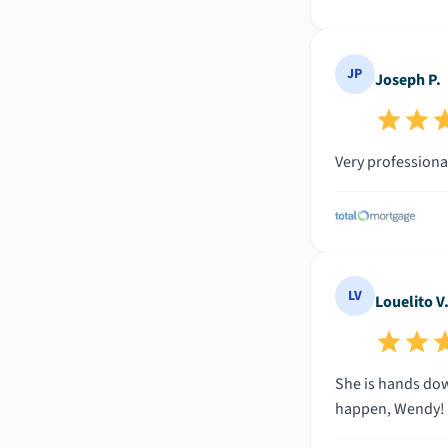
JP
Joseph P.
Very professional
LV
Louelito V
She is hands down the most professional, kind , diligent officer we've ever had the pleasure of working with. Thank you for making it
happen, Wendy!