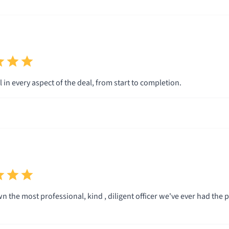
 in every aspect of the deal, from start to completion.
.