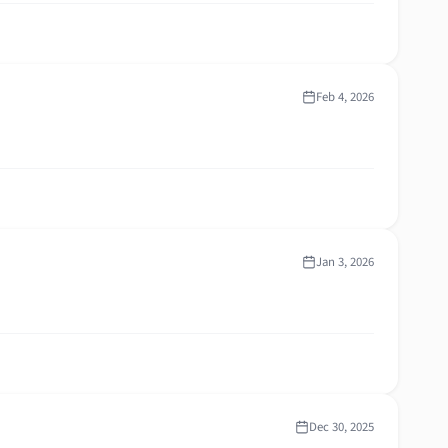
Feb 4, 2026
Jan 3, 2026
Dec 30, 2025