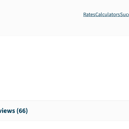
Rates
Calculators
Suc
iews (
66
)