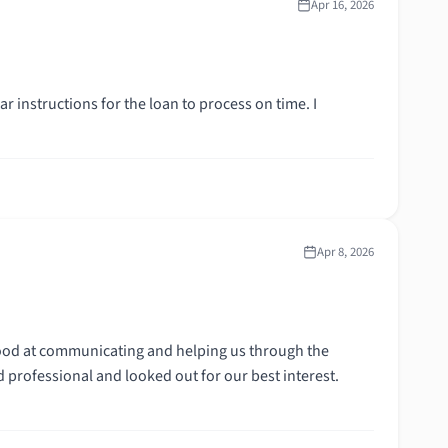
Apr 16, 2026
r instructions for the loan to process on time. I
Apr 8, 2026
ood at communicating and helping us through the
 professional and looked out for our best interest.