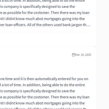
 the costomer. Then there was my loan
ortgage,
Dec 29, 2025
 the costomer. Then there was my loan