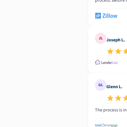
process. Before I found Wendy I went to several other banks and dealt with many other loan officers. All of the others used bank jargon that
I had never heard before. It was like they were speaking Chinese. However, Wendy went s
From our first conversati
JL
Joseph L.
GL
Glenn L.