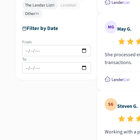
The Lender List
LendAid
8
0
Other
56
MG
Filter by Date
May G.
From
She processed eve
To
transactions.
SG
Steven G.
Working with a p