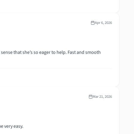
Apr 6, 2026
n sense that she’s so eager to help. Fast and smooth
Mar 21, 2026
e very easy.