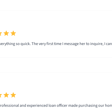
rything so quick. The very first time I message her to inquire, I ca
rofessional and experienced loan officer made purchasing our hom