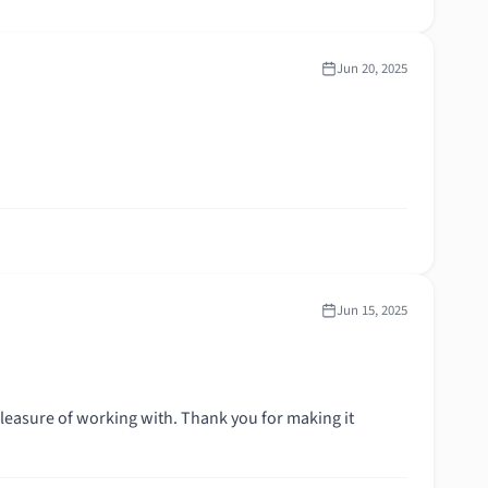
Jun 20, 2025
Jun 15, 2025