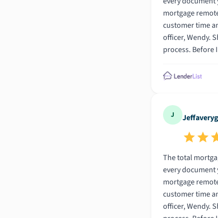
every document you would ever need to f
mortgage remotely was awesome. In fact, I can honestly say that
customer time and m
officer, Wendy. She was so friendly and helpful. This was my first mortgage and I admit I didnt know much abot mortgages going into the
process. Before I found Wendy I went to several other banks and dealt with many other loan officers. All of the others used bank jargon that
I had never heard before. It was like they were speaking Chinese. However, Wendy went s
From our first conversati
J
Jeffavery
The total mortgage experience was truly amazin
every document you would ever need to f
mortgage remotely was awesome. In fact, I can honestly say that
customer time and m
officer, Wendy. She was so friendly and helpful. This was my first mortgage and I admit I didnt know much abot mortgages going into the