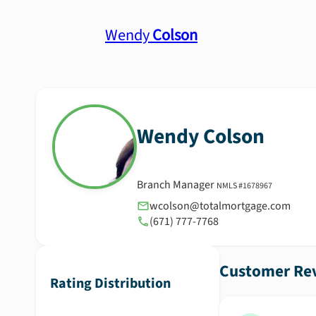
Wendy
Colson
Wendy
Colson
Branch Manager
NMLS #
1678967
wcolson@totalmortgage.com
(671) 777-7768
Customer Rev
Rating Distribution