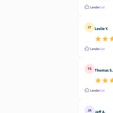
LY
Leslie Y.
TS
Thomas S.
JA
Jeff A.