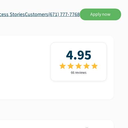
cess Stories
Customers
(671) 777-7768
Apply now
4.95
66
review
s