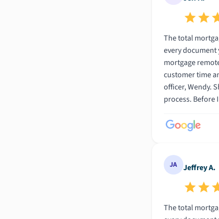
The total mortgage experience was truly amazin
every document you would ever need to f
mortgage remotely was awesome. In fact, I can honestly say that
customer time and m
officer, Wendy. She was so friendly and helpful. This was my first mortgage and I admit I didnt know much abot mortgages going into the
process. Before I found Wendy I went to several other banks and dealt with many other loan officers. All of the others used bank jargon that
I had never heard before. It was like they were speaking Chinese. However, Wendy went s
From our first conversati
JA
Jeffrey A.
The total mortgage experience was truly amazin