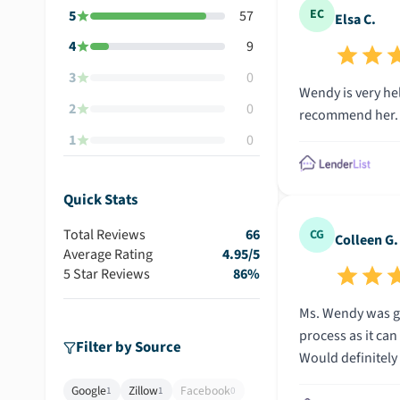
EC
5
57
Elsa C.
4
9
3
0
Wendy is very hel
2
0
recommend her. S
1
0
Quick Stats
Total Reviews
66
CG
Colleen G.
Average Rating
4.95
/5
5 Star Reviews
86
%
Ms. Wendy was gr
process as it ca
Filter by Source
Would definitel
Google
Zillow
Facebook
1
1
0