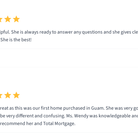
pful. She is always ready to answer any questions and she gives clea
he is the best!
eat as this was our first home purchased in Guam. She was very g
n be very different and confusing. Ms. Wendy was knowledgeable and
y recommend her and Total Mortgage.