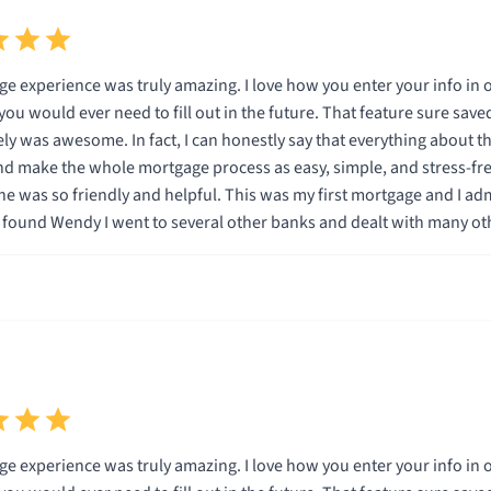
g. I love how you enter your info in one time and it is then automatically entered for you on
ill out in the future. That feature sure saved a lot of time. In addition, being able to do the entire
 everything about this company is specifically designed to save the
ake the whole mortgage process as easy, simple, and stress-free as possible for
low with me and used terminolgy I understood.
on I knew Wendy and Total Mortgage were the company for me. I can promise that if you go with Total M
you will be very happy. Thank you Wendy and Total Mortgage.
g. I love how you enter your info in one time and it is then automatically entered for you on