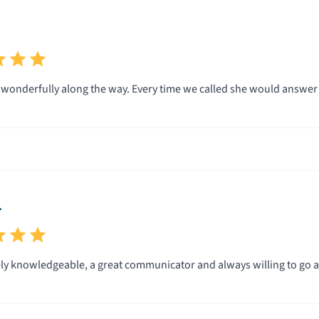
wonderfully along the way. Every time we called she would answer
.
ly knowledgeable, a great communicator and always willing to go a