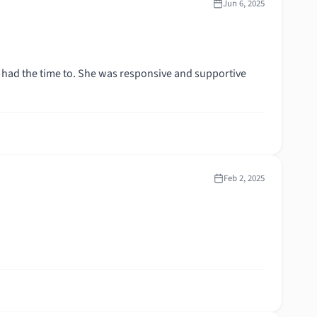
Jun 6, 2025
Feb 2, 2025