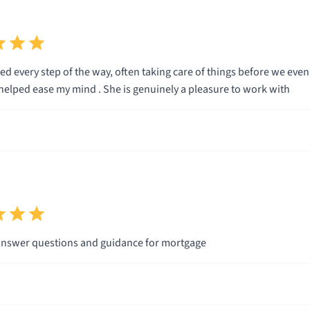
throughout and helped ease my mind . She is genuinely a pleasure to work with
Always there to answer questions and guidance for mortgage