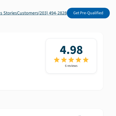
s Stories
Customers
(203) 494-2828
Get Pre-Qualified
4.98
6
review
s