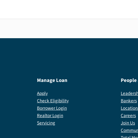
Manage Loan
People
Apply
Leadersh
Check Eligibility
Bankers
Borrower Login
Location
Realtor Login
Careers
Servicing
Join Us
Communi
Total Mo