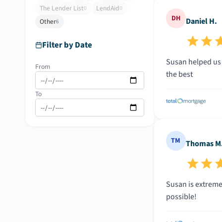
The Lender List
LendAid
0
0
DH
Daniel H.
Other
6
Filter by Date
Susan helped us 
From
the best
To
TM
Thomas M
Susan is extreme
possible!