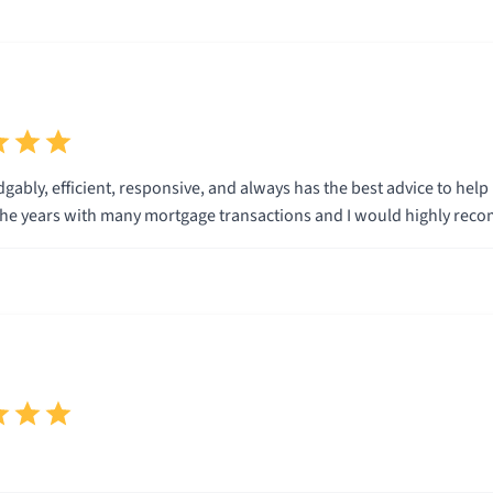
gably, efficient, responsive, and always has the best advice to he
he years with many mortgage transactions and I would highly rec