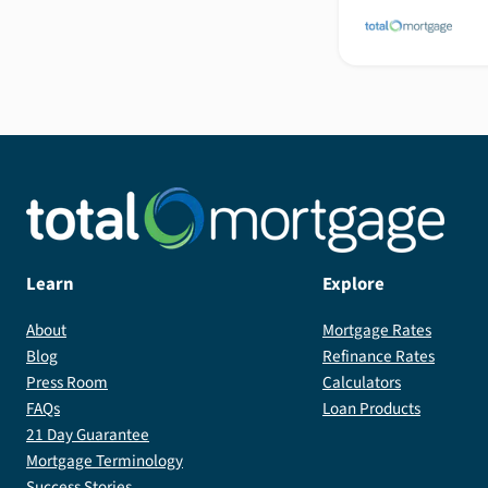
Learn
Explore
About
Mortgage Rates
Blog
Refinance Rates
Press Room
Calculators
FAQs
Loan Products
21 Day Guarantee
Mortgage Terminology
Success Stories