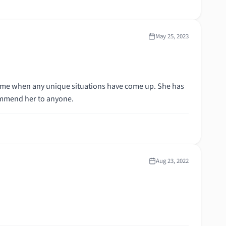
May 25, 2023
lp me when any unique situations have come up. She has
ommend her to anyone.
Aug 23, 2022