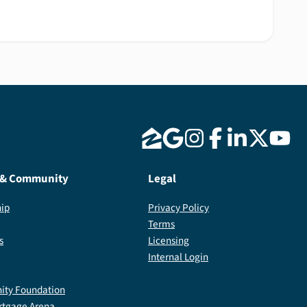
 & Community
Legal
ip
Privacy Policy
Terms
s
Licensing
Internal Login
ty Foundation
rtgage Arena