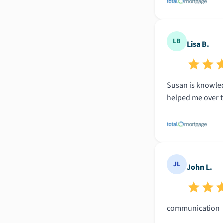
LB
Lisa B.
Susan is knowled
helped me over t
JL
John L.
communication