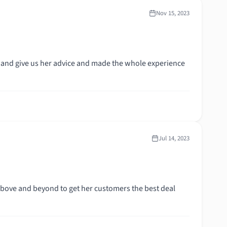
Nov 15, 2023
 and give us her advice and made the whole experience
Jul 14, 2023
bove and beyond to get her customers the best deal