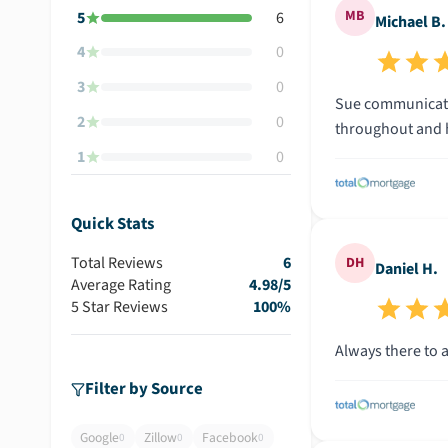
MB
5
6
Michael B.
4
0
3
0
Sue communicated every step of the way, often taking care of things before we even had the time to. She was responsive and supportive
2
0
1
0
Quick Stats
Total Reviews
6
DH
Daniel H.
Average Rating
4.98
/5
5 Star Reviews
100
%
Filter by Source
Google
Zillow
Facebook
0
0
0