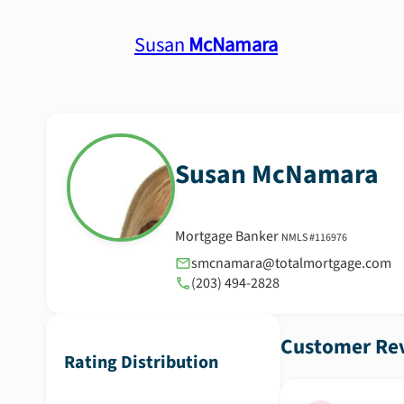
Susan
McNamara
Susan
McNamara
Mortgage Banker
NMLS #
116976
smcnamara@totalmortgage.com
(203) 494-2828
Customer Rev
Rating Distribution