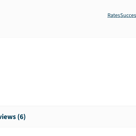
Rates
Succes
iews (
6
)