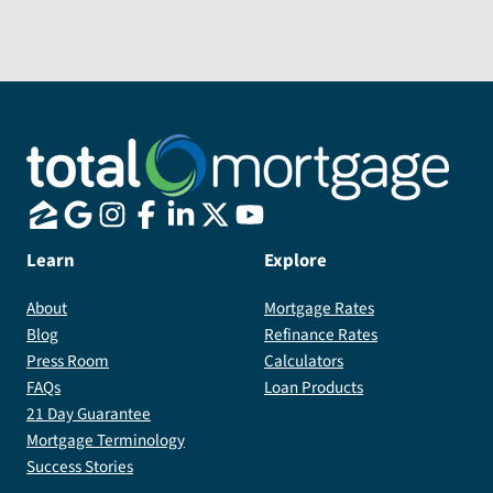
Ridgefield
home.
Send Message
Best.....Jan
and
Al
Spinell
Learn
Explore
About
Mortgage Rates
Blog
Refinance Rates
Press Room
Calculators
FAQs
Loan Products
21 Day Guarantee
Mortgage Terminology
Success Stories