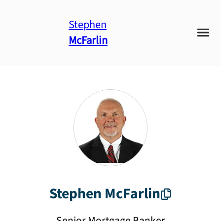
Stephen
McFarlin
Stephen
McFarlin
Senior Mortgage Banker