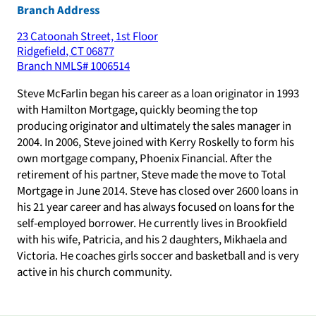
Branch Address
23 Catoonah Street, 1st Floor
Ridgefield
,
CT
06877
Branch NMLS#
1006514
Steve McFarlin began his career as a loan originator in 1993
with Hamilton Mortgage, quickly beoming the top
producing originator and ultimately the sales manager in
2004. In 2006, Steve joined with Kerry Roskelly to form his
own mortgage company, Phoenix Financial. After the
retirement of his partner, Steve made the move to Total
Mortgage in June 2014. Steve has closed over 2600 loans in
his 21 year career and has always focused on loans for the
self-employed borrower. He currently lives in Brookfield
with his wife, Patricia, and his 2 daughters, Mikhaela and
Victoria. He coaches girls soccer and basketball and is very
active in his church community.