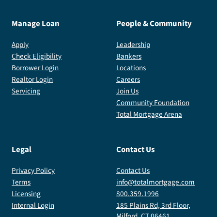
Manage Loan
People & Community
Apply
Leadership
Check Eligibility
Bankers
Borrower Login
Locations
Realtor Login
Careers
Servicing
Join Us
Community Foundation
Total Mortgage Arena
Legal
Contact Us
Privacy Policy
Contact Us
Terms
info@totalmortgage.com
Licensing
800.359.1996
Internal Login
185 Plains Rd, 3rd Floor,
Milford, CT 06461