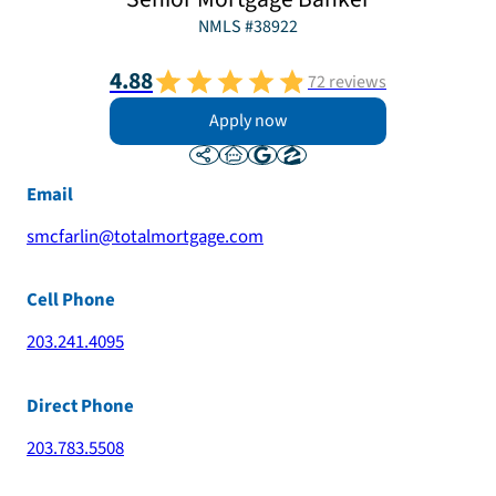
NMLS #
38922
4.88
72
reviews
Apply now
Email
smcfarlin@totalmortgage.com
Cell Phone
203.241.4095
Direct Phone
203.783.5508