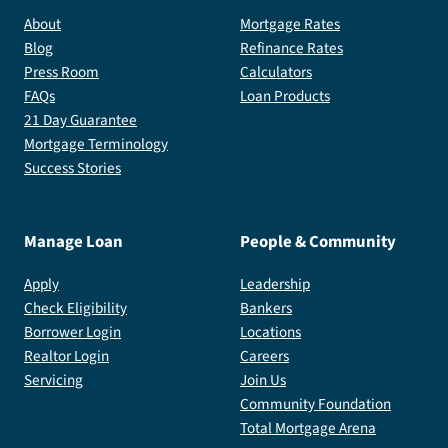
About
Mortgage Rates
Blog
Refinance Rates
Press Room
Calculators
FAQs
Loan Products
21 Day Guarantee
Mortgage Terminology
Success Stories
Manage Loan
People & Community
Apply
Leadership
Check Eligibility
Bankers
Borrower Login
Locations
Realtor Login
Careers
Servicing
Join Us
Community Foundation
Total Mortgage Arena