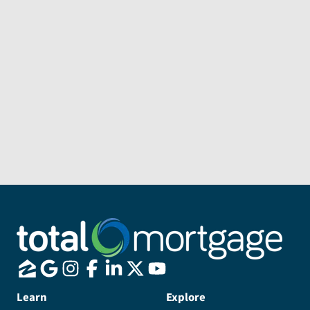
Subject
Message
Send Message
Learn
Explore