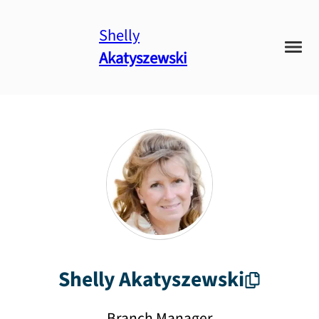
Shelly
Akatyszewski
Shelly
Akatyszewski
Branch Manager