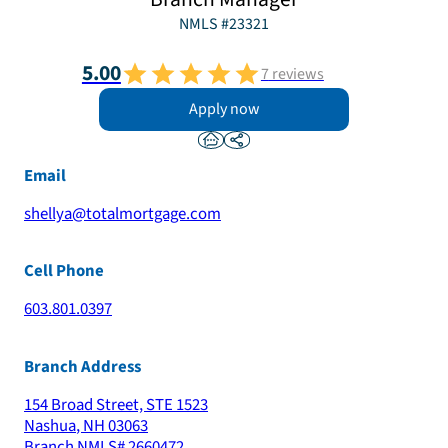
NMLS #
23321
5.00
7
reviews
Apply now
Email
shellya@totalmortgage.com
Cell Phone
603.801.0397
Branch Address
154 Broad Street, STE 1523
Nashua
,
NH
03063
Branch NMLS#
2660472