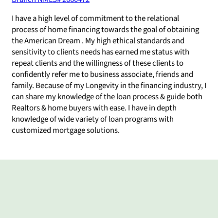
I have a high level of commitment to the relational
process of home financing towards the goal of obtaining
the American Dream . My high ethical standards and
sensitivity to clients needs has earned me status with
repeat clients and the willingness of these clients to
confidently refer me to business associate, friends and
family. Because of my Longevity in the financing industry, I
can share my knowledge of the loan process & guide both
Realtors & home buyers with ease. I have in depth
knowledge of wide variety of loan programs with
customized mortgage solutions.