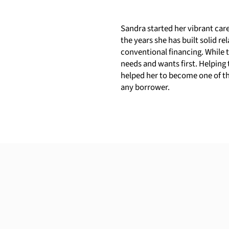
Sandra started her vibrant car
the years she has built solid 
conventional financing. While t
needs and wants first. Helping 
helped her to become one of the
any borrower.