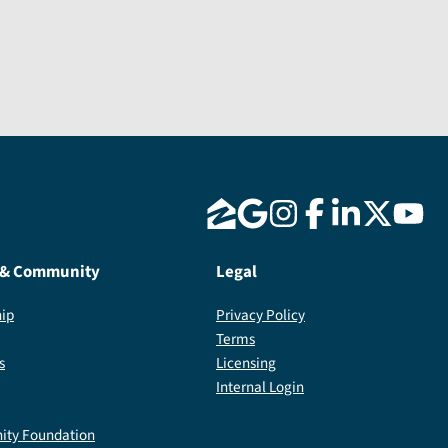
Send Message
 & Community
Legal
ip
Privacy Policy
Terms
s
Licensing
Internal Login
ty Foundation