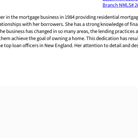
Branch NMLS#
2
eer in the mortgage business in 1984 providing residential mort
relationships with her borrowers. She has a strong knowledge of f
he business has changed in so many areas, the lending practices ar
them achieve the goal of owning a home. This dedication has resulte
 top loan officers in New England. Her attention to detail and des