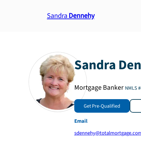
Sandra
Dennehy
Sandra
Den
Mortgage Banker
NMLS #
Get Pre-Qualified
Email
sdennehy@totalmortgage.co