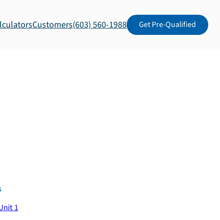
lculators
Customers
(603) 560-1988
Get Pre-Qualified
s
Unit 1