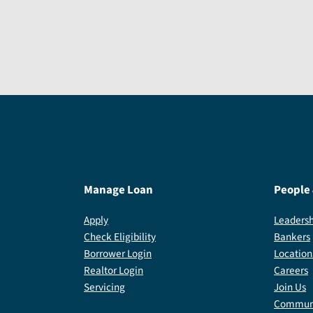
Manage Loan
People
Apply
Leadersh
Check Eligibility
Bankers
Borrower Login
Location
Realtor Login
Careers
Servicing
Join Us
Communi