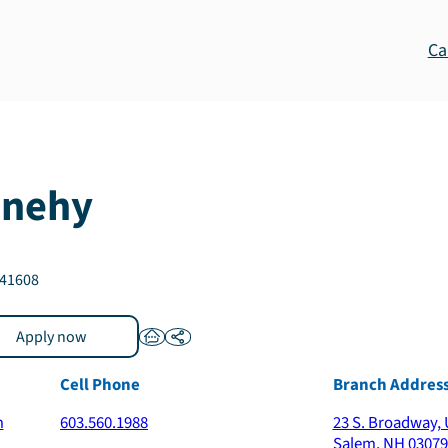
Ca
nehy
41608
Apply now
Cell Phone
Branch Addres
m
603.560.1988
23 S. Broadway, 
Salem
,
NH
03079