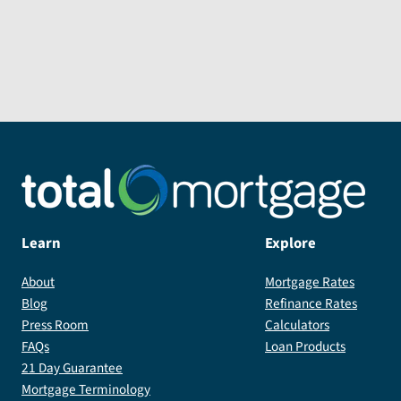
Learn
Explore
About
Mortgage Rates
Blog
Refinance Rates
Press Room
Calculators
FAQs
Loan Products
21 Day Guarantee
Mortgage Terminology