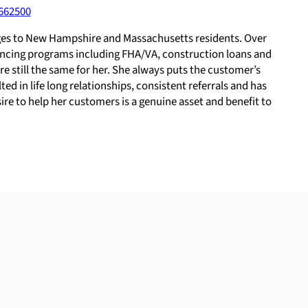
662500
gages to New Hampshire and Massachusetts residents. Over
inancing programs including FHA/VA, construction loans and
e still the same for her. She always puts the customer’s
d in life long relationships, consistent referrals and has
ire to help her customers is a genuine asset and benefit to