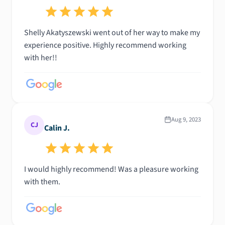
Shelly Akatyszewski went out of her way to make my
experience positive. Highly recommend working
with her!!
Aug 9, 2023
CJ
Calin J.
I would highly recommend! Was a pleasure working
with them.