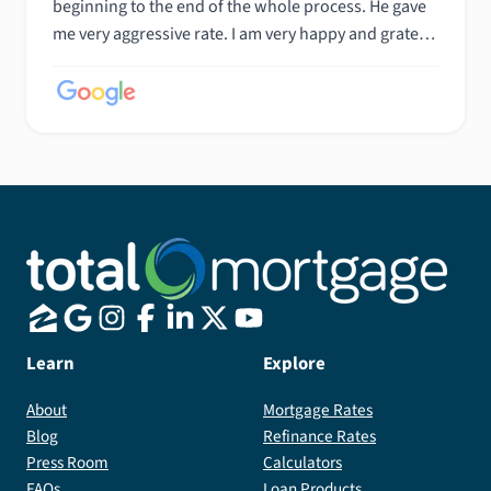
beginning to the end of the whole process. He gave
me very aggressive rate. I am very happy and grateful
to Rick and his team. I recommended Rick to my
friend and he is also very happy with Rick's service. I
strongly recommend Rick.
Learn
Explore
About
Mortgage Rates
Blog
Refinance Rates
Press Room
Calculators
FAQs
Loan Products