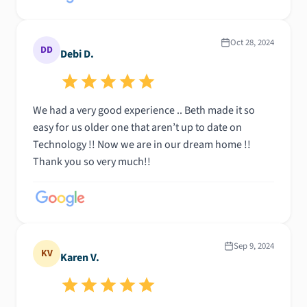
Oct 28, 2024
DD
Debi D.
We had a very good experience .. Beth made it so
easy for us older one that aren’t up to date on
Technology !! Now we are in our dream home !!
Thank you so very much!!
Sep 9, 2024
KV
Karen V.