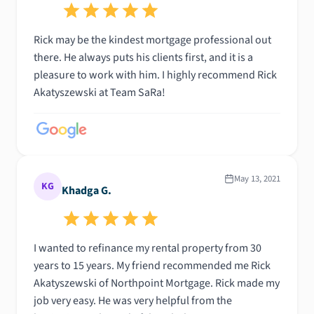
Rick may be the kindest mortgage professional out
there. He always puts his clients first, and it is a
pleasure to work with him. I highly recommend Rick
Akatyszewski at Team SaRa!
May 13, 2021
KG
Khadga G.
I wanted to refinance my rental property from 30
years to 15 years. My friend recommended me Rick
Akatyszewski of Northpoint Mortgage. Rick made my
job very easy. He was very helpful from the