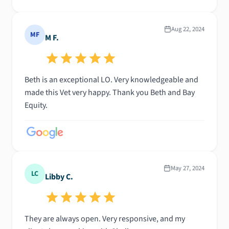
Aug 22, 2024
MF
M F.
Beth is an exceptional LO. Very knowledgeable and
made this Vet very happy. Thank you Beth and Bay
Equity.
May 27, 2024
LC
Libby C.
They are always open. Very responsive, and my