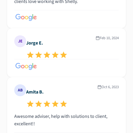
clients love working with Shelly.
Feb 10, 2024
JE
Jorge E.
Oct 6, 2023
AB
Amita B.
Awesome adviser, help with solutions to client,
excellent!!