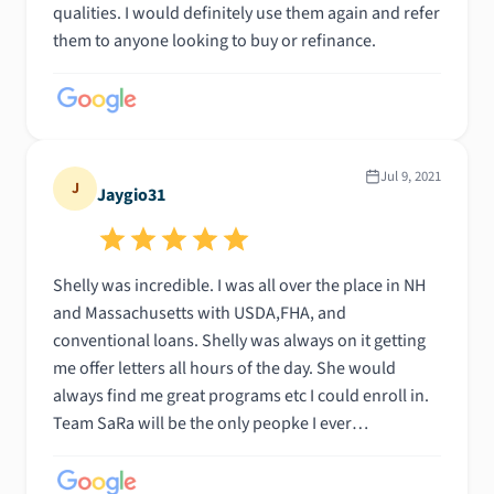
qualities. I would definitely use them again and refer
them to anyone looking to buy or refinance.
Jul 9, 2021
J
Jaygio31
Shelly was incredible. I was all over the place in NH
and Massachusetts with USDA,FHA, and
conventional loans. Shelly was always on it getting
me offer letters all hours of the day. She would
always find me great programs etc I could enroll in.
Team SaRa will be the only peopke I ever
recommend