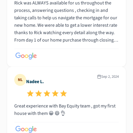
Rick was ALWAYS available for us throughout the
process, answering questions , checking in and
taking calls to help us navigate the mortgage for our
new home. We were able to get a lower interest rate
thanks to Rick watching every detail along the way.
From day 1 of our home purchase through closing
we were confident in Bay Equity and Rick making it
all a successful process!
Sep 2, 2024
NL
Nadee L.
Great experience with Bay Equity team , got my first
house with them 😀 😄 👌