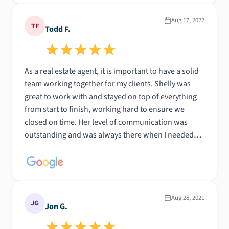
Aug 17, 2022
TF
Todd F.
As a real estate agent, it is important to have a solid
team working together for my clients. Shelly was
great to work with and stayed on top of everything
from start to finish, working hard to ensure we
closed on time. Her level of communication was
outstanding and was always there when I needed
her.
Aug 28, 2021
JG
Jon G.