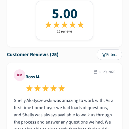
5.00
25
review
s
Customer Reviews (
25
)
Filters
Jul 29, 2026
RM
Ross M.
Shelly Akatyszewski was amazing to work with. As a
first time home buyer we had loads of questions,
and Shelly was always available to walk us through
the process and answer any questions we had. We