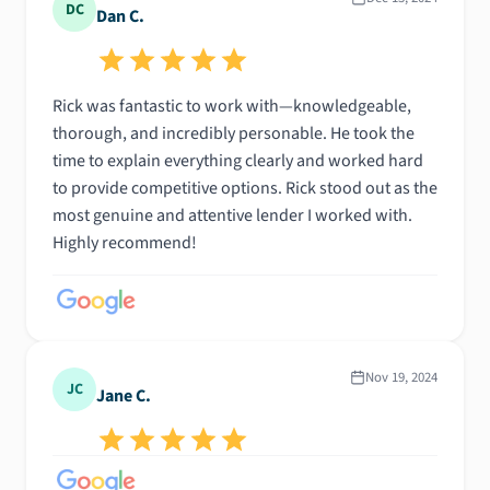
DC
Dan C.
Rick was fantastic to work with—knowledgeable,
thorough, and incredibly personable. He took the
time to explain everything clearly and worked hard
to provide competitive options. Rick stood out as the
most genuine and attentive lender I worked with.
Highly recommend!
Nov 19, 2024
JC
Jane C.