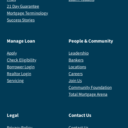
21 Day Guarantee
Mortgage Terminology
Success Stories
Manage Loan
People & Community
Apply
Leadership
Check Eligibility
Bankers
Borrower Login
Locations
Realtor Login
Careers
Servicing
Join Us
Community Foundation
Total Mortgage Arena
Legal
Contact Us
Privacy Policy
Contact Us