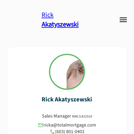
Rick
Akatyszewski
Rick
Akatyszewski
Sales Manager
NMLS #
23319
ricka@totalmortgage.com
(603) 801-0403