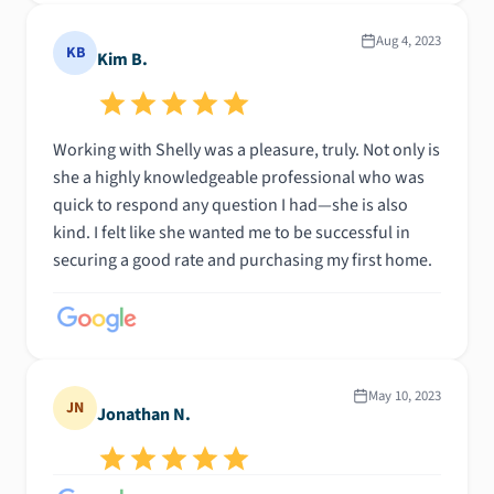
Aug 4, 2023
KB
Kim B.
Working with Shelly was a pleasure, truly. Not only is
she a highly knowledgeable professional who was
quick to respond any question I had—she is also
kind. I felt like she wanted me to be successful in
securing a good rate and purchasing my first home.
May 10, 2023
JN
Jonathan N.