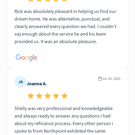
Rick was absolutely pleasant in helping us find our
dream home. He was attentative, punctual, and
clearly answered every question we had. I couldn't
say enough about the service he and his team
provided us. It was an absolute pleasure.
Jul 10, 2021
JA
Joanna A.
Shelly was very professional and knowledgeable
and always ready to answer any questions I had
about my refinance process. Every other person i
spoke to from Northpoint exhibited the same