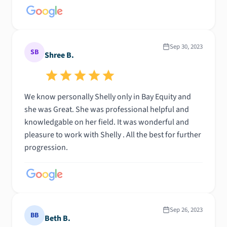
Sep 30, 2023
SB
Shree B.
We know personally Shelly only in Bay Equity and
she was Great. She was professional helpful and
knowledgable on her field. It was wonderful and
pleasure to work with Shelly . All the best for further
progression.
Sep 26, 2023
BB
Beth B.