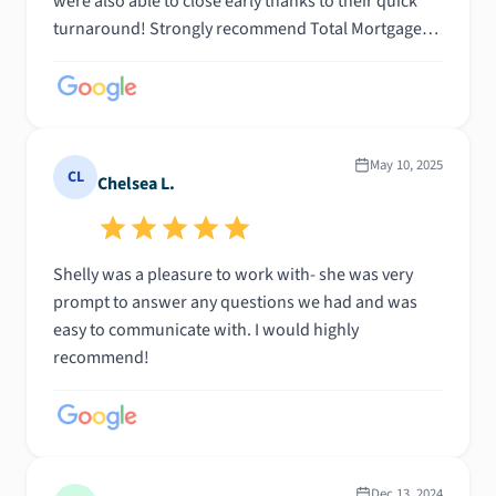
were also able to close early thanks to their quick
turnaround! Strongly recommend Total Mortgage
and Shelly!
May 10, 2025
CL
Chelsea L.
Shelly was a pleasure to work with- she was very
prompt to answer any questions we had and was
easy to communicate with. I would highly
recommend!
Dec 13, 2024