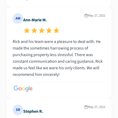
May 27, 2021
AM
Ann-Marie M.
Rick and his team were a pleasure to deal with. He
made the sometimes harrowing process of
purchasing property less stressful. There was
constant communication and caring guidance. Rick
made us feel like we were his only clients. We will
recommend him sincerely!
May 27, 2021
SR
Stephen R.