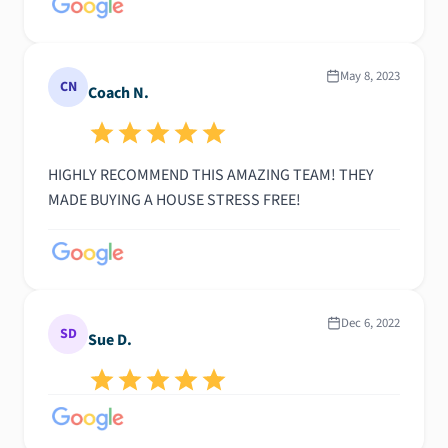
May 8, 2023
CN
Coach N.
HIGHLY RECOMMEND THIS AMAZING TEAM! THEY
MADE BUYING A HOUSE STRESS FREE!
Dec 6, 2022
SD
Sue D.