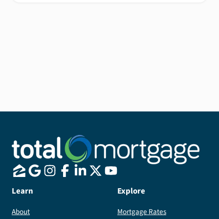
Learn
Explore
About
Mortgage Rates