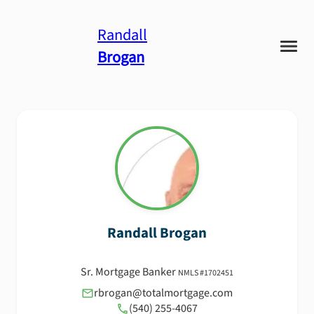
Randall
Brogan
Randall
Brogan
Sr. Mortgage Banker
NMLS #
1702451
rbrogan@totalmortgage.com
(540) 255-4067