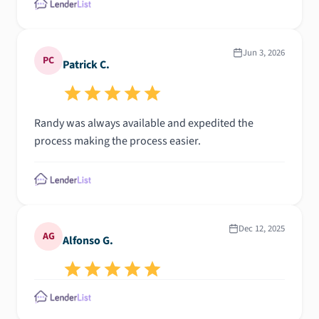
Jun 3, 2026
PC
Patrick C.
Randy was always available and expedited the
process making the process easier.
Dec 12, 2025
AG
Alfonso G.