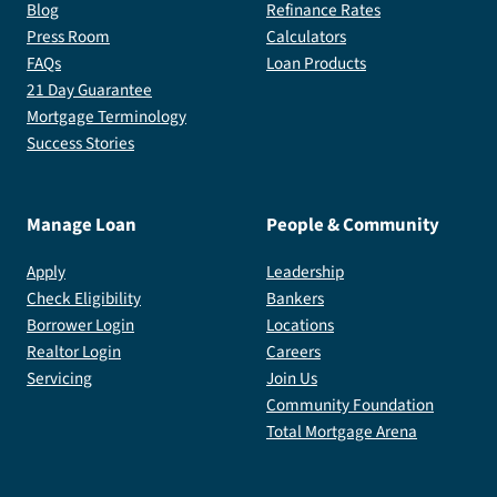
Blog
Refinance Rates
Press Room
Calculators
FAQs
Loan Products
21 Day Guarantee
Mortgage Terminology
Success Stories
Manage Loan
People & Community
Apply
Leadership
Check Eligibility
Bankers
Borrower Login
Locations
Realtor Login
Careers
Servicing
Join Us
Community Foundation
Total Mortgage Arena