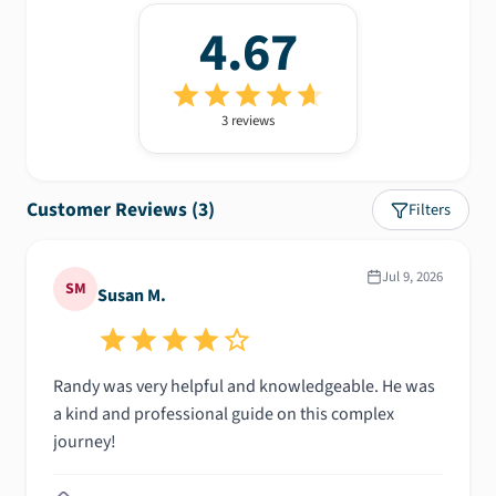
4.67
3
review
s
Customer Reviews (
3
)
Filters
Jul 9, 2026
SM
Susan M.
Randy was very helpful and knowledgeable. He was
a kind and professional guide on this complex
journey!