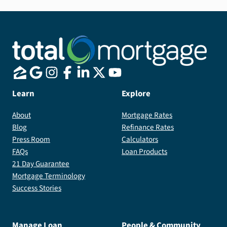
Learn
Explore
About
Mortgage Rates
Blog
Refinance Rates
Press Room
Calculators
FAQs
Loan Products
21 Day Guarantee
Mortgage Terminology
Success Stories
Manage Loan
People & Community