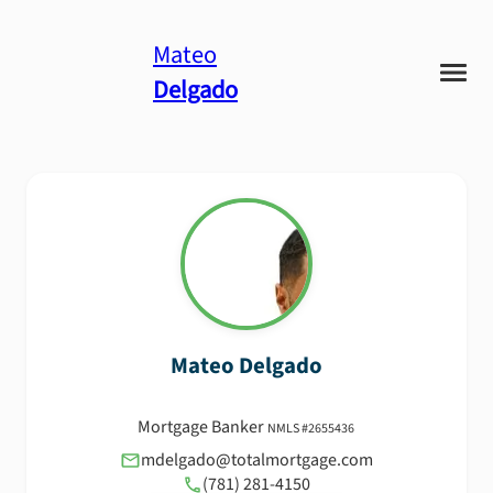
Mateo
Delgado
Mateo
Delgado
Mortgage Banker
NMLS #
2655436
mdelgado@totalmortgage.com
(781) 281-4150