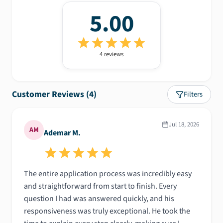
5.00
4
review
s
Customer Reviews (
4
)
Filters
Jul 18, 2026
AM
Ademar M.
The entire application process was incredibly easy
and straightforward from start to finish. Every
question I had was answered quickly, and his
responsiveness was truly exceptional. He took the