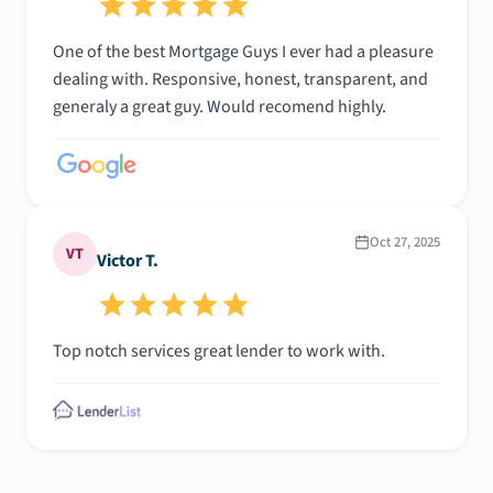
One of the best Mortgage Guys I ever had a pleasure
dealing with. Responsive, honest, transparent, and
generaly a great guy. Would recomend highly.
Oct 27, 2025
VT
Victor T.
Top notch services great lender to work with.