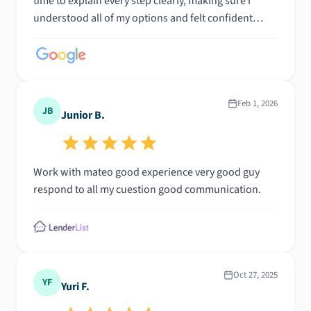
time to explain every step clearly, making sure I
understood all of my options and felt confident
throughout the process. His professionalism,
knowledge, and dedication made what could have
been a stressful experience feel simple and
seamless. I highly recommend him to anyone
looking for a responsive, trustworthy, and
Feb 1, 2026
JB
Junior B.
knowledgeable mortgage professional.
Work with mateo good experience very good guy
respond to all my cuestion good communication.
Oct 27, 2025
YF
Yuri F.