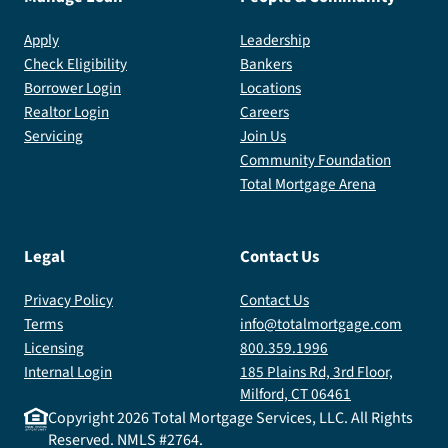
Apply
Leadership
Check Eligibility
Bankers
Borrower Login
Locations
Realtor Login
Careers
Servicing
Join Us
Community Foundation
Total Mortgage Arena
Legal
Contact Us
Privacy Policy
Contact Us
Terms
info@totalmortgage.com
Licensing
800.359.1996
Internal Login
185 Plains Rd, 3rd Floor,
Milford, CT 06461
Copyright
2026
Total Mortgage Services, LLC. All Rights
Reserved. NMLS #2764.