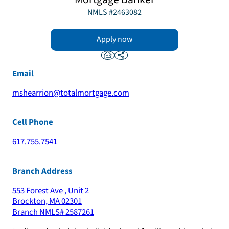
NMLS #
2463082
Apply now
Email
mshearrion@totalmortgage.com
Cell Phone
617.755.7541
Branch Address
553 Forest Ave , Unit 2
Brockton
,
MA
02301
Branch NMLS#
2587261