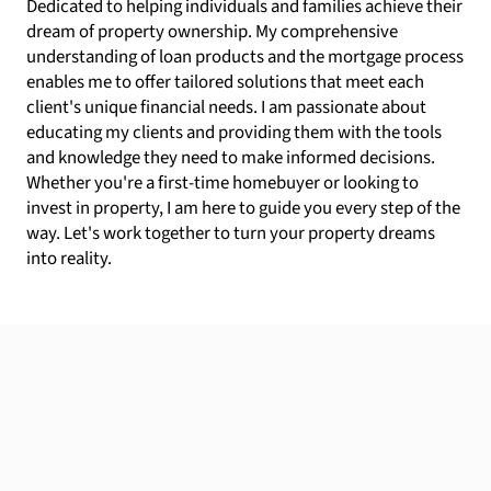
Dedicated to helping individuals and families achieve their
dream of property ownership. My comprehensive
understanding of loan products and the mortgage process
enables me to offer tailored solutions that meet each
client's unique financial needs. I am passionate about
educating my clients and providing them with the tools
and knowledge they need to make informed decisions.
Whether you're a first-time homebuyer or looking to
invest in property, I am here to guide you every step of the
way. Let's work together to turn your property dreams
into reality.