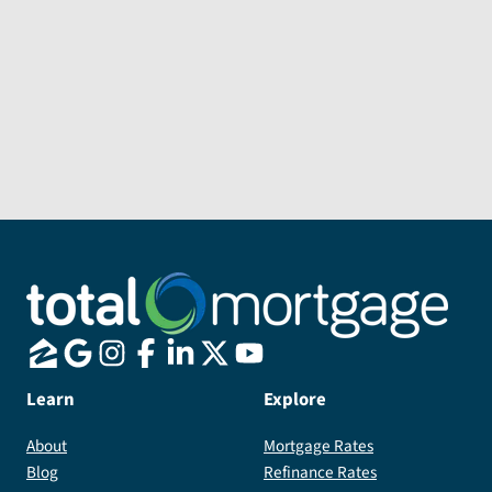
Message
Send Message
Learn
Explore
About
Mortgage Rates
Blog
Refinance Rates