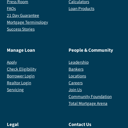
Press Room
Calculators
FAQs
Loan Products
21 Day Guarantee
Mortgage Terminology
Success Stories
Manage Loan
People & Community
Apply
Leadership
Check Eligibility
Bankers
Borrower Login
Locations
Realtor Login
Careers
Servicing
Join Us
Community Foundation
Total Mortgage Arena
Legal
Contact Us