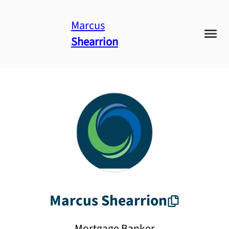
Marcus
Shearrion
Marcus
Shearrion
Mortgage Banker