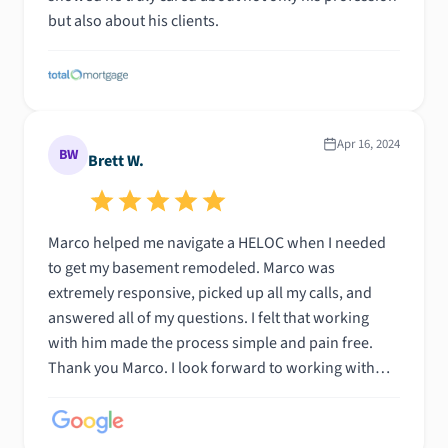
but also about his clients.
Apr 16, 2024
BW
Brett W.
Marco helped me navigate a HELOC when I needed
to get my basement remodeled. Marco was
extremely responsive, picked up all my calls, and
answered all of my questions. I felt that working
with him made the process simple and pain free.
Thank you Marco. I look forward to working with
you in the future with my next home.