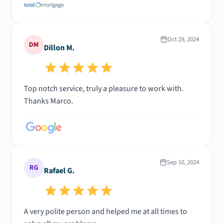
Oct 29, 2024
DM
Dillon M.
Top notch service, truly a pleasure to work with.
Thanks Marco.
Sep 10, 2024
RG
Rafael G.
A very polite person and helped me at all times to