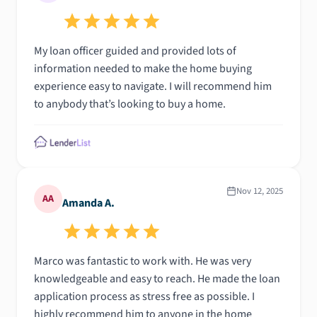
My loan officer guided and provided lots of
information needed to make the home buying
experience easy to navigate. I will recommend him
to anybody that’s looking to buy a home.
Nov 12, 2025
AA
Amanda A.
Marco was fantastic to work with. He was very
knowledgeable and easy to reach. He made the loan
application process as stress free as possible. I
highly recommend him to anyone in the home