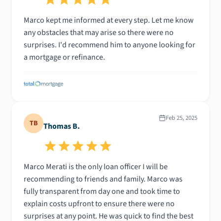
Marco kept me informed at every step. Let me know
any obstacles that may arise so there were no
surprises. I'd recommend him to anyone looking for
a mortgage or refinance.
Feb 25, 2025
TB
Thomas B.
Marco Merati is the only loan officer I will be
recommending to friends and family. Marco was
fully transparent from day one and took time to
explain costs upfront to ensure there were no
surprises at any point. He was quick to find the best