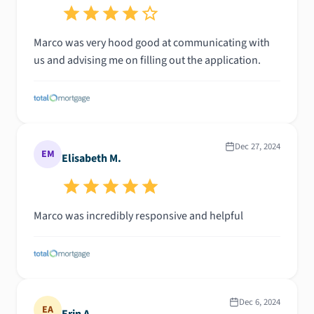
Marco was very hood good at communicating with
us and advising me on filling out the application.
Dec 27, 2024
EM
Elisabeth M.
Marco was incredibly responsive and helpful
Dec 6, 2024
EA
Erin A.