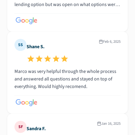
lending option but was open on what options were
out there in case there was another direction we
wanted to go in. Being a first time homebuyer there
was a lot I did not know, Marco took every call and
answered every question with perfect clarity no
matter what day of the week or time of day it was
Feb 6, 2025
SS
Shane S.
throughout the entire process. If you are looking for
someone who is actually trustworthy in this
business, Marco is definitely your guy.
Marco was very helpful through the whole process
and answered all questions and stayed on top of
everything. Would highly recomend.
Jan 16, 2025
SF
Sandra F.