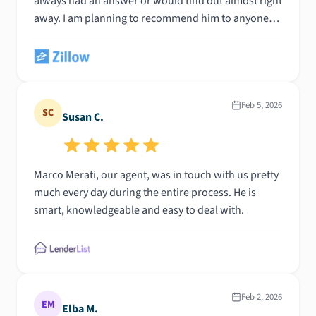
always had an answer or would find out almost right
away. I am planning to recommend him to anyone
who ever asks me about a mortgage broker. I
honestly can't say enough good things; he is truly
great at his job!
Feb 5, 2026
SC
Susan C.
Marco Merati, our agent, was in touch with us pretty
much every day during the entire process. He is
smart, knowledgeable and easy to deal with.
Feb 2, 2026
EM
Elba M.