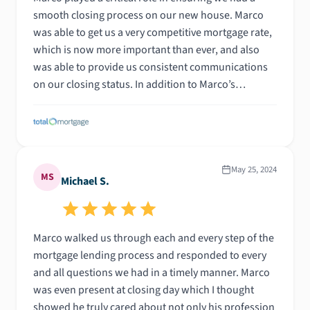
smooth closing process on our new house. Marco
was able to get us a very competitive mortgage rate,
which is now more important than ever, and also
was able to provide us consistent communications
on our closing status. In addition to Marco’s
efficiency and professionalism, he even came to our
closing and saved us some additional money when
reviewing the closing documents for the final time -
not to mention, he gave us a closing gift before
leaving! It is so important to work with someone you
May 25, 2024
MS
Michael S.
can trust when securing a mortgage for your home,
with that being said, I highly recommend working
with Marco!
Marco walked us through each and every step of the
mortgage lending process and responded to every
and all questions we had in a timely manner. Marco
was even present at closing day which I thought
showed he truly cared about not only his profession