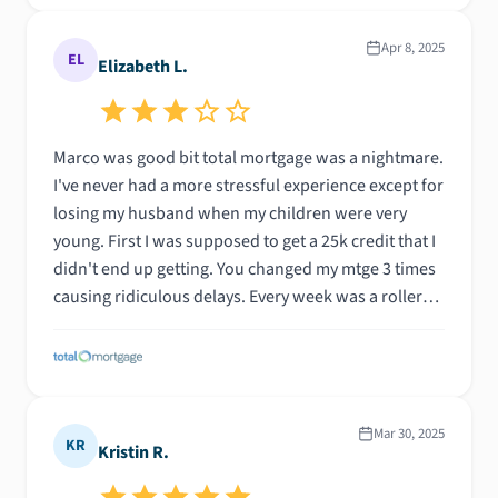
work with him again on another purchase/refinance
action.
Apr 8, 2025
EL
Elizabeth L.
Marco was good bit total mortgage was a nightmare.
I've never had a more stressful experience except for
losing my husband when my children were very
young. First I was supposed to get a 25k credit that I
didn't end up getting. You changed my mtge 3 times
causing ridiculous delays. Every week was a roller
coaster for 5 months! I would never ever
recommend total mtge again. I feel taken advantage
of by your company and am horribly disappointed in
your practices. I don't think any of this was Marcos
fault.
Mar 30, 2025
KR
Kristin R.