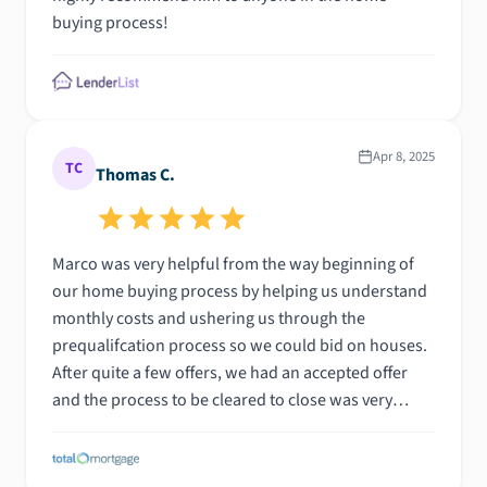
buying process!
Apr 8, 2025
TC
Thomas C.
Marco was very helpful from the way beginning of
our home buying process by helping us understand
monthly costs and ushering us through the
prequalifcation process so we could bid on houses.
After quite a few offers, we had an accepted offer
and the process to be cleared to close was very
quick. He was always available for a call and was
quick to respond with clear responses. We would
definitiely recommend him to others and would