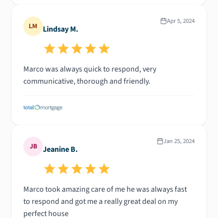
Apr 5, 2024
LM
Lindsay M.
Marco was always quick to respond, very
communicative, thorough and friendly.
Jan 25, 2024
JB
Jeanine B.
Marco took amazing care of me he was always fast
to respond and got me a really great deal on my
perfect house