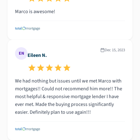
Marco is awesome!
Dec 15, 2023
EN
Eileen N.
We had nothing but issues until we met Marco with
mortgages!! Could not recommend him more!! The
most helpful & responsive mortgage lender I have
ever met. Made the buying process significantly
easier. Definitely plan to use again!!!