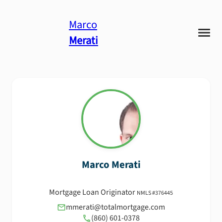
Marco
Merati
Marco
Merati
Mortgage Loan Originator
NMLS #
376445
mmerati@totalmortgage.com
(860) 601-0378