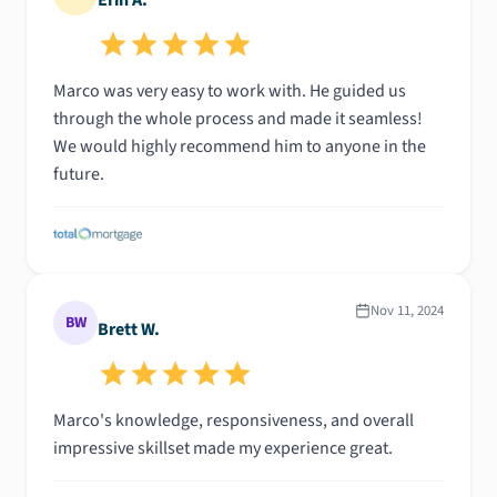
Marco was very easy to work with. He guided us
through the whole process and made it seamless!
We would highly recommend him to anyone in the
future.
Nov 11, 2024
BW
Brett W.
Marco's knowledge, responsiveness, and overall
impressive skillset made my experience great.