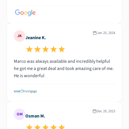
Jan 25, 2024
JK
Jeanine K.
Marco was always available and incredibly helpful
he got me a great deal and took amazing care of me.
He is wonderful
Dec 29, 2023
OM
Osman M.