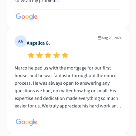
solve all my problems.
Aug 20, 2024
AG
Angelica G.
Marco helped us with the mortgage for our first
house, and he was fantastic throughout the entire
process. He was always open to answering any
questions we had, no matter how big or small. His
expertise and dedication made everything so much
easier for us. We truly appreciate his hard work and
would highly recommend him to anyone in need of
mortgage assistance!