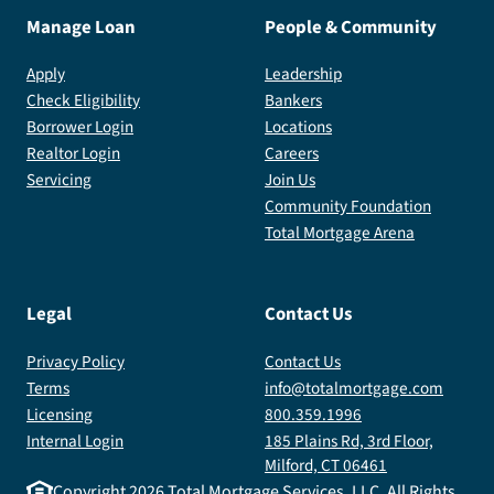
Manage Loan
People & Community
Apply
Leadership
Check Eligibility
Bankers
Borrower Login
Locations
Realtor Login
Careers
Servicing
Join Us
Community Foundation
Total Mortgage Arena
Legal
Contact Us
Privacy Policy
Contact Us
Terms
info@totalmortgage.com
Licensing
800.359.1996
Internal Login
185 Plains Rd, 3rd Floor,
Milford, CT 06461
Copyright
2026
Total Mortgage Services, LLC. All Rights