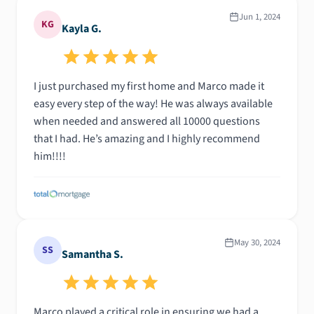
Jun 1, 2024
KG
Kayla G.
I just purchased my first home and Marco made it
easy every step of the way! He was always available
when needed and answered all 10000 questions
that I had. He’s amazing and I highly recommend
him!!!!
May 30, 2024
SS
Samantha S.
Marco played a critical role in ensuring we had a