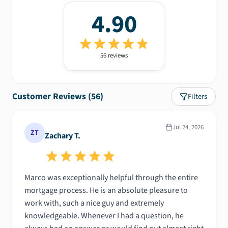
4.90
56
review
s
Customer Reviews (
56
)
Filters
Jul 24, 2026
ZT
Zachary T.
​Marco was exceptionally helpful through the entire
mortgage process. He is an absolute pleasure to
work with, such a nice guy and extremely
knowledgeable. Whenever I had a question, he