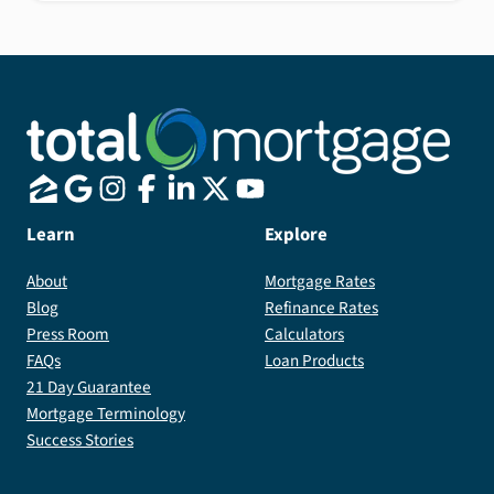
Learn
Explore
About
Mortgage Rates
Blog
Refinance Rates
Press Room
Calculators
FAQs
Loan Products
21 Day Guarantee
Mortgage Terminology
Success Stories