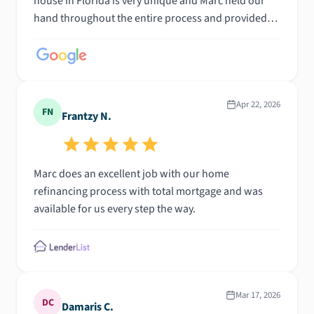
house in Florida is very unique and Marc held our
hand throughout the entire process and provided
every necessary detail to explain it to us thoroughly.
Could not have asked for a better experience!
Apr 22, 2026
FN
Frantzy N.
Marc does an excellent job with our home
refinancing process with total mortgage and was
available for us every step the way.
Mar 17, 2026
DC
Damaris C.