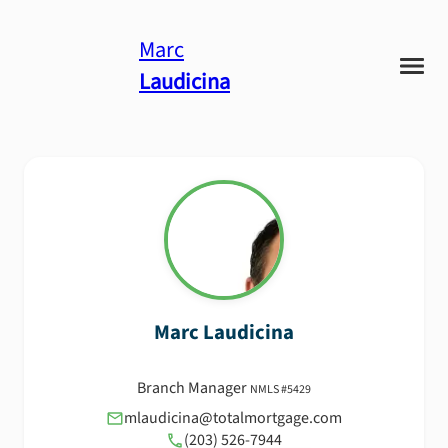
Marc
Laudicina
Marc
Laudicina
Branch Manager
NMLS #
5429
mlaudicina@totalmortgage.com
(203) 526-7944