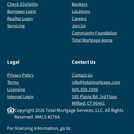
Check Eligibility
Bankers
Borrower Login
Locations
Realtor Login
Careers
Servicing
Join Us
Community Foundation
Total Mortgage Arena
Legal
Contact Us
Privacy Policy
Contact Us
Terms
info@totalmortgage.com
Licensing
800.359.1996
Internal Login
185 Plains Rd, 3rd Floor,
Milford, CT 06461
Copyright
2026
Total Mortgage Services, LLC. All Rights
Reserved. NMLS #2764.
For licensing information, go to: