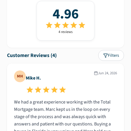
4.96
4
review
s
Customer Reviews (
4
)
Filters
Jun 24, 2026
MH
Mike H.
We had a great experience working with the Total
Mortgage team. Marc kept us in the loop on every
stage of the process and was always quick with
answers and patient with our questions. Buying a