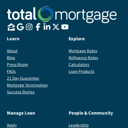
Learn
Explore
About
Mortgage Rates
Blog
Refinance Rates
Press Room
Calculators
FAQs
Loan Products
21 Day Guarantee
Mortgage Terminology
Success Stories
Manage Loan
People & Community
Apply
Leadership