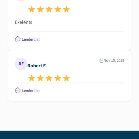
Exelents
Nov 15, 2025
RF
Robert F.