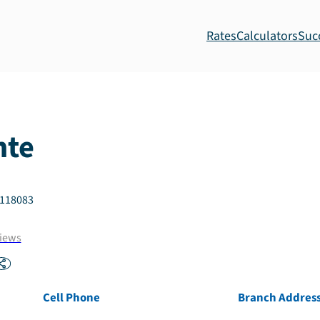
Rates
Calculators
Suc
nte
118083
iews
Cell Phone
Branch Addres