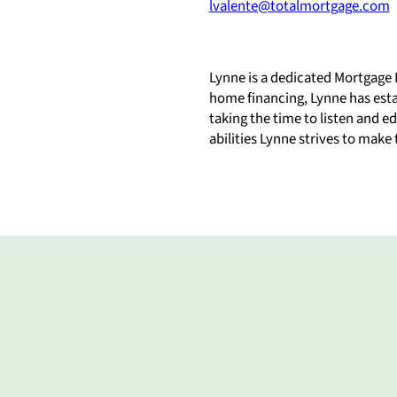
lvalente@totalmortgage.com
Lynne is a dedicated Mortgage 
home financing, Lynne has estab
taking the time to listen and 
abilities Lynne strives to make