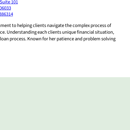
Suite 101
06033
386314
tment to helping clients navigate the complex process of
ce. Understanding each clients unique financial situation,
e loan process. Known for her patience and problem solving