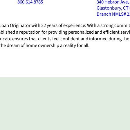
860.614.8785
340 Hebron Ave, 
Glastonbury
,
CT
Branch NMLS#
2
Loan Originator with 22 years of experience. With a strong commi
lished a reputation for providing personalized and efficient servi
educate ensures that clients feel confident and informed during th
 the dream of home ownership a reality for all.