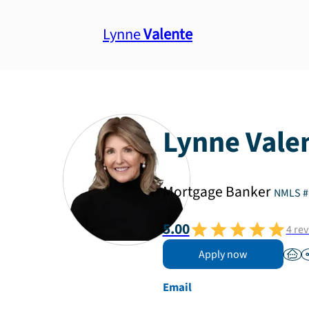
Lynne
Valente
Lynne
Vale
Mortgage Banker
NMLS #
5.00
4
rev
Apply now
Email