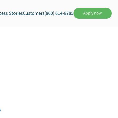
cess Stories
Customers
(860) 614-8785
Apply now
s