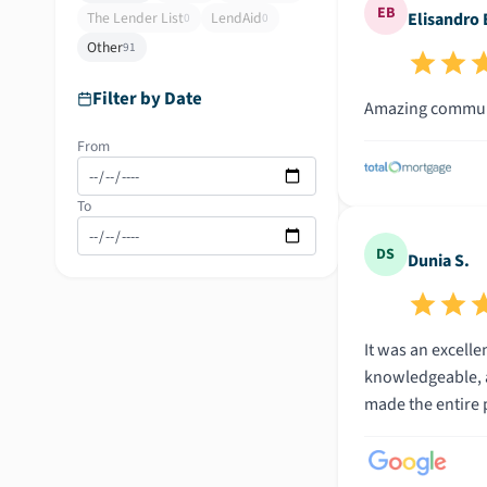
EB
The Lender List
LendAid
Elisandro 
0
0
Other
91
Filter by Date
Amazing communi
From
To
DS
Dunia S.
It was an excell
knowledgeable, a
made the entire 