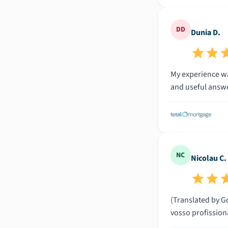
DD
Dunia D.
My experience wa
and useful answe
NC
Nicolau C.
(Translated by Go
vosso profissio