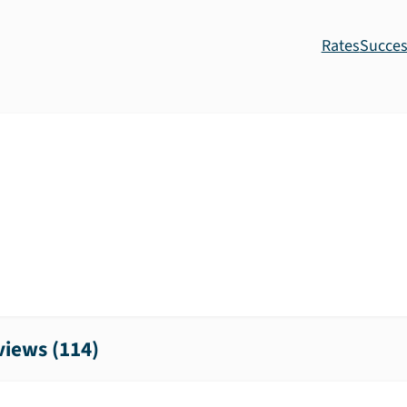
Rates
Succes
iews (
114
)