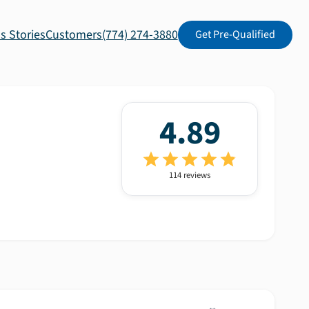
s Stories
Customers
(774) 274-3880
Get Pre-Qualified
4.89
114
review
s