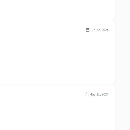
Jun 22, 2024
May 31, 2024