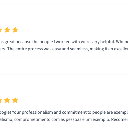
s great because the people I worked with were very helpful. Whenev
rs. The entire process was easy and seamless, making it an excellen
ogle) Your professionalism and commitment to people are exemplary. I re
nalismo, comprometimento com as pessoas é um exemplo. Recomend