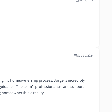
Oct 5, 2024
Sep 11, 2024
ing my homeownership process. Jorge is incredibly
 guidance. The team’s professionalism and support
ng homeownership a reality!