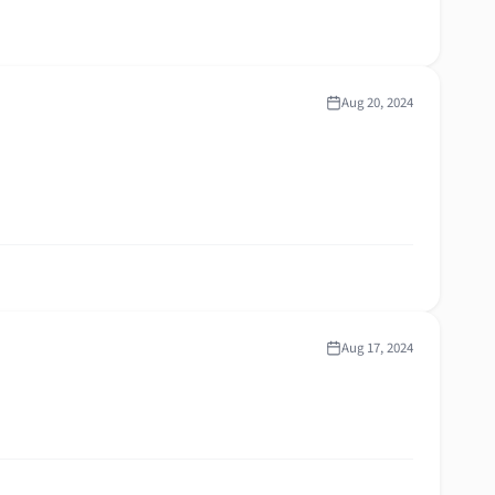
Aug 20, 2024
Aug 17, 2024