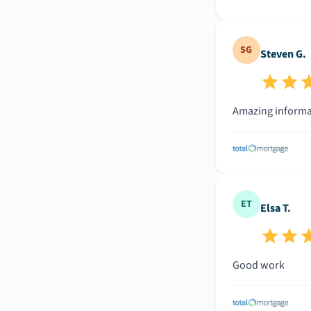
SG
Steven G.
Amazing informat
ET
Elsa T.
Good work