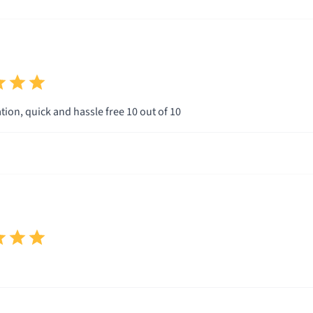
ion, quick and hassle free 10 out of 10