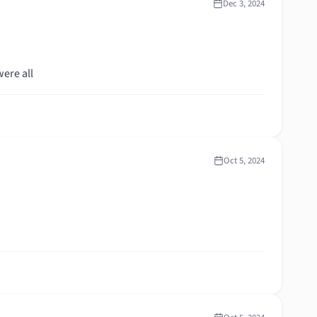
Dec 3, 2024
ere all
Oct 5, 2024