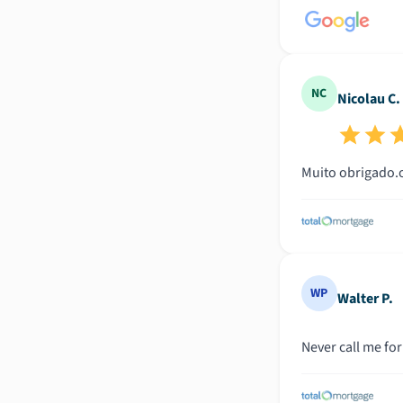
NC
Nicolau C.
WP
Walter P.
Never call me for