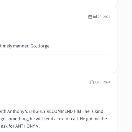
Jul 20, 2024
 timely manner. Go, Jorge.
Jul 3, 2024
with Anthony V. i HIGHLY RECOMMEND HIM.. he is kind,
ign something, he will send a text or call. He got me the
& ask for ANTHONY V .