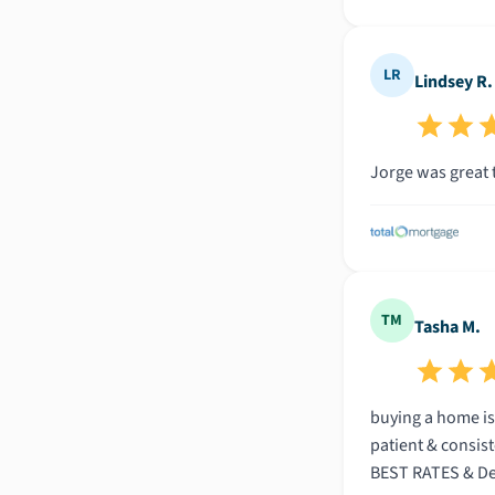
LR
Lindsey R.
Jorge was great 
TM
Tasha M.
buying a home is
patient & consist
BEST RATES & Deal