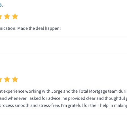
B.
cation. Made the deal happen!
ent experience working with Jorge and the Total Mortgage team dur
nd whenever I asked for advice, he provided clear and thoughtful
process smooth and stress-free. I’m grateful for their help in maki