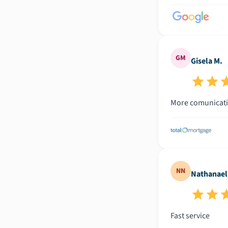
GM
Gisela M.
More comunicat
NN
Nathanael
Fast service