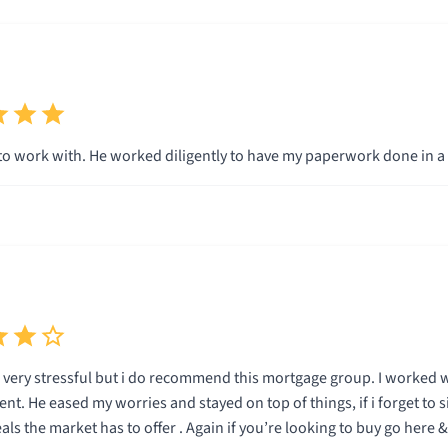
to work with. He worked diligently to have my paperwork done in a
 very stressful but i do recommend this mortgage group. I worked 
ent. He eased my worries and stayed on top of things, if i forget to s
s the market has to offer . Again if you’re looking to buy go here 