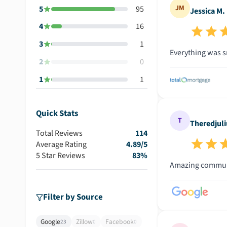
JM
5
95
Jessica M.
4
16
3
1
Everything was s
2
0
1
1
Quick Stats
T
Theredjuli
Total Reviews
114
Average Rating
4.89
/5
5 Star Reviews
83
%
Amazing communi
Filter by Source
Google
Zillow
Facebook
23
0
0