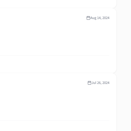
Aug 14, 2024
Jul 26, 2024