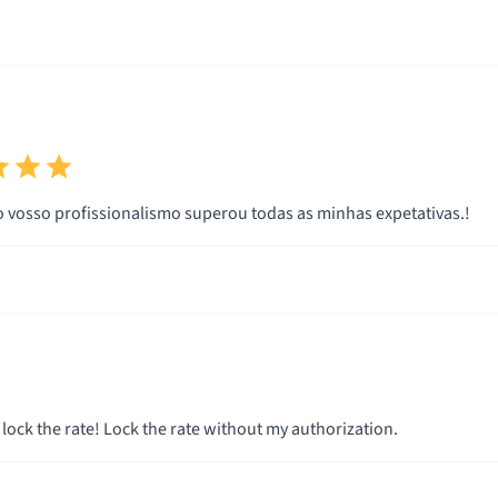
Muito obrigado.o vosso profissionalismo superou todas as minhas expetativas.!
 lock the rate! Lock the rate without my authorization.