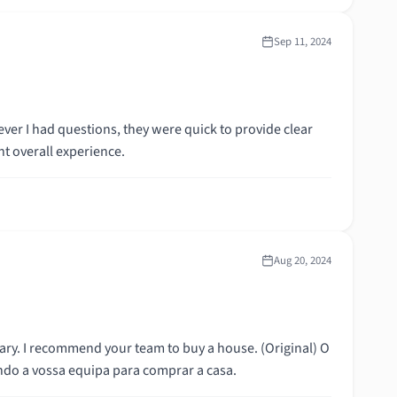
Sep 11, 2024
er I had questions, they were quick to provide clear
t overall experience.
Aug 20, 2024
commend your team to buy a house. (Original) O
o a vossa equipa para comprar a casa.