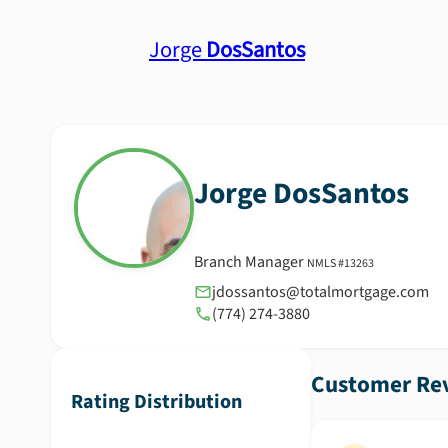
Jorge
DosSantos
Jorge
DosSantos
Branch Manager
NMLS #
13263
jdossantos@totalmortgage.com
(774) 274-3880
Customer Rev
Rating Distribution