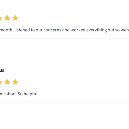
mooth, listened to our concerns and worked everything out so we w
us
cation. So helpful!