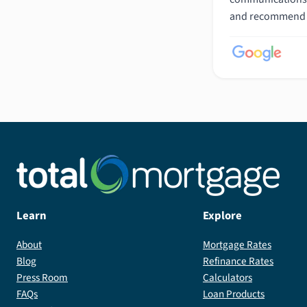
and recommend h
Learn
Explore
About
Mortgage Rates
Blog
Refinance Rates
Press Room
Calculators
FAQs
Loan Products