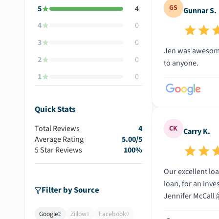
GS
5
4
Gunnar S.
4
0
3
0
Jen was awesome
2
0
to anyone.
1
0
Quick Stats
Total Reviews
4
CK
Carry K.
Average Rating
5.00
/5
5 Star Reviews
100
%
Our excellent loan offi
loan, for an inve
Filter by Source
Jennifer McCall 
Google
Zillow
Facebook
2
0
0