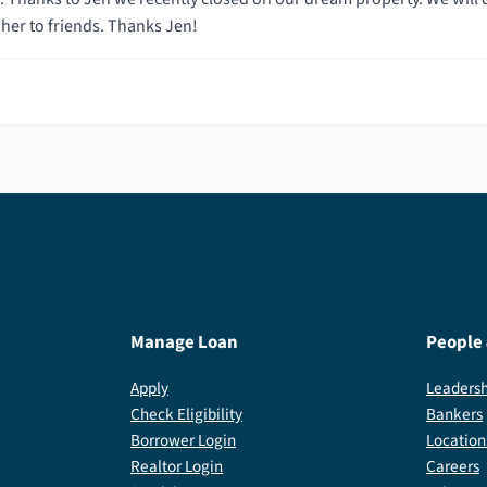
er to friends. Thanks Jen!
Manage Loan
People
Apply
Leadersh
Check Eligibility
Bankers
Borrower Login
Location
Realtor Login
Careers