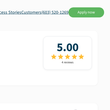
cess Stories
Customers
(603) 520-1269
Apply now
5.00
4
review
s