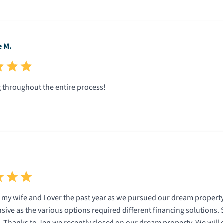
e M.
throughout the entire process!
my wife and I over the past year as we pursued our dream property
sive as the various options required different financing solutions.
Thanks to Jen we recently closed on our dream property. We will d