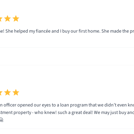
! She helped my fiancée and I buy our first home. She made the 
cer opened our eyes to a loan program that we didn’t even know existed! Minimal verification a
stment property - who knew! such a great deal! We may just buy another 
🤗