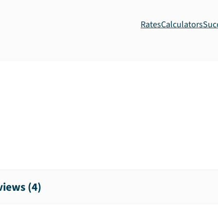
Rates
Calculators
Suc
iews (
4
)