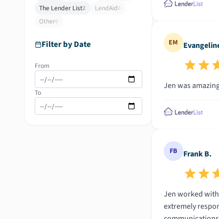
The Lender List
LendAid
2
0
Other
0
EM
Filter by Date
Evangelin
From
Jen was amazing 
To
FB
Frank B.
Jen worked with 
extremely respon
communications. 