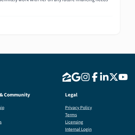
 & Community
Legal
ip
Privacy Policy
Terms
s
Licensing
Internal Login