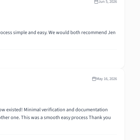
Jun 5, 2026
process simple and easy. We would both recommend Jen
May 16, 2026
nd documentation
one. This was a smooth easy process Thank you