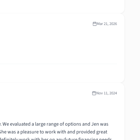
Mar 21, 2026
Nov 11, 2024
. We evaluated a large range of options and Jen was
 She was a pleasure to work with and provided great
efinitely work with her on any future financing needs