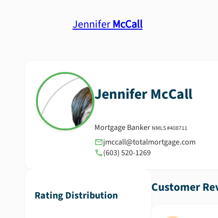
Jennifer
McCall
Jennifer
McCall
Mortgage Banker
NMLS #
408711
jmccall@totalmortgage.com
(603) 520-1269
Customer Rev
Rating Distribution