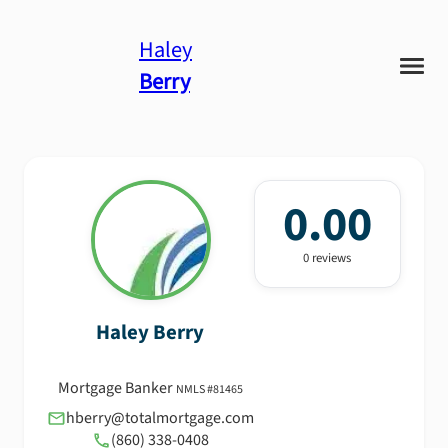
Haley
Berry
0.00
0
review
s
Haley
Berry
Mortgage Banker
NMLS #
81465
hberry@totalmortgage.com
(860) 338-0408