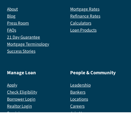
About
Mortgage Rates
Blog
Refinance Rates
Press Room
Calculators
FAQs
Loan Products
21 Day Guarantee
Mortgage Terminology
Success Stories
Manage Loan
People & Community
Apply
Leadership
Check Eligibility
Bankers
Borrower Login
Locations
Realtor Login
Careers
Servicing
Join Us
Community Foundation
Total Mortgage Arena