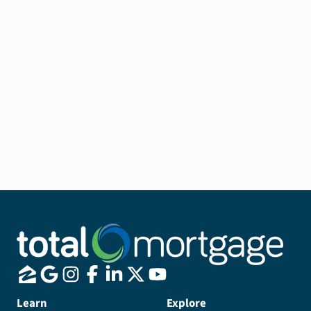
Learn
Explore