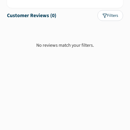
Customer Reviews (
0
)
Filters
No reviews match your filters.