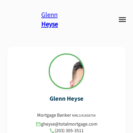
Glenn
Heyse
Glenn
Heyse
Mortgage Banker
NMLS #
1658754
gheyse@totalmortgage.com
(203) 305-3511