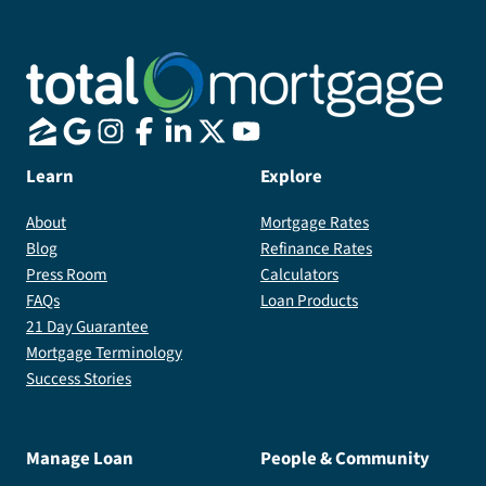
Learn
Explore
About
Mortgage Rates
Blog
Refinance Rates
Press Room
Calculators
FAQs
Loan Products
21 Day Guarantee
Mortgage Terminology
Success Stories
Manage Loan
People & Community