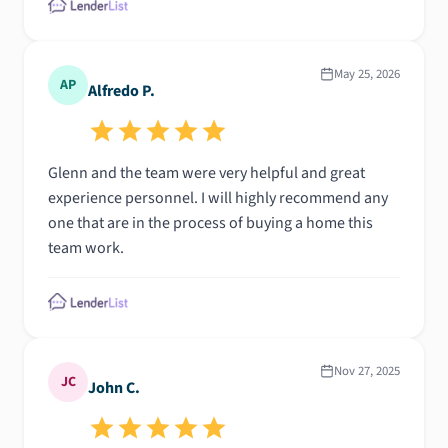
May 25, 2026
AP
Alfredo P.
Glenn and the team were very helpful and great
experience personnel. I will highly recommend any
one that are in the process of buying a home this
team work.
Nov 27, 2025
JC
John C.