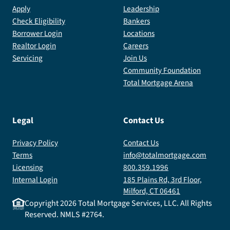
Apply
Leadership
Check Eligibility
Bankers
Borrower Login
Locations
Realtor Login
Careers
Servicing
Join Us
Community Foundation
Total Mortgage Arena
Legal
Contact Us
Privacy Policy
Contact Us
Terms
info@totalmortgage.com
Licensing
800.359.1996
Internal Login
185 Plains Rd, 3rd Floor,
Milford, CT 06461
Copyright
2026
Total Mortgage Services, LLC. All Rights
Reserved. NMLS #2764.