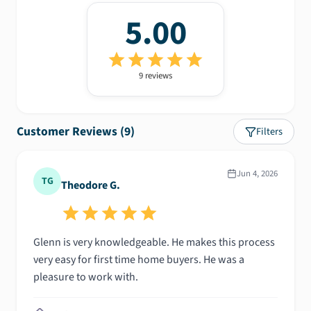
5.00
9
review
s
Customer Reviews (
9
)
Filters
Jun 4, 2026
TG
Theodore G.
Glenn is very knowledgeable. He makes this process
very easy for first time home buyers. He was a
pleasure to work with.