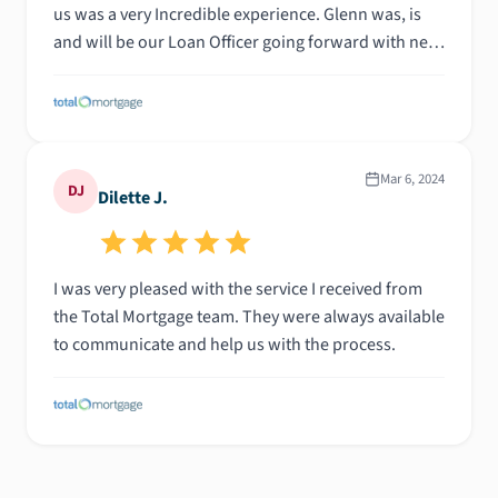
us was a very Incredible experience. Glenn was, is
and will be our Loan Officer going forward with next
property, for ourselves friend and family. His
knowledge goes beyond Morgage Loan, a guy of
great values. Glenn is the number 1 guy to call as you
dream of a reality need he'll get you through the
right channel to get your Loan done. All Stars!!! * To
Mar 6, 2024
DJ
Dilette J.
you Glenn. Thanks again
I was very pleased with the service I received from
the Total Mortgage team. They were always available
to communicate and help us with the process.