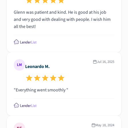
Glenn was patient and kind. He is good at his job
and very good with dealing with people. I wish him
all the best!
Jul 16, 2025
LM
Leonardo M.
"Everything went smoothly "
May 18, 2024