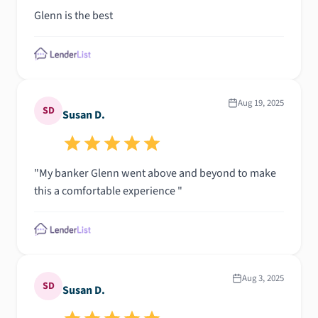
Glenn is the best
Aug 19, 2025
SD
Susan D.
"My banker Glenn went above and beyond to make
this a comfortable experience "
Aug 3, 2025
SD
Susan D.