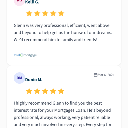
KG
Kelli G.
Glenn was very professional, efficient, went above
and beyond to help get us the house of our dreams.
We’d recommend him to family and friends!
Mar 6, 2024
DM
Dunio M.
I highly recommend Glenn to find you the best
interest rate for your Mortgages Loan. He's beyond
professional, always working, very patient reliable
and very much involved in every step. Every step for