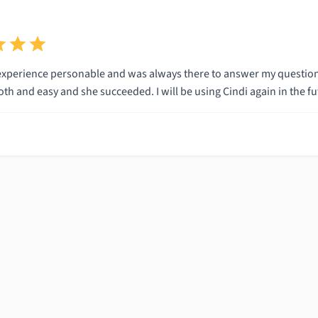
experience personable and was always there to answer my questio
h and easy and she succeeded. I will be using Cindi again in the fu