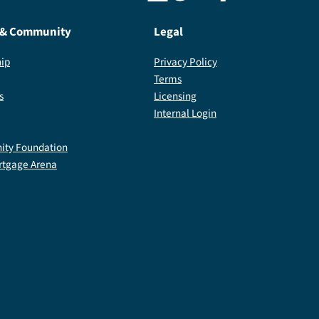
 & Community
Legal
ip
Privacy Policy
Terms
s
Licensing
Internal Login
ty Foundation
rtgage Arena