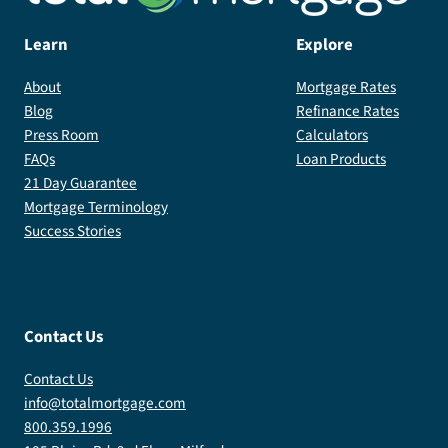
Learn
Explore
About
Mortgage Rates
Blog
Refinance Rates
Press Room
Calculators
FAQs
Loan Products
21 Day Guarantee
Mortgage Terminology
Success Stories
Contact Us
Contact Us
info@totalmortgage.com
800.359.1996