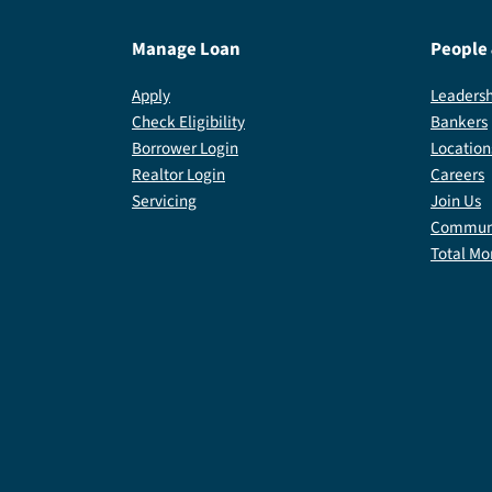
Manage Loan
People
Apply
Leadersh
Check Eligibility
Bankers
Borrower Login
Location
Realtor Login
Careers
Servicing
Join Us
Communi
Total Mo