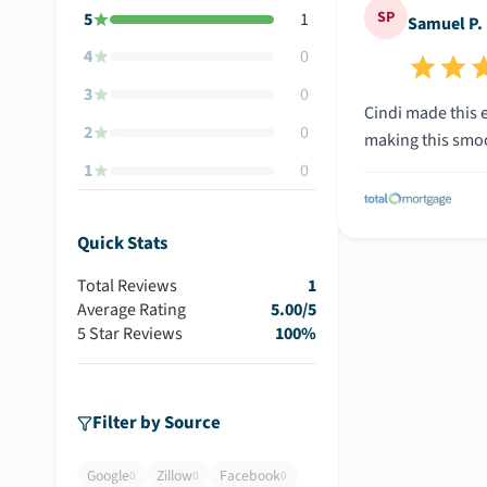
SP
5
1
Samuel P.
4
0
3
0
Cindi made this 
2
0
making this smoot
1
0
Quick Stats
Total Reviews
1
Average Rating
5.00
/5
5 Star Reviews
100
%
Filter by Source
Google
Zillow
Facebook
0
0
0