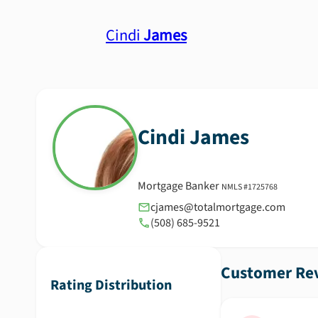
Cindi
James
Cindi
James
Mortgage Banker
NMLS #
1725768
cjames@totalmortgage.com
(508) 685-9521
Customer Rev
Rating Distribution