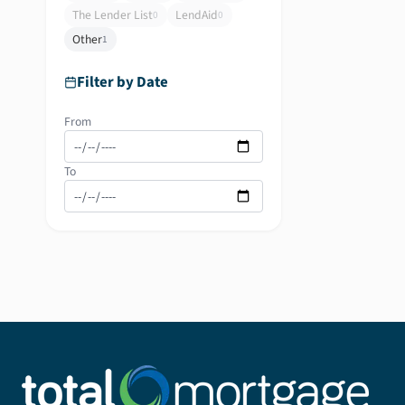
The Lender List
LendAid
0
0
Other
1
Filter by Date
From
To