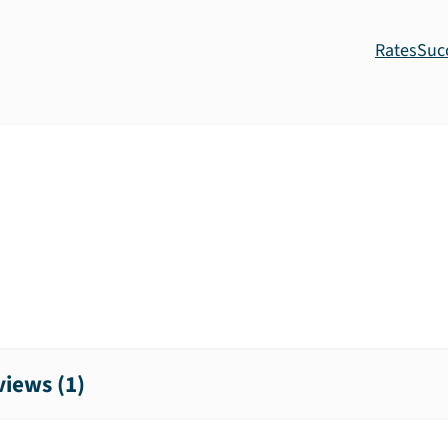
Rates
Suc
iews (
1
)