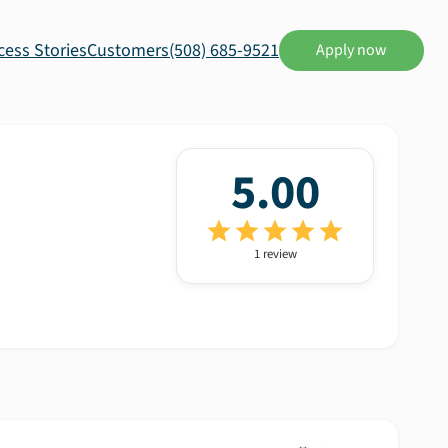
cess Stories
Customers
(508) 685-9521
Apply now
5.00
1
review