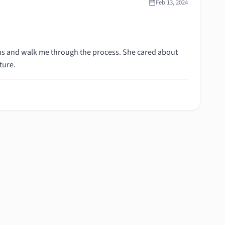
Feb 13, 2024
ns and walk me through the process. She cared about
ture.