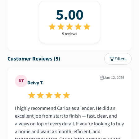
5.00
5
review
s
Customer Reviews (
5
)
Filters
Jun 12, 2026
DT
Deivy T.
I highly recommend Carlos as a lender. He did an
excellent job from start to finish — fast, clear, and
always on top of every detail. If you’re looking to buy
a home and want a smooth, efficient, and