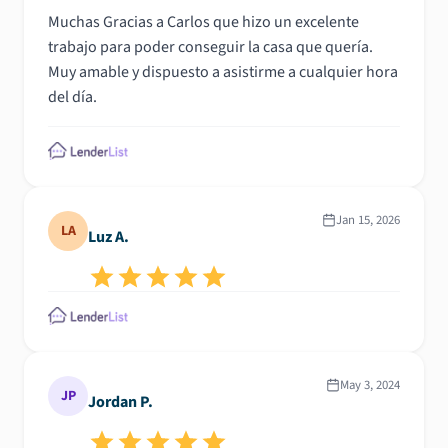
Muchas Gracias a Carlos que hizo un excelente
trabajo para poder conseguir la casa que quería.
Muy amable y dispuesto a asistirme a cualquier hora
del día.
Jan 15, 2026
LA
Luz A.
May 3, 2024
JP
Jordan P.