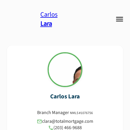
Carlos
Lara
Carlos
Lara
Branch Manager
NMLS #
1076756
clara@totalmortgage.com
(203) 466-9688