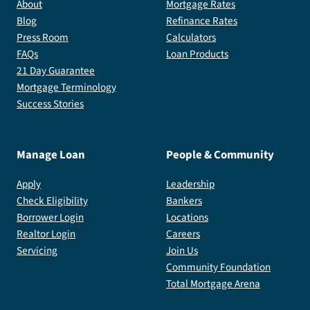
About
Mortgage Rates
Blog
Refinance Rates
Press Room
Calculators
FAQs
Loan Products
21 Day Guarantee
Mortgage Terminology
Success Stories
Manage Loan
People & Community
Apply
Leadership
Check Eligibility
Bankers
Borrower Login
Locations
Realtor Login
Careers
Servicing
Join Us
Community Foundation
Total Mortgage Arena