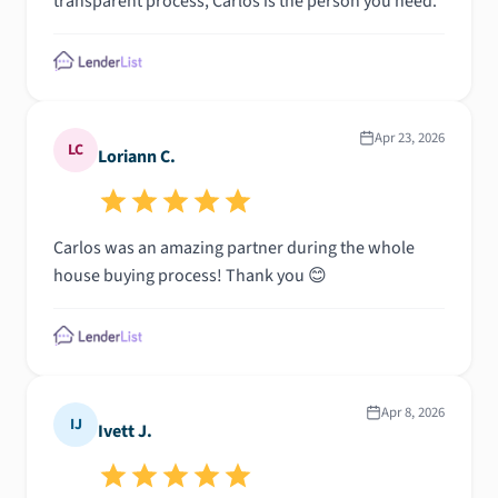
transparent process, Carlos is the person you need.
Apr 23, 2026
LC
Loriann C.
Carlos was an amazing partner during the whole
house buying process! Thank you 😊
Apr 8, 2026
IJ
Ivett J.