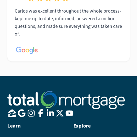
Carlos was excellent throughout the whole process-
kept me up to date, informed, answered a million
questions, and made sure everything was taken care
of.
Learn
Explore