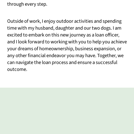
through every step.
Outside of work, I enjoy outdoor activities and spending
time with my husband, daughter and our two dogs. I am
excited to embark on this new journey as a loan officer,
and I look forward to working with you to help you achieve
your dreams of homeownership, business expansion, or
any other financial endeavor you may have. Together, we
can navigate the loan process and ensure a successful
outcome.
What my clients say