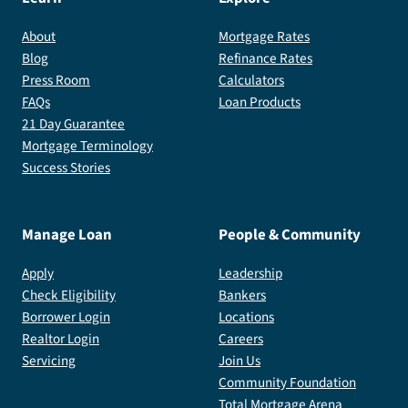
About
Mortgage Rates
Blog
Refinance Rates
Press Room
Calculators
FAQs
Loan Products
21 Day Guarantee
Mortgage Terminology
Success Stories
Manage Loan
People & Community
Apply
Leadership
Check Eligibility
Bankers
Borrower Login
Locations
Realtor Login
Careers
Servicing
Join Us
Community Foundation
Total Mortgage Arena