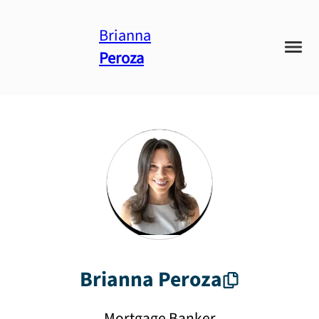
Brianna
Peroza
Brianna
Peroza
Mortgage Banker