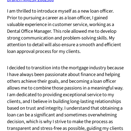
I am thrilled to introduce myself as a new loan officer.
Prior to pursuing a career as a loan officer, I gained
valuable experience in customer service, working as a
Dental Office Manager. This role allowed me to develop
strong communication and problem-solving skills. My
attention to detail will also ensure a smooth and efficient
loan approval process for my clients.
I decided to transition into the mortgage industry because
I have always been passionate about finance and helping
others achieve their goals, and becoming a loan officer
allows me to combine those passions in a meaningful way.
I am dedicated to providing exceptional service to my
clients, and I believe in building long-lasting relationships
based on trust and integrity. I understand that obtaining a
loan can be a significant and sometimes overwhelming
decision, which is why I strive to make the process as
transparent and stress-free as possible, guiding my clients