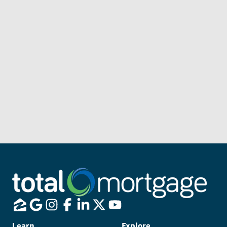
Subject
Message
Send Message
Learn
Explore