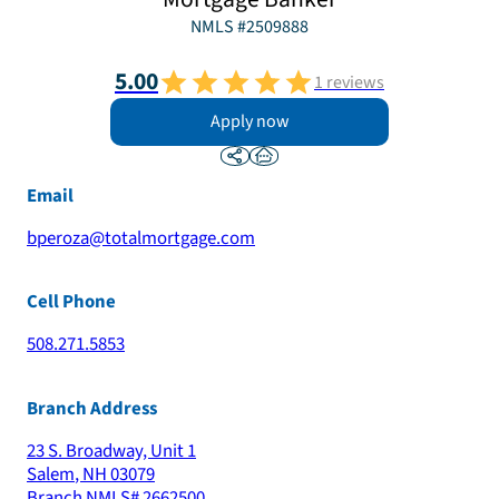
NMLS #
2509888
5.00
1
reviews
Apply now
Email
bperoza@totalmortgage.com
Cell Phone
508.271.5853
Branch Address
23 S. Broadway, Unit 1
Salem
,
NH
03079
Branch NMLS#
2662500