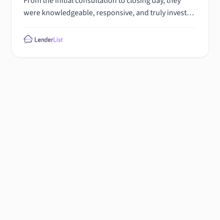
From the initial consultation to closing day, they
were knowledgeable, responsive, and truly invested
in helping me find the perfect loan for my needs.
Their guidance and support made buying my dream
home a joy. If you're looking for a seamless and
stress-free mortgage experience, I highly
recommend Total mortgage