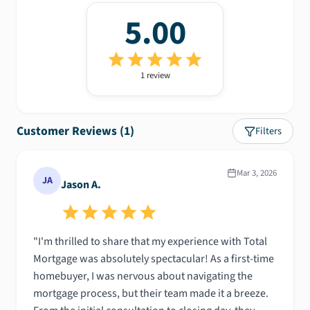
5.00
1
review
Customer Reviews (
1
)
Filters
Mar 3, 2026
JA
Jason A.
"I'm thrilled to share that my experience with Total
Mortgage was absolutely spectacular! As a first-time
homebuyer, I was nervous about navigating the
mortgage process, but their team made it a breeze.