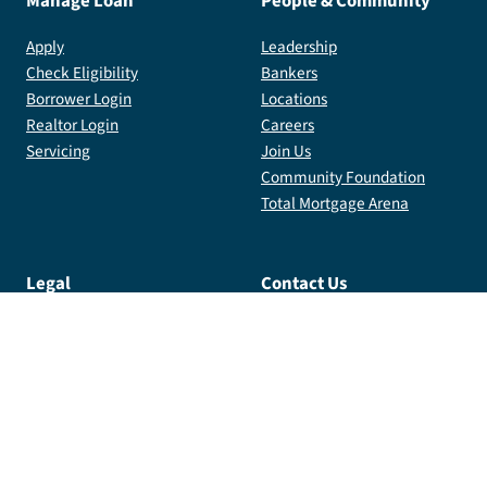
Manage Loan
People & Community
Apply
Leadership
Check Eligibility
Bankers
Borrower Login
Locations
Realtor Login
Careers
Servicing
Join Us
Community Foundation
Total Mortgage Arena
Legal
Contact Us
Privacy Policy
Contact Us
Terms
info@totalmortgage.com
Licensing
800.359.1996
Internal Login
185 Plains Rd, 3rd Floor,
Milford, CT 06461
Copyright
2026
Total Mortgage Services, LLC. All Rights
Reserved. NMLS #2764.