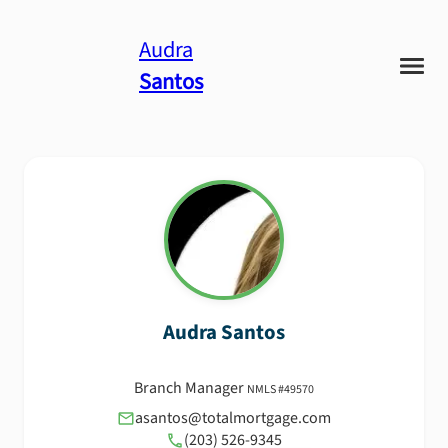
Audra
Santos
Audra
Santos
Branch Manager
NMLS #
49570
asantos@totalmortgage.com
(203) 526-9345