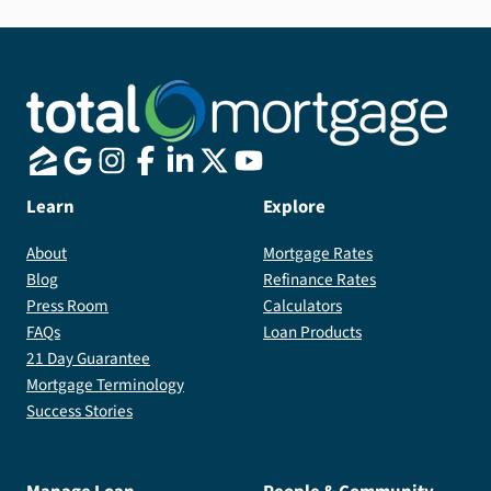
Learn
Explore
About
Mortgage Rates
Blog
Refinance Rates
Press Room
Calculators
FAQs
Loan Products
21 Day Guarantee
Mortgage Terminology
Success Stories