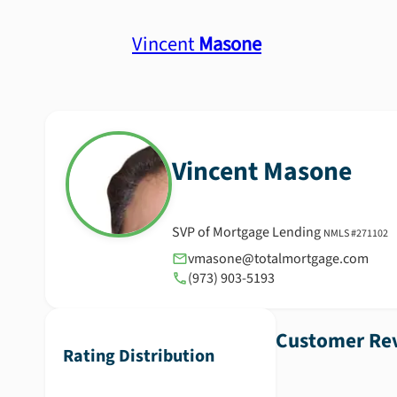
Vincent
Masone
Vincent
Masone
SVP of Mortgage Lending
NMLS #
271102
vmasone@totalmortgage.com
(973) 903-5193
Customer Rev
Rating Distribution