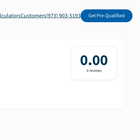
lculators
Customers
(973) 903-5193
Get Pre-Qualified
0.00
0
review
s