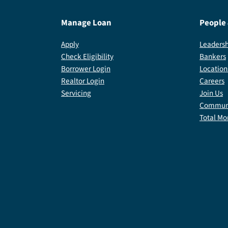
Manage Loan
People
Apply
Leadersh
Check Eligibility
Bankers
Borrower Login
Location
Realtor Login
Careers
Servicing
Join Us
Communi
Total Mo