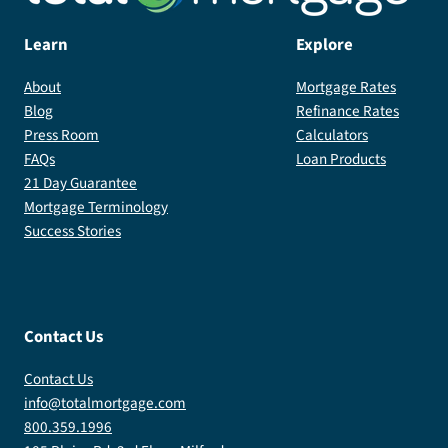
Learn
Explore
About
Mortgage Rates
Blog
Refinance Rates
Press Room
Calculators
FAQs
Loan Products
21 Day Guarantee
Mortgage Terminology
Success Stories
Contact Us
Contact Us
info@totalmortgage.com
800.359.1996