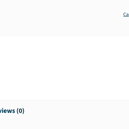
Ca
iews (
0
)