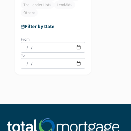
The Lender List
LendAid
0
0
Other
0
Filter by Date
From
To