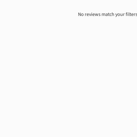
No reviews match your filters