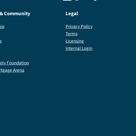
 & Community
Legal
ip
Privacy Policy
Terms
s
Licensing
Internal Login
ty Foundation
rtgage Arena