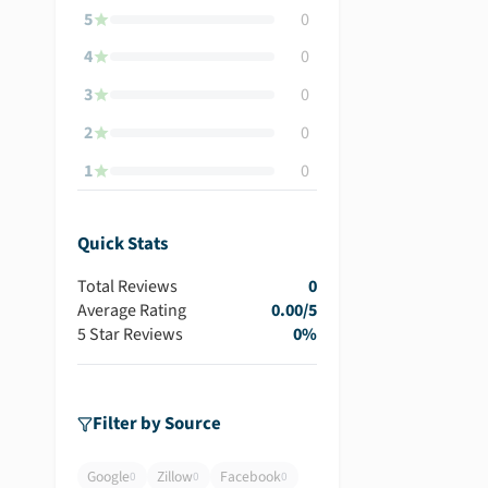
5
0
4
0
3
0
2
0
1
0
Quick Stats
Total Reviews
0
Average Rating
0.00
/5
5 Star Reviews
0
%
Filter by Source
Google
Zillow
Facebook
0
0
0