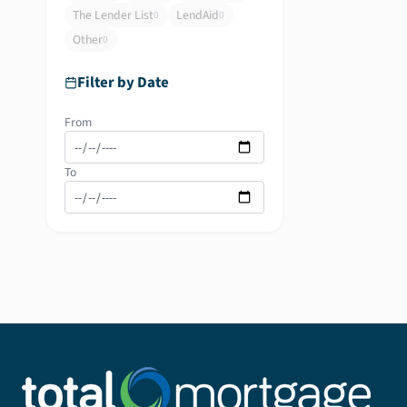
The Lender List
LendAid
0
0
Other
0
Filter by Date
From
To