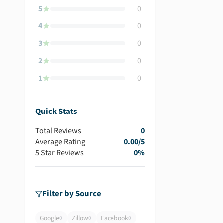
5
0
4
0
3
0
2
0
1
0
Quick Stats
Total Reviews
0
Average Rating
0.00
/5
5 Star Reviews
0
%
Filter by Source
Google
Zillow
Facebook
0
0
0