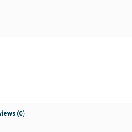
iews (
0
)