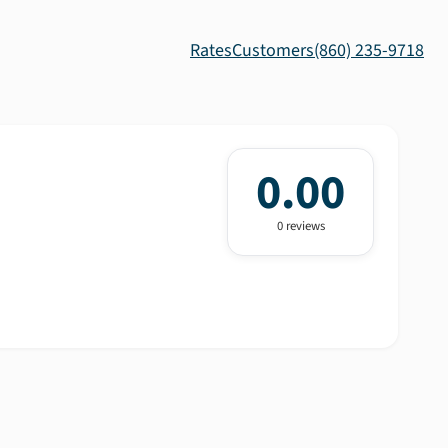
Rates
Customers
(860) 235-9718
0.00
0
review
s