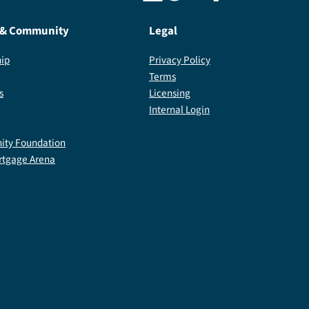
 & Community
Legal
ip
Privacy Policy
Terms
s
Licensing
Internal Login
ty Foundation
rtgage Arena