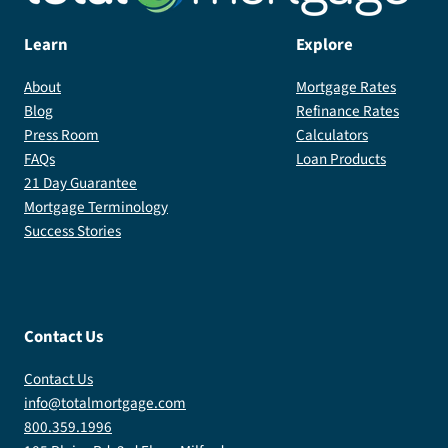
Learn
Explore
About
Mortgage Rates
Blog
Refinance Rates
Press Room
Calculators
FAQs
Loan Products
21 Day Guarantee
Mortgage Terminology
Success Stories
Contact Us
Contact Us
info@totalmortgage.com
800.359.1996