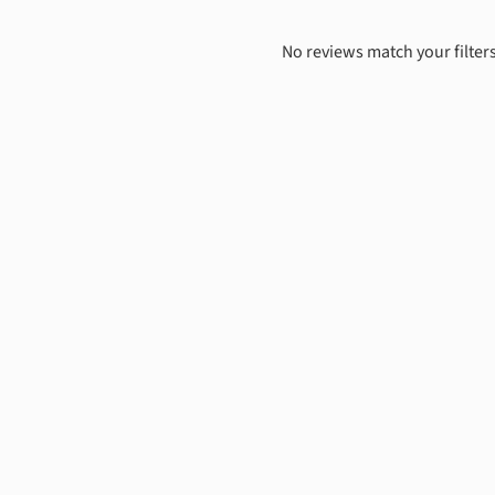
No reviews match your filters