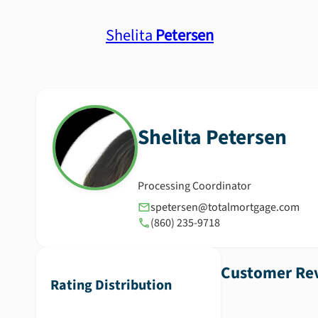
Shelita
Petersen
Shelita
Petersen
Processing Coordinator
spetersen@totalmortgage.com
(860) 235-9718
Customer Rev
Rating Distribution