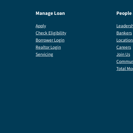
Manage Loan
People
Apply
Leadersh
Check Eligibility
Bankers
Borrower Login
Location
Realtor Login
Careers
Servicing
Join Us
Communi
Total Mo