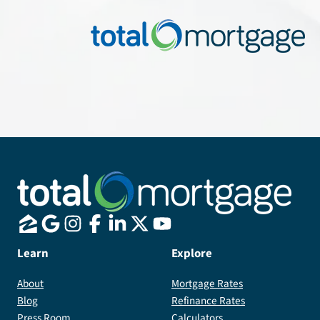
Learn
Explore
About
Mortgage Rates
Blog
Refinance Rates
Press Room
Calculators