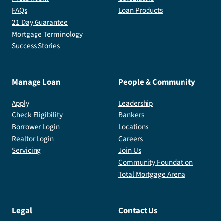
FAQs
Loan Products
21 Day Guarantee
Mortgage Terminology
Success Stories
Manage Loan
People & Community
Apply
Leadership
Check Eligibility
Bankers
Borrower Login
Locations
Realtor Login
Careers
Servicing
Join Us
Community Foundation
Total Mortgage Arena
Legal
Contact Us