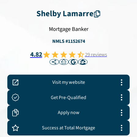
Shelby
Lamarre
Mortgage Banker
NMLS #
1152674
4.82
29
reviews
Visit my website
Get Pre-Qualified
Apply now
Success at Total Mortgage