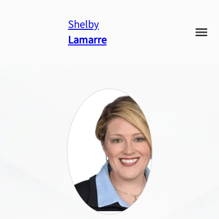
Shelby
Lamarre