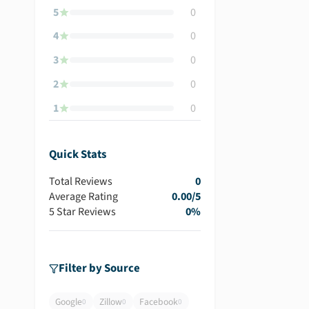
5
0
4
0
3
0
2
0
1
0
Quick Stats
Total Reviews
0
Average Rating
0.00
/5
5 Star Reviews
0
%
Filter by Source
Google
Zillow
Facebook
0
0
0