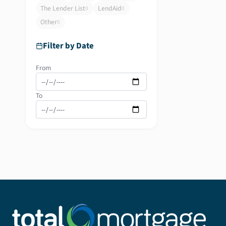
The Lender List
LendAid
0
0
Other
0
Filter by Date
From
To