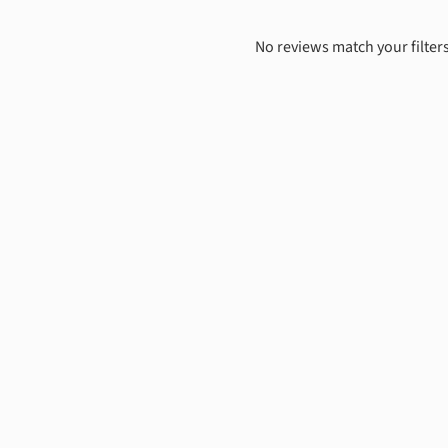
No reviews match your filters