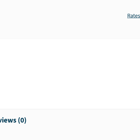
Rate
iews (
0
)