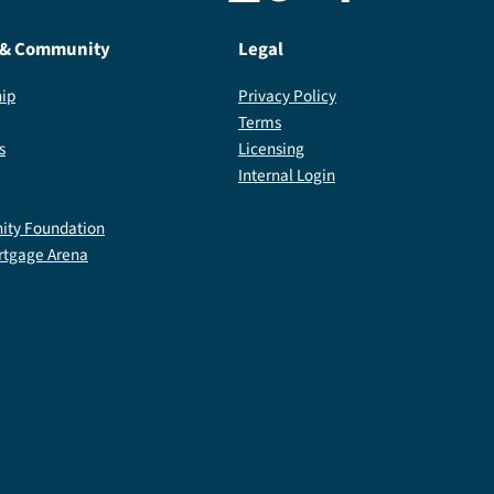
 & Community
Legal
ip
Privacy Policy
Terms
s
Licensing
Internal Login
ty Foundation
rtgage Arena