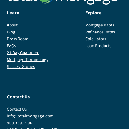
Learn
Explore
About
Mortgage Rates
Blog
Refinance Rates
Press Room
Calculators
FAQs
Loan Products
21 Day Guarantee
Mortgage Terminology
Success Stories
Contact Us
Contact Us
info@totalmortgage.com
800.359.1996