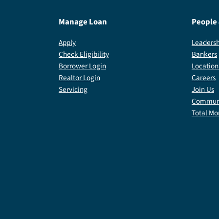
Manage Loan
People
Apply
Leadersh
Check Eligibility
Bankers
Borrower Login
Location
Realtor Login
Careers
Servicing
Join Us
Communi
Total Mo