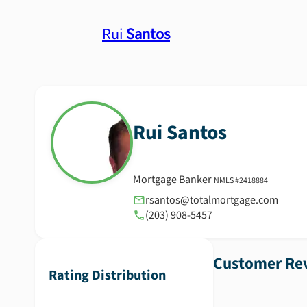
Rui
Santos
Rui
Santos
Mortgage Banker
NMLS #
2418884
rsantos@totalmortgage.com
(203) 908-5457
Customer Rev
Rating Distribution