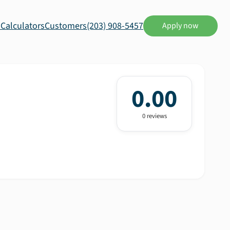
s
Calculators
Customers
(203) 908-5457
Apply now
0.00
0
review
s