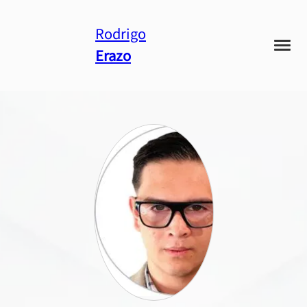
Rodrigo
Erazo