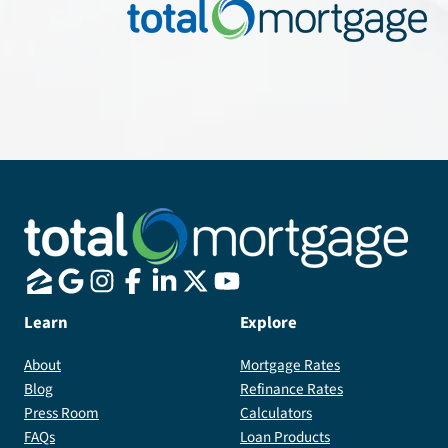
Learn
Explore
About
Mortgage Rates
Blog
Refinance Rates
Press Room
Calculators
FAQs
Loan Products