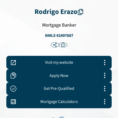
Rodrigo
Erazo
Mortgage Banker
NMLS #
2497687
Visit my website
Apply Now
Get Pre-Qualified
Mortgage Calculators