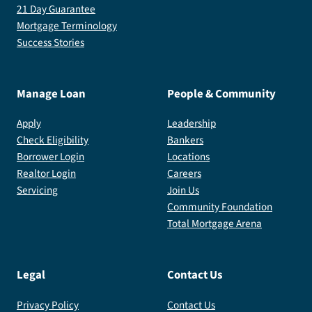
21 Day Guarantee
Mortgage Terminology
Success Stories
Manage Loan
People & Community
Apply
Leadership
Check Eligibility
Bankers
Borrower Login
Locations
Realtor Login
Careers
Servicing
Join Us
Community Foundation
Total Mortgage Arena
Legal
Contact Us
Privacy Policy
Contact Us