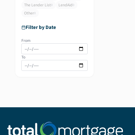
The Lender List
LendAid
0
0
Other
0
Filter by Date
From
To