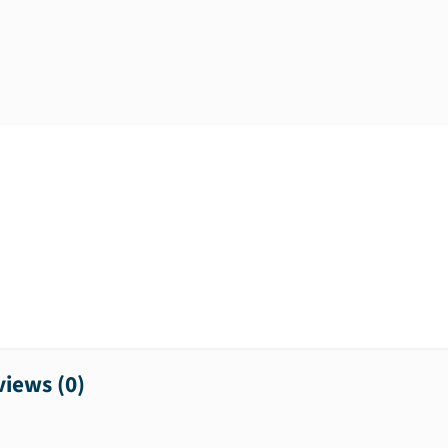
iews (
0
)