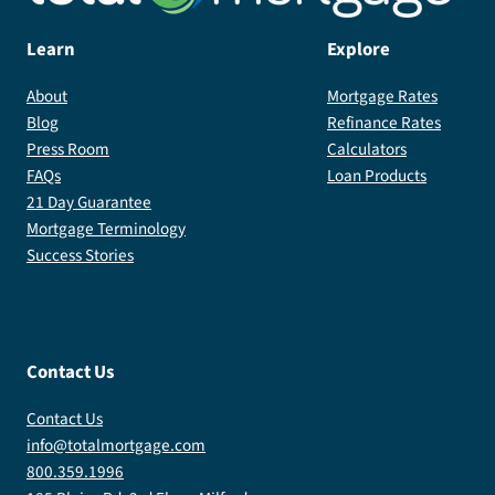
Learn
Explore
About
Mortgage Rates
Blog
Refinance Rates
Press Room
Calculators
FAQs
Loan Products
21 Day Guarantee
Mortgage Terminology
Success Stories
Contact Us
Contact Us
info@totalmortgage.com
800.359.1996