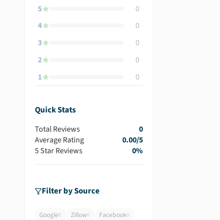
5
0
4
0
3
0
2
0
1
0
Quick Stats
Total Reviews
0
Average Rating
0.00
/5
5 Star Reviews
0
%
Filter by Source
Google
Zillow
Facebook
0
0
0