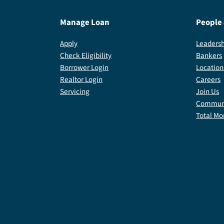
Manage Loan
People
Apply
Leadersh
Check Eligibility
Bankers
Borrower Login
Location
Realtor Login
Careers
Servicing
Join Us
Communi
Total Mo