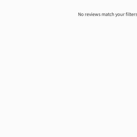
No reviews match your filters