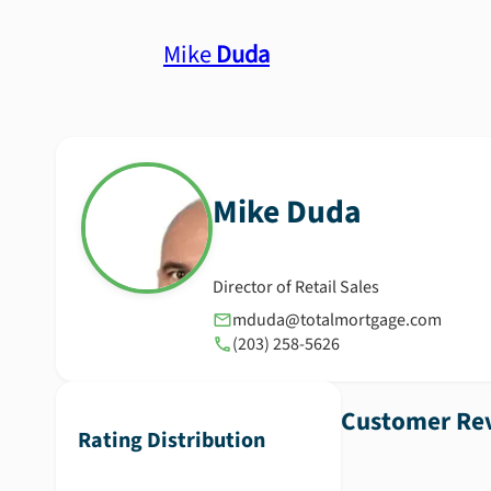
Mike
Duda
Mike
Duda
Director of Retail Sales
mduda@totalmortgage.com
(203) 258-5626
Customer Rev
Rating Distribution