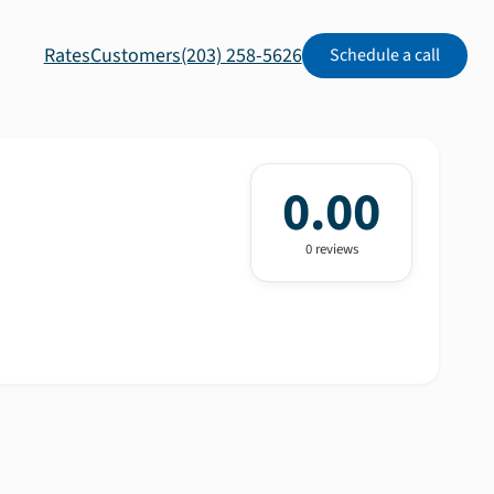
Rates
Customers
(203) 258-5626
Schedule a call
0.00
0
review
s