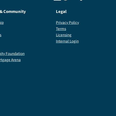
 & Community
Legal
ip
Privacy Policy
Terms
s
Licensing
Internal Login
ty Foundation
rtgage Arena