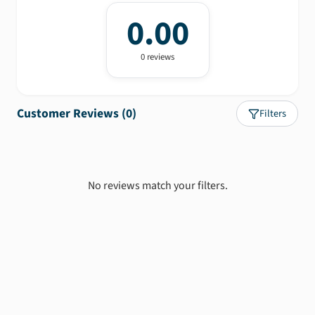
0.00
0
review
s
Customer Reviews (
0
)
Filters
No reviews match your filters.