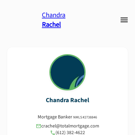
Chandra
Rachel
Chandra
Rachel
Mortgage Banker
NMLS #
2738846
crachel@totalmortgage.com
(612) 382-4622