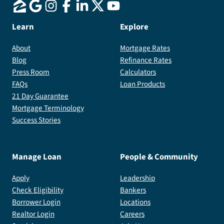
Learn
Explore
About
Mortgage Rates
Blog
Refinance Rates
Press Room
Calculators
FAQs
Loan Products
21 Day Guarantee
Mortgage Terminology
Success Stories
Manage Loan
People & Community
Apply
Leadership
Check Eligibility
Bankers
Borrower Login
Locations
Realtor Login
Careers