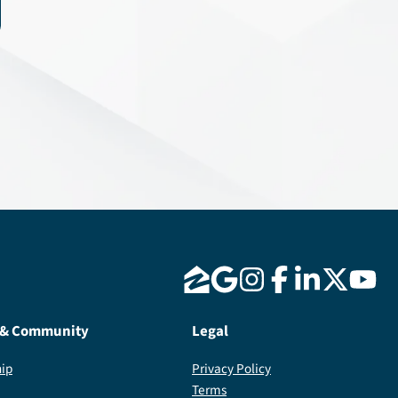
 & Community
Legal
ip
Privacy Policy
Terms