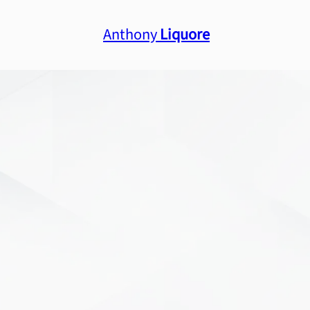
Anthony
Liquore