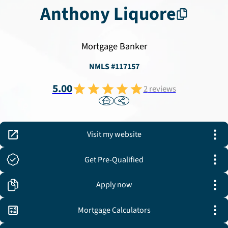
Anthony
Liquore
Mortgage Banker
NMLS #
117157
5.00
2
reviews
Visit my website
Get Pre-Qualified
Apply now
Mortgage Calculators