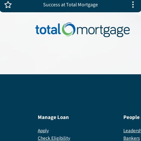
Success at Total Mortgage
Manage Loan
People
Apply
Leadersh
Check Eligibility
Bankers