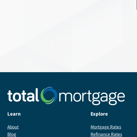
Learn
Explore
About
Mortgage Rates
Blog
Refinance Rates