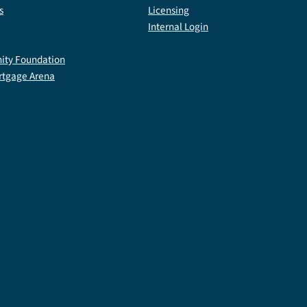
s
Licensing
Internal Login
ty Foundation
rtgage Arena