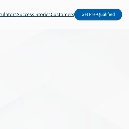
culators
Success Stories
Customers
Get Pre-Qualified