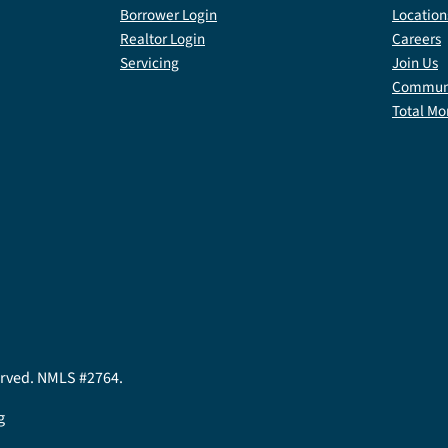
Borrower Login
Location
Realtor Login
Careers
Servicing
Join Us
Communi
Total Mo
served. NMLS #2764.
g