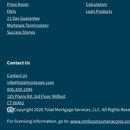
Press Room
Calculators
FAQs
Loan Products
21 Day Guarantee
Mortgage Terminology
Success Stories
Contact Us
Contact Us
info@totalmortgage.com
800.359.1996
185 Plains Rd, 3rd Floor, Milford,
CT 06461
Copyright
2026
Total Mortgage Services, LLC. All Rights Re
For licensing information, go to:
www.nmlsconsumeraccess.or