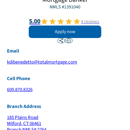
NMLS #
1391040
5.00
4
reviews
Apply now
Email
kdibenedetto@totalmortgage.com
Cell Phone
609.870.8326
Branch Address
185 Plains Road
Milford
,
CT
06461
Branch NMLS#
2764