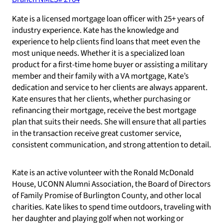
Kate is a licensed mortgage loan officer with 25+ years of
industry experience. Kate has the knowledge and
experience to help clients find loans that meet even the
most unique needs. Whether it is a specialized loan
product for a first-time home buyer or assisting a military
member and their family with a VA mortgage, Kate’s
dedication and service to her clients are always apparent.
Kate ensures that her clients, whether purchasing or
refinancing their mortgage, receive the best mortgage
plan that suits their needs. She will ensure that all parties
in the transaction receive great customer service,
consistent communication, and strong attention to detail.
Kate is an active volunteer with the Ronald McDonald
House, UCONN Alumni Association, the Board of Directors
of Family Promise of Burlington County, and other local
charities. Kate likes to spend time outdoors, traveling with
her daughter and playing golf when not working or