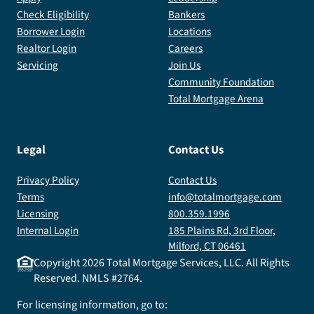
Check Eligibility
Bankers
Borrower Login
Locations
Realtor Login
Careers
Servicing
Join Us
Community Foundation
Total Mortgage Arena
Legal
Contact Us
Privacy Policy
Contact Us
Terms
info@totalmortgage.com
Licensing
800.359.1996
Internal Login
185 Plains Rd, 3rd Floor,
Milford, CT 06461
Copyright
2026
Total Mortgage Services, LLC. All Rights
Reserved. NMLS #2764.
For licensing information, go to: