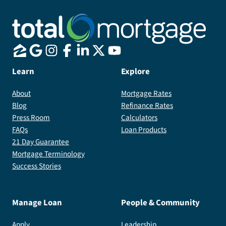
Learn
Explore
About
Mortgage Rates
Blog
Refinance Rates
Press Room
Calculators
FAQs
Loan Products
21 Day Guarantee
Mortgage Terminology
Success Stories
Manage Loan
People & Community
Apply
Leadership