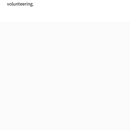
volunteering.
Your local expert
Wherever you're located, I'm here to help.
Apply now