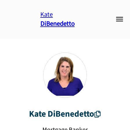
Kate
DiBenedetto
Kate
DiBenedetto
Mortgage Banker