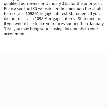
qualified borrowers on January 31st for the prior year.
Please see the IRS website for the minimum threshold
to receive a 1098 Mortgage Interest Statement. If you
did not receive a 1098 Mortgage Interest Statement or
if you would like to file your taxes sooner than January
31st, you may bring your closing documents to your
accountant.