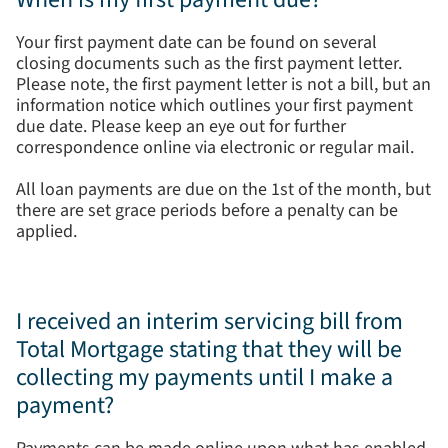
Your first payment date can be found on several
closing documents such as the first payment letter.
Please note, the first payment letter is not a bill, but an
information notice which outlines your first payment
due date. Please keep an eye out for further
correspondence online via electronic or regular mail.
All loan payments are due on the 1st of the month, but
there are set grace periods before a penalty can be
applied.
I received an interim servicing bill from
Total Mortgage stating that they will be
collecting my payments until I make a
payment?