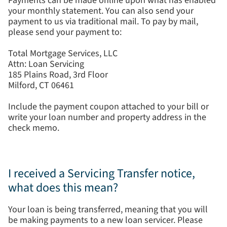
Payments can be made online upon what has enabled
your monthly statement. You can also send your
payment to us via traditional mail. To pay by mail,
please send your payment to:
Total Mortgage Services, LLC
Attn: Loan Servicing
185 Plains Road, 3rd Floor
Milford, CT 06461
Include the payment coupon attached to your bill or
write your loan number and property address in the
check memo.
I received a Servicing Transfer notice,
what does this mean?
Your loan is being transferred, meaning that you will
be making payments to a new loan servicer. Please