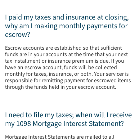
I paid my taxes and insurance at closing,
why am I making monthly payments for
escrow?
Escrow accounts are established so that sufficient
funds are in your accounts at the time that your next
tax installment or insurance premium is due. If you
have an escrow account, funds will be collected
monthly for taxes, insurance, or both. Your servicer is
responsible for remitting payment for escrowed items
through the funds held in your escrow account.
I need to file my taxes; when will I receive
my 1098 Mortgage Interest Statement?
Mortgage Interest Statements are mailed to all