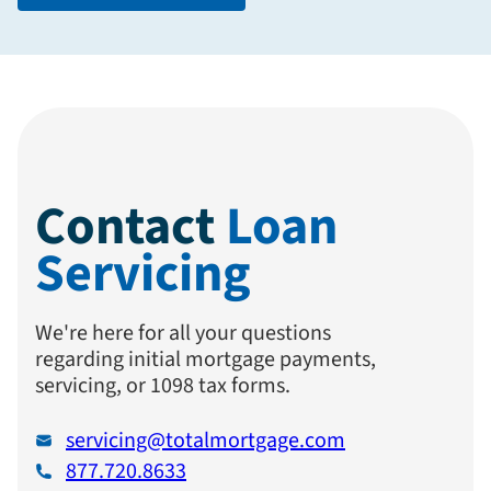
Contact
Loan
Servicing
We're here for all your questions
regarding initial mortgage payments,
servicing, or 1098 tax forms.
servicing@totalmortgage.com
877.720.8633