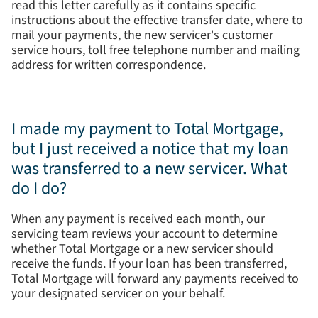
read this letter carefully as it contains specific
instructions about the effective transfer date, where to
mail your payments, the new servicer's customer
service hours, toll free telephone number and mailing
address for written correspondence.
I made my payment to Total Mortgage,
but I just received a notice that my loan
was transferred to a new servicer. What
do I do?
When any payment is received each month, our
servicing team reviews your account to determine
whether Total Mortgage or a new servicer should
receive the funds. If your loan has been transferred,
Total Mortgage will forward any payments received to
your designated servicer on your behalf.