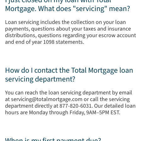
Mortgage. What does "servicing" mean?
Loan servicing includes the collection on your loan
payments, questions about your taxes and insurance
distributions, questions regarding your escrow account
and end of year 1098 statements.
How do I contact the Total Mortgage loan
servicing department?
You can reach the loan servicing department by email
at servicing@totalmortgage.com or call the servicing
department directly at 877-820-6031. Our detailed loan
hours are Monday through Friday, 9AM–5PM EST.
When is my first payment due?