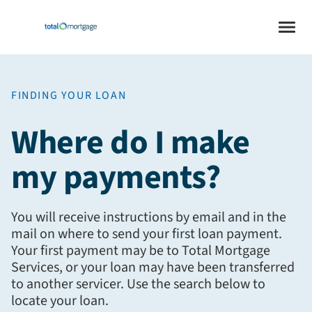
FINDING YOUR LOAN
Where do I make
my payments?
You will receive instructions by email and in the
mail on where to send your first loan payment.
Your first payment may be to Total Mortgage
Services, or your loan may have been transferred
to another servicer. Use the search below to
locate your loan.