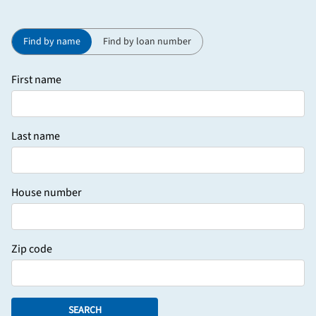
Find by name
Find by loan number
First name
Last name
House number
Zip code
SEARCH