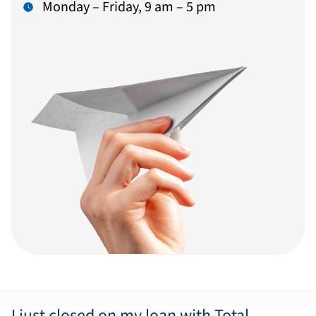
Monday – Friday, 9 am – 5 pm
I just closed on my loan with Total