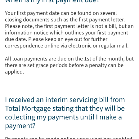
Your first payment date can be found on several
closing documents such as the first payment letter.
Please note, the first payment letter is not a bill, but an
information notice which outlines your first payment
due date. Please keep an eye out for further
correspondence online via electronic or regular mail.
All loan payments are due on the 1st of the month, but
there are set grace periods before a penalty can be
applied.
I received an interim servicing bill from
Total Mortgage stating that they will be
collecting my payments until I make a
payment?