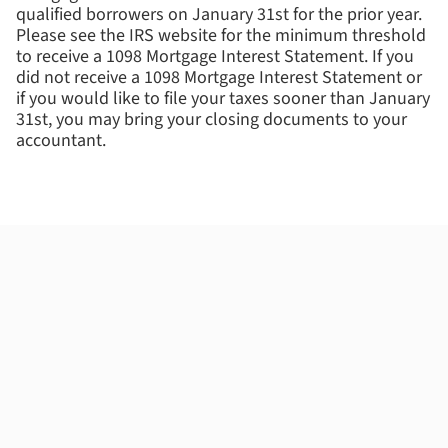
qualified borrowers on January 31st for the prior year.
Please see the IRS website for the minimum threshold
to receive a 1098 Mortgage Interest Statement. If you
did not receive a 1098 Mortgage Interest Statement or
if you would like to file your taxes sooner than January
31st, you may bring your closing documents to your
accountant.