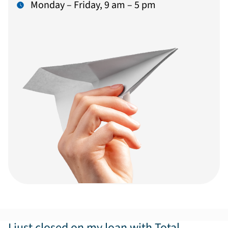
Monday – Friday, 9 am – 5 pm
I just closed on my loan with Total