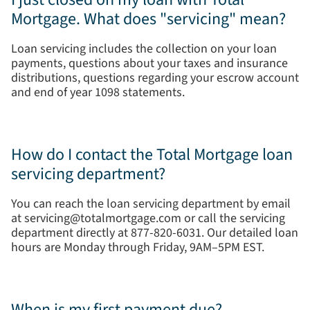
Mortgage. What does "servicing" mean?
Loan servicing includes the collection on your loan
payments, questions about your taxes and insurance
distributions, questions regarding your escrow account
and end of year 1098 statements.
How do I contact the Total Mortgage loan
servicing department?
You can reach the loan servicing department by email
at servicing@totalmortgage.com or call the servicing
department directly at 877-820-6031. Our detailed loan
hours are Monday through Friday, 9AM–5PM EST.
When is my first payment due?