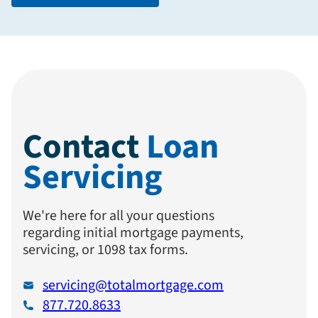
Contact
Loan
Servicing
We're here for all your questions
regarding initial mortgage payments,
servicing, or 1098 tax forms.
servicing@totalmortgage.com
877.720.8633