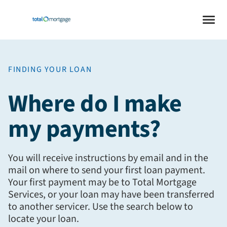
FINDING YOUR LOAN
Where do I make
my payments?
You will receive instructions by email and in the
mail on where to send your first loan payment.
Your first payment may be to Total Mortgage
Services, or your loan may have been transferred
to another servicer. Use the search below to
locate your loan.