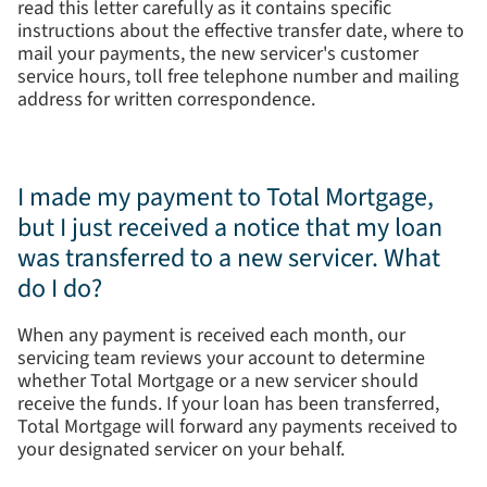
read this letter carefully as it contains specific
instructions about the effective transfer date, where to
mail your payments, the new servicer's customer
service hours, toll free telephone number and mailing
address for written correspondence.
I made my payment to Total Mortgage,
but I just received a notice that my loan
was transferred to a new servicer. What
do I do?
When any payment is received each month, our
servicing team reviews your account to determine
whether Total Mortgage or a new servicer should
receive the funds. If your loan has been transferred,
Total Mortgage will forward any payments received to
your designated servicer on your behalf.