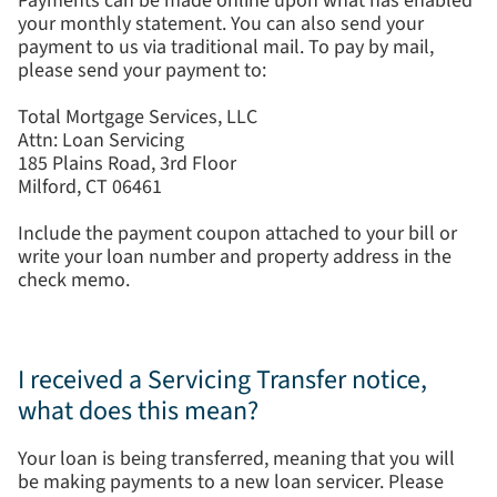
Payments can be made online upon what has enabled
your monthly statement. You can also send your
payment to us via traditional mail. To pay by mail,
please send your payment to:
Total Mortgage Services, LLC
Attn: Loan Servicing
185 Plains Road, 3rd Floor
Milford, CT 06461
Include the payment coupon attached to your bill or
write your loan number and property address in the
check memo.
I received a Servicing Transfer notice,
what does this mean?
Your loan is being transferred, meaning that you will
be making payments to a new loan servicer. Please