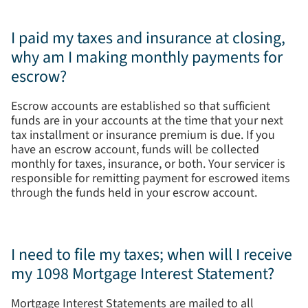
I paid my taxes and insurance at closing,
why am I making monthly payments for
escrow?
Escrow accounts are established so that sufficient
funds are in your accounts at the time that your next
tax installment or insurance premium is due. If you
have an escrow account, funds will be collected
monthly for taxes, insurance, or both. Your servicer is
responsible for remitting payment for escrowed items
through the funds held in your escrow account.
I need to file my taxes; when will I receive
my 1098 Mortgage Interest Statement?
Mortgage Interest Statements are mailed to all