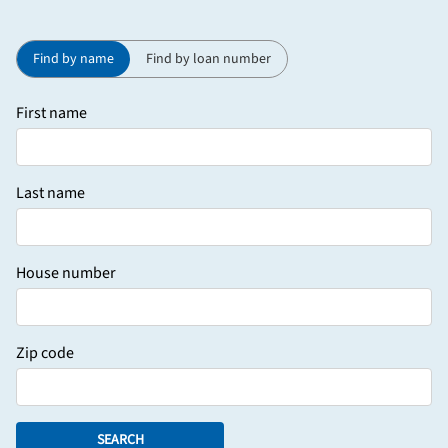
Find by name
Find by loan number
First name
Last name
House number
Zip code
SEARCH