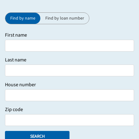
Find by name
Find by loan number
First name
Last name
House number
Zip code
SEARCH