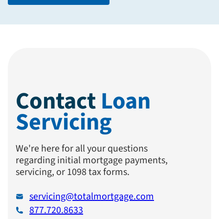
Contact
Loan
Servicing
We're here for all your questions
regarding initial mortgage payments,
servicing, or 1098 tax forms.
servicing@totalmortgage.com
877.720.8633