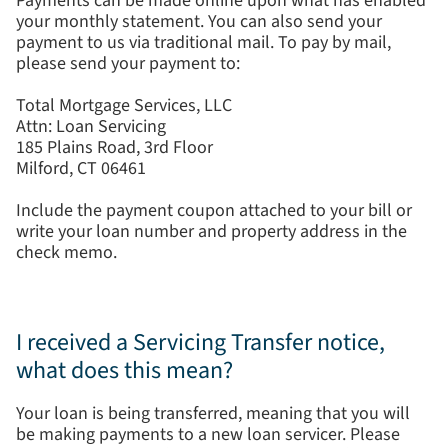
Payments can be made online upon what has enabled
your monthly statement. You can also send your
payment to us via traditional mail. To pay by mail,
please send your payment to:
Total Mortgage Services, LLC
Attn: Loan Servicing
185 Plains Road, 3rd Floor
Milford, CT 06461
Include the payment coupon attached to your bill or
write your loan number and property address in the
check memo.
I received a Servicing Transfer notice,
what does this mean?
Your loan is being transferred, meaning that you will
be making payments to a new loan servicer. Please