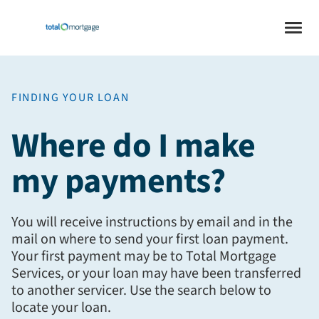
FINDING YOUR LOAN
Where do I make
my payments?
You will receive instructions by email and in the
mail on where to send your first loan payment.
Your first payment may be to Total Mortgage
Services, or your loan may have been transferred
to another servicer. Use the search below to
locate your loan.