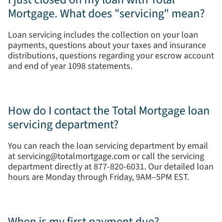
Mortgage. What does "servicing" mean?
Loan servicing includes the collection on your loan
payments, questions about your taxes and insurance
distributions, questions regarding your escrow account
and end of year 1098 statements.
How do I contact the Total Mortgage loan
servicing department?
You can reach the loan servicing department by email
at servicing@totalmortgage.com or call the servicing
department directly at 877-820-6031. Our detailed loan
hours are Monday through Friday, 9AM–5PM EST.
When is my first payment due?