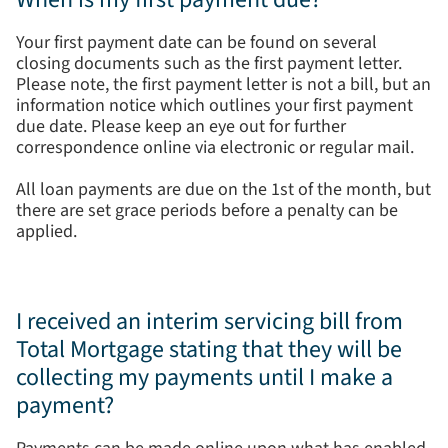
Your first payment date can be found on several
closing documents such as the first payment letter.
Please note, the first payment letter is not a bill, but an
information notice which outlines your first payment
due date. Please keep an eye out for further
correspondence online via electronic or regular mail.
All loan payments are due on the 1st of the month, but
there are set grace periods before a penalty can be
applied.
I received an interim servicing bill from
Total Mortgage stating that they will be
collecting my payments until I make a
payment?