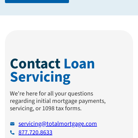
Contact
Loan
Servicing
We're here for all your questions
regarding initial mortgage payments,
servicing, or 1098 tax forms.
servicing@totalmortgage.com
877.720.8633