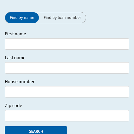
Find by name
Find by loan number
First name
Last name
House number
Zip code
SEARCH