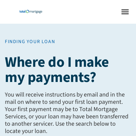
FINDING YOUR LOAN
Where do I make
my payments?
You will receive instructions by email and in the
mail on where to send your first loan payment.
Your first payment may be to Total Mortgage
Services, or your loan may have been transferred
to another servicer. Use the search below to
locate your loan.