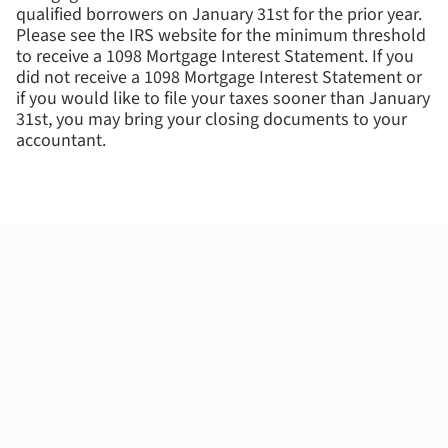
qualified borrowers on January 31st for the prior year.
Please see the IRS website for the minimum threshold
to receive a 1098 Mortgage Interest Statement. If you
did not receive a 1098 Mortgage Interest Statement or
if you would like to file your taxes sooner than January
31st, you may bring your closing documents to your
accountant.