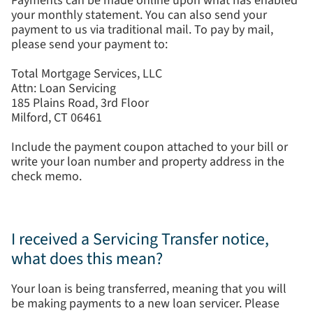
Payments can be made online upon what has enabled
your monthly statement. You can also send your
payment to us via traditional mail. To pay by mail,
please send your payment to:
Total Mortgage Services, LLC
Attn: Loan Servicing
185 Plains Road, 3rd Floor
Milford, CT 06461
Include the payment coupon attached to your bill or
write your loan number and property address in the
check memo.
I received a Servicing Transfer notice,
what does this mean?
Your loan is being transferred, meaning that you will
be making payments to a new loan servicer. Please