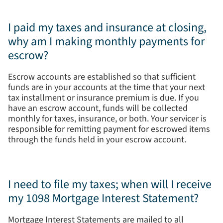
I paid my taxes and insurance at closing,
why am I making monthly payments for
escrow?
Escrow accounts are established so that sufficient
funds are in your accounts at the time that your next
tax installment or insurance premium is due. If you
have an escrow account, funds will be collected
monthly for taxes, insurance, or both. Your servicer is
responsible for remitting payment for escrowed items
through the funds held in your escrow account.
I need to file my taxes; when will I receive
my 1098 Mortgage Interest Statement?
Mortgage Interest Statements are mailed to all