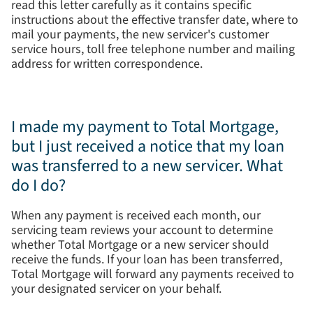
read this letter carefully as it contains specific
instructions about the effective transfer date, where to
mail your payments, the new servicer's customer
service hours, toll free telephone number and mailing
address for written correspondence.
I made my payment to Total Mortgage,
but I just received a notice that my loan
was transferred to a new servicer. What
do I do?
When any payment is received each month, our
servicing team reviews your account to determine
whether Total Mortgage or a new servicer should
receive the funds. If your loan has been transferred,
Total Mortgage will forward any payments received to
your designated servicer on your behalf.