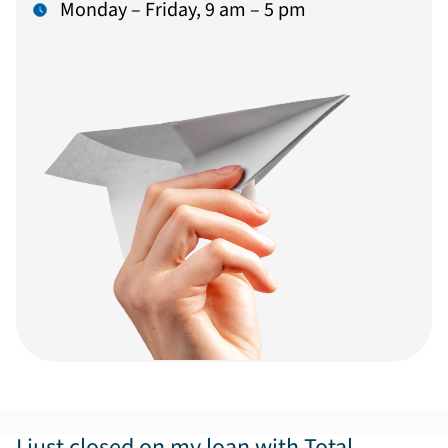
Monday – Friday, 9 am – 5 pm
I just closed on my loan with Total