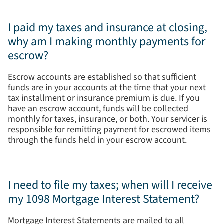
I paid my taxes and insurance at closing,
why am I making monthly payments for
escrow?
Escrow accounts are established so that sufficient
funds are in your accounts at the time that your next
tax installment or insurance premium is due. If you
have an escrow account, funds will be collected
monthly for taxes, insurance, or both. Your servicer is
responsible for remitting payment for escrowed items
through the funds held in your escrow account.
I need to file my taxes; when will I receive
my 1098 Mortgage Interest Statement?
Mortgage Interest Statements are mailed to all