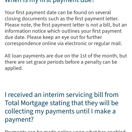
Your first payment date can be found on several
closing documents such as the first payment letter.
Please note, the first payment letter is not a bill, but an
information notice which outlines your first payment
due date. Please keep an eye out for further
correspondence online via electronic or regular mail.
All loan payments are due on the 1st of the month, but
there are set grace periods before a penalty can be
applied.
I received an interim servicing bill from
Total Mortgage stating that they will be
collecting my payments until I make a
payment?