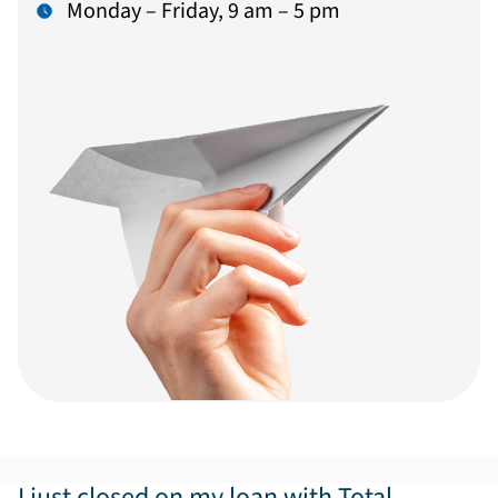
Monday – Friday, 9 am – 5 pm
I just closed on my loan with Total