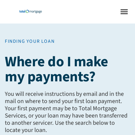
FINDING YOUR LOAN
Where do I make
my payments?
You will receive instructions by email and in the
mail on where to send your first loan payment.
Your first payment may be to Total Mortgage
Services, or your loan may have been transferred
to another servicer. Use the search below to
locate your loan.