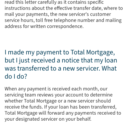
read this letter carefully as it contains specific
instructions about the effective transfer date, where to
mail your payments, the new servicer's customer
service hours, toll free telephone number and mailing
address for written correspondence.
I made my payment to Total Mortgage,
but I just received a notice that my loan
was transferred to a new servicer. What
do I do?
When any payment is received each month, our
servicing team reviews your account to determine
whether Total Mortgage or a new servicer should
receive the funds. If your loan has been transferred,
Total Mortgage will forward any payments received to
your designated servicer on your behalf.