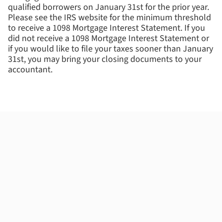
qualified borrowers on January 31st for the prior year.
Please see the IRS website for the minimum threshold
to receive a 1098 Mortgage Interest Statement. If you
did not receive a 1098 Mortgage Interest Statement or
if you would like to file your taxes sooner than January
31st, you may bring your closing documents to your
accountant.