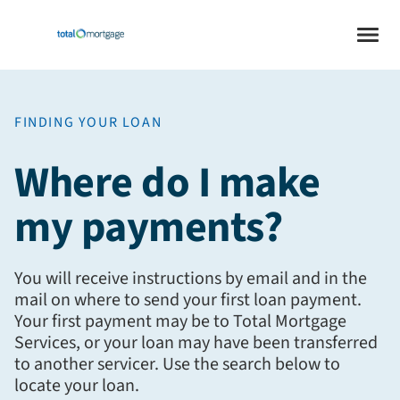
FINDING YOUR LOAN
Where do I make
my payments?
You will receive instructions by email and in the
mail on where to send your first loan payment.
Your first payment may be to Total Mortgage
Services, or your loan may have been transferred
to another servicer. Use the search below to
locate your loan.