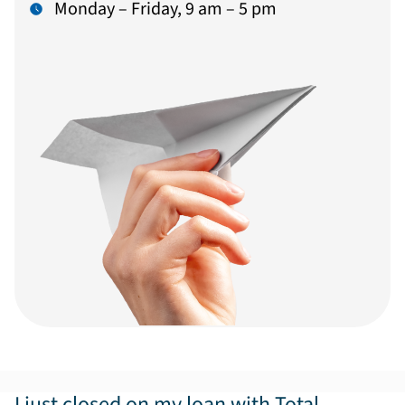
Monday – Friday, 9 am – 5 pm
I just closed on my loan with Total