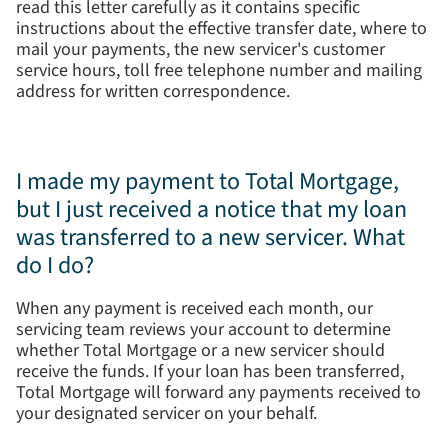
read this letter carefully as it contains specific
instructions about the effective transfer date, where to
mail your payments, the new servicer's customer
service hours, toll free telephone number and mailing
address for written correspondence.
I made my payment to Total Mortgage,
but I just received a notice that my loan
was transferred to a new servicer. What
do I do?
When any payment is received each month, our
servicing team reviews your account to determine
whether Total Mortgage or a new servicer should
receive the funds. If your loan has been transferred,
Total Mortgage will forward any payments received to
your designated servicer on your behalf.