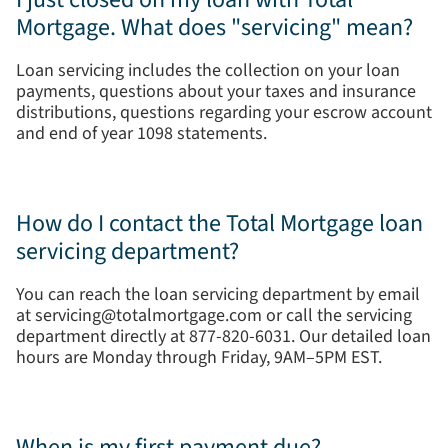
Mortgage. What does "servicing" mean?
Loan servicing includes the collection on your loan
payments, questions about your taxes and insurance
distributions, questions regarding your escrow account
and end of year 1098 statements.
How do I contact the Total Mortgage loan
servicing department?
You can reach the loan servicing department by email
at servicing@totalmortgage.com or call the servicing
department directly at 877-820-6031. Our detailed loan
hours are Monday through Friday, 9AM–5PM EST.
When is my first payment due?