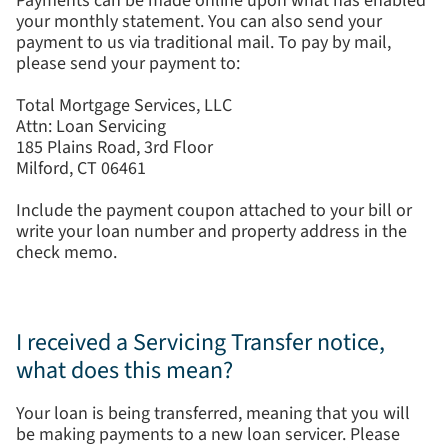
Payments can be made online upon what has enabled
your monthly statement. You can also send your
payment to us via traditional mail. To pay by mail,
please send your payment to:
Total Mortgage Services, LLC
Attn: Loan Servicing
185 Plains Road, 3rd Floor
Milford, CT 06461
Include the payment coupon attached to your bill or
write your loan number and property address in the
check memo.
I received a Servicing Transfer notice,
what does this mean?
Your loan is being transferred, meaning that you will
be making payments to a new loan servicer. Please