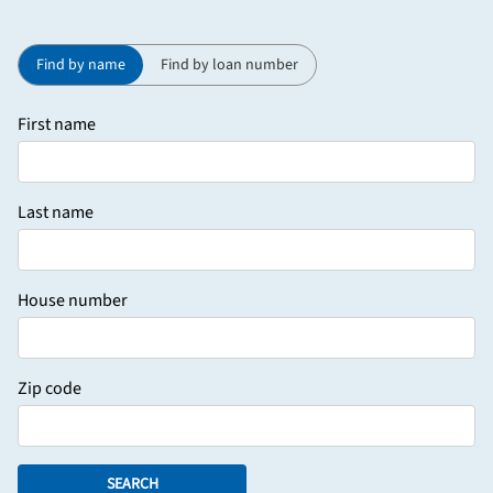
Find by name
Find by loan number
First name
Last name
House number
Zip code
SEARCH