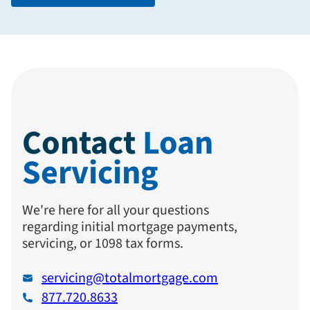
Contact
Loan
Servicing
We're here for all your questions
regarding initial mortgage payments,
servicing, or 1098 tax forms.
servicing@totalmortgage.com
877.720.8633