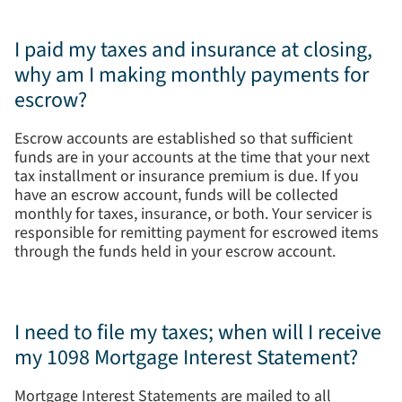
I paid my taxes and insurance at closing,
why am I making monthly payments for
escrow?
Escrow accounts are established so that sufficient
funds are in your accounts at the time that your next
tax installment or insurance premium is due. If you
have an escrow account, funds will be collected
monthly for taxes, insurance, or both. Your servicer is
responsible for remitting payment for escrowed items
through the funds held in your escrow account.
I need to file my taxes; when will I receive
my 1098 Mortgage Interest Statement?
Mortgage Interest Statements are mailed to all