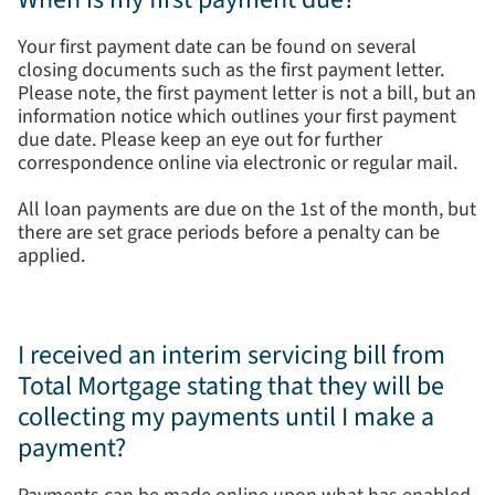
Your first payment date can be found on several
closing documents such as the first payment letter.
Please note, the first payment letter is not a bill, but an
information notice which outlines your first payment
due date. Please keep an eye out for further
correspondence online via electronic or regular mail.
All loan payments are due on the 1st of the month, but
there are set grace periods before a penalty can be
applied.
I received an interim servicing bill from
Total Mortgage stating that they will be
collecting my payments until I make a
payment?