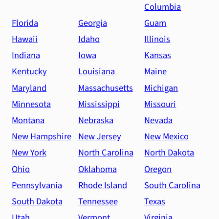
Columbia
Florida
Georgia
Guam
Hawaii
Idaho
Illinois
Indiana
Iowa
Kansas
Kentucky
Louisiana
Maine
Maryland
Massachusetts
Michigan
Minnesota
Mississippi
Missouri
Montana
Nebraska
Nevada
New Hampshire
New Jersey
New Mexico
New York
North Carolina
North Dakota
Ohio
Oklahoma
Oregon
Pennsylvania
Rhode Island
South Carolina
South Dakota
Tennessee
Texas
Utah
Vermont
Virginia