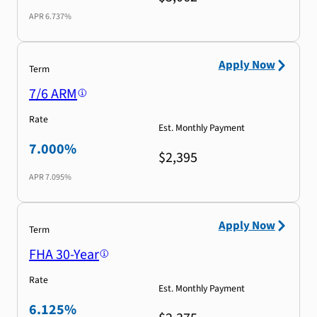
APR
6.737%
Apply Now
Term
7/6 ARM
Rate
Est. Monthly Payment
7.000%
$2,395
APR
7.095%
Apply Now
Term
FHA 30-Year
Rate
Est. Monthly Payment
6.125%