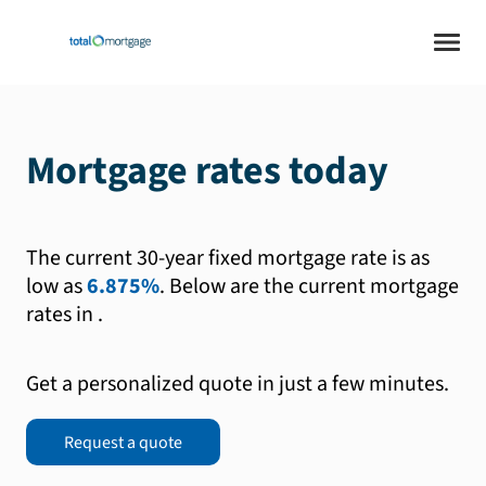
Mortgage rates today
The current 30-year fixed mortgage rate is as
low as
6.875%
.
Below are the current mortgage
rates in
.
Get a personalized quote in just a few minutes.
Request a quote