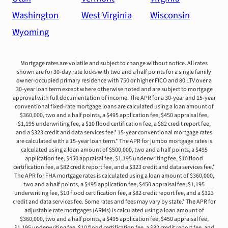
Washington
West Virginia
Wisconsin
Wyoming
Mortgage rates are volatile and subject to change without notice. All rates
shown are for 30-day rate locks with two and a half points for a single family
owner-occupied primary residence with 750 or higher FICO and 80 LTV over a
30-year loan term except where otherwise noted and are subject to mortgage
approval with full documentation of income. The APR for a 30-year and 15-year
conventional fixed-rate mortgage loans are calculated using a loan amount of
$360,000, two and a half points, a $495 application fee, $450 appraisal fee,
$1,195 underwriting fee, a $10 flood certification fee, a $82 credit report fee,
and a $323 credit and data services fee.* 15-year conventional mortgage rates
are calculated with a 15-year loan term.* The APR for jumbo mortgage rates is
calculated using a loan amount of $500,000, two and a half points, a $495
application fee, $450 appraisal fee, $1,195 underwriting fee, $10 flood
certification fee, a $82 credit report fee, and a $323 credit and data services fee.*
The APR for FHA mortgage rates is calculated using a loan amount of $360,000,
two and a half points, a $495 application fee, $450 appraisal fee, $1,195
underwriting fee, $10 flood certification fee, a $82 credit report fee, and a $323
credit and data services fee. Some rates and fees may vary by state.* The APR for
adjustable rate mortgages (ARMs) is calculated using a loan amount of
$360,000, two and a half points, a $495 application fee, $450 appraisal fee,
$1,195 underwriting fee, $10 flood certification fee, a $82 credit report fee, and