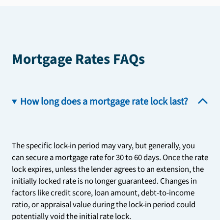
Mortgage Rates FAQs
How long does a mortgage rate lock last?
The specific lock-in period may vary, but generally, you
can secure a mortgage rate for 30 to 60 days. Once the rate
lock expires, unless the lender agrees to an extension, the
initially locked rate is no longer guaranteed. Changes in
factors like credit score, loan amount, debt-to-income
ratio, or appraisal value during the lock-in period could
potentially void the initial rate lock.