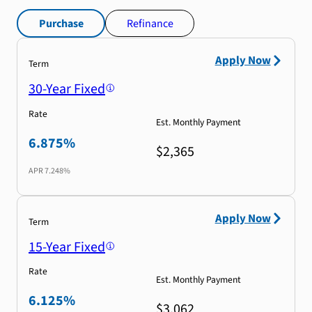
Purchase
Refinance
Apply Now
Term
30-Year Fixed
Rate
Est. Monthly Payment
6.875%
$2,365
APR
7.248%
Apply Now
Term
15-Year Fixed
Rate
Est. Monthly Payment
6.125%
$3,062