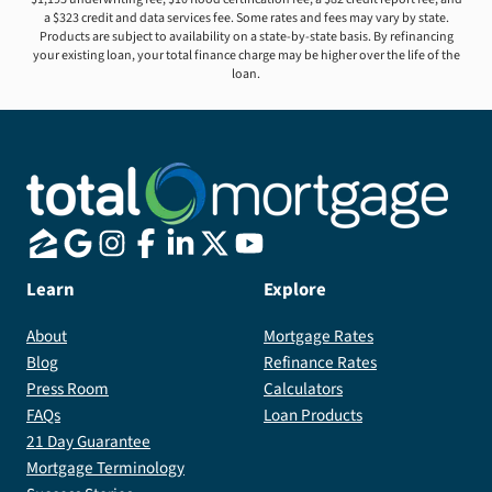
a $323 credit and data services fee. Some rates and fees may vary by state.
Products are subject to availability on a state-by-state basis. By refinancing
your existing loan, your total finance charge may be higher over the life of the
loan.
Learn
Explore
About
Mortgage Rates
Blog
Refinance Rates
Press Room
Calculators
FAQs
Loan Products
21 Day Guarantee
Mortgage Terminology