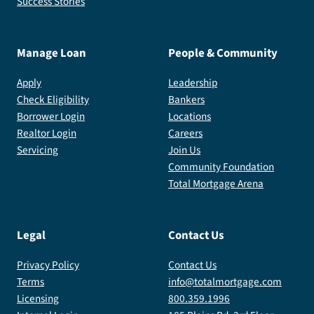
Success Stories
Manage Loan
People & Community
Apply
Leadership
Check Eligibility
Bankers
Borrower Login
Locations
Realtor Login
Careers
Servicing
Join Us
Community Foundation
Total Mortgage Arena
Legal
Contact Us
Privacy Policy
Contact Us
Terms
info@totalmortgage.com
Licensing
800.359.1996