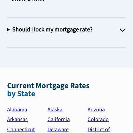
Should I lock my mortgage rate?
Current Mortgage Rates
by State
Alabama
Alaska
Arizona
Arkansas
California
Colorado
Connecticut
Delaware
District of