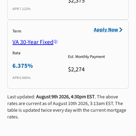
$2,375
APR
7.122%
Apply Now
Term
VA 30-Year Fixed
Rate
Est. Monthly Payment
6.375%
$2,274
APR
6.966%
Last updated:
August 9th 2026, 4:30pm EST
. The above
rates are current as of August 10th 2026, 3:13am EST. The
table is updated twice every day with the current mortgage
rates.