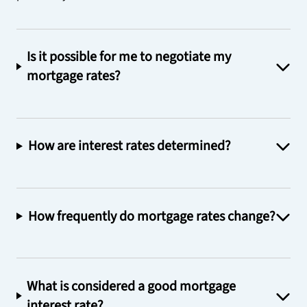
Is it possible for me to negotiate my
mortgage rates?
How are interest rates determined?
How frequently do mortgage rates change?
What is considered a good mortgage
interest rate?