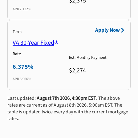
$2,375
APR
7.122%
Apply Now
Term
VA 30-Year Fixed
Rate
Est. Monthly Payment
6.375%
$2,274
APR
6.966%
Last updated:
August 7th 2026, 4:30pm EST
. The above
rates are current as of August 8th 2026, 5:06am EST. The
table is updated twice every day with the current mortgage
rates.