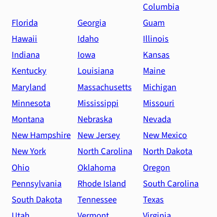
Columbia
Florida
Georgia
Guam
Hawaii
Idaho
Illinois
Indiana
Iowa
Kansas
Kentucky
Louisiana
Maine
Maryland
Massachusetts
Michigan
Minnesota
Mississippi
Missouri
Montana
Nebraska
Nevada
New Hampshire
New Jersey
New Mexico
New York
North Carolina
North Dakota
Ohio
Oklahoma
Oregon
Pennsylvania
Rhode Island
South Carolina
South Dakota
Tennessee
Texas
Utah
Vermont
Virginia