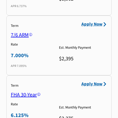
APR
6.737%
Apply Now
Term
7/6 ARM
Rate
Est. Monthly Payment
7.000%
$2,395
APR
7.095%
Apply Now
Term
FHA 30-Year
Rate
Est. Monthly Payment
6.125%