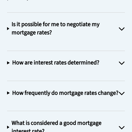
Is it possible for me to negotiate my
mortgage rates?
How are interest rates determined?
How frequently do mortgage rates change?
What is considered a good mortgage
interest rate?