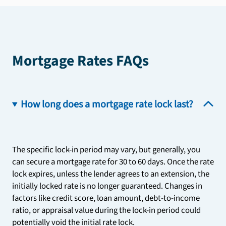
Mortgage Rates FAQs
How long does a mortgage rate lock last?
The specific lock-in period may vary, but generally, you
can secure a mortgage rate for 30 to 60 days. Once the rate
lock expires, unless the lender agrees to an extension, the
initially locked rate is no longer guaranteed. Changes in
factors like credit score, loan amount, debt-to-income
ratio, or appraisal value during the lock-in period could
potentially void the initial rate lock.