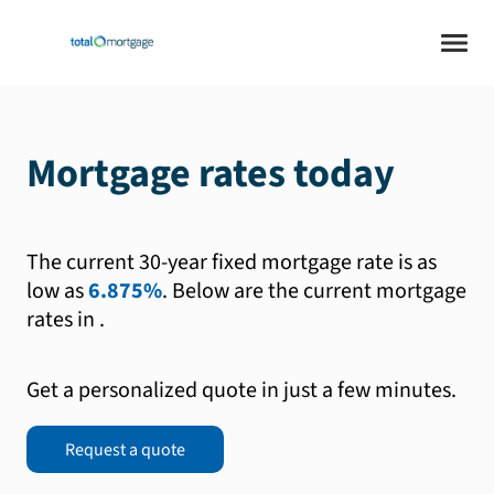
Mortgage rates today
The current 30-year fixed mortgage rate is as
low as
6.875%
.
Below are the current mortgage
rates in
.
Get a personalized quote in just a few minutes.
Request a quote