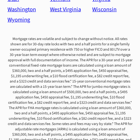
Washington
West Virginia
Wisconsin
Wyoming
Mortgage rates are volatile and subject to change without notice. All rates
shown are for 30-day rate locks with two and a half points for a single family
owner-occupied primary residence with 750 or higher FICO and 80 LTV over a
30-year loan term except where otherwise noted and are subject to mortgage
approval with full documentation of income. The APR for a 30-year and 15-year
conventional fixed-rate mortgage loans are calculated using a loan amount of
$360,000, two and a half points, a $495 application fee, $450 appraisal fee,
$1,195 underwriting fee, a $10 flood certification fee, a $82 credit report fee,
and a $323 credit and data services fee.* 15-year conventional mortgage rates
are calculated with a 15-year loan term.* The APR for jumbo mortgage rates is
calculated using a loan amount of $500,000, two and a half points, a $495
application fee, $450 appraisal fee, $1,195 underwriting fee, $10 flood
certification fee, a $82 credit report fee, and a $323 credit and data services fee.*
The APR for FHA mortgage rates is calculated using a loan amount of $360,000,
two and a half points, a $495 application fee, $450 appraisal fee, $1,195
underwriting fee, $10 flood certification fee, a $82 credit report fee, and a $323
credit and data services fee. Some rates and fees may vary by state.* The APR for
adjustable rate mortgages (ARMs) is calculated using a loan amount of
$360,000, two and a half points, a $495 application fee, $450 appraisal fee,
$1,195 underwriting fee, $10 flood certification fee, a $82 credit report fee, and