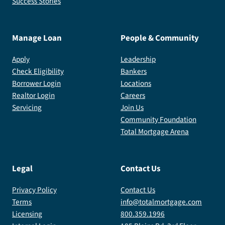
Success Stories
Manage Loan
People & Community
Apply
Leadership
Check Eligibility
Bankers
Borrower Login
Locations
Realtor Login
Careers
Servicing
Join Us
Community Foundation
Total Mortgage Arena
Legal
Contact Us
Privacy Policy
Contact Us
Terms
info@totalmortgage.com
Licensing
800.359.1996