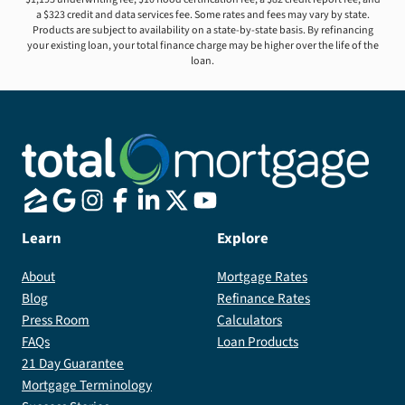
a $323 credit and data services fee. Some rates and fees may vary by state.
Products are subject to availability on a state-by-state basis. By refinancing
your existing loan, your total finance charge may be higher over the life of the
loan.
Learn
Explore
About
Mortgage Rates
Blog
Refinance Rates
Press Room
Calculators
FAQs
Loan Products
21 Day Guarantee
Mortgage Terminology