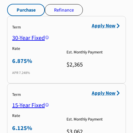
Purchase
Refinance
Apply Now
Term
30-Year Fixed
Rate
Est. Monthly Payment
6.875%
$2,365
APR
7.248%
Apply Now
Term
15-Year Fixed
Rate
Est. Monthly Payment
6.125%
$3,062