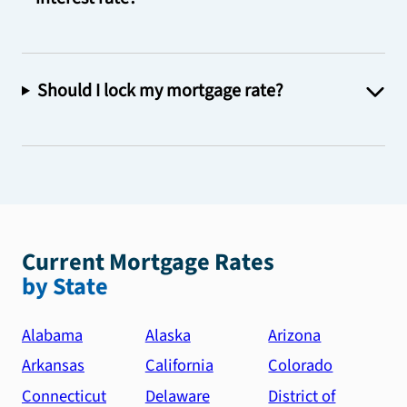
Should I lock my mortgage rate?
Current Mortgage Rates
by State
Alabama
Alaska
Arizona
Arkansas
California
Colorado
Connecticut
Delaware
District of