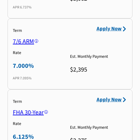
APR
6.737%
Apply Now
Term
7/6 ARM
Rate
Est. Monthly Payment
7.000%
$2,395
APR
7.095%
Apply Now
Term
FHA 30-Year
Rate
Est. Monthly Payment
6.125%