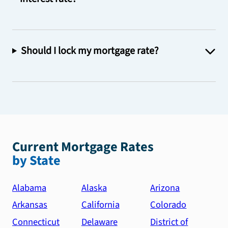
Should I lock my mortgage rate?
Current Mortgage Rates
by State
Alabama
Alaska
Arizona
Arkansas
California
Colorado
Connecticut
Delaware
District of