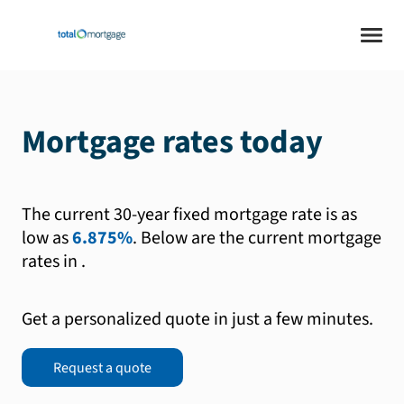
Mortgage rates today
The current 30-year fixed mortgage rate is as
low as
6.875%
.
Below are the current mortgage
rates in
.
Get a personalized quote in just a few minutes.
Request a quote