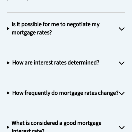
Is it possible for me to negotiate my
mortgage rates?
How are interest rates determined?
How frequently do mortgage rates change?
What is considered a good mortgage
interest rate?