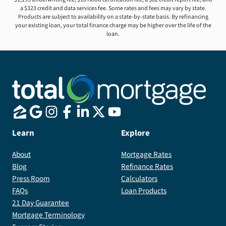
a $323 credit and data services fee. Some rates and fees may vary by state.
Products are subject to availability on a state-by-state basis. By refinancing
your existing loan, your total finance charge may be higher over the life of the
loan.
Learn
Explore
About
Mortgage Rates
Blog
Refinance Rates
Press Room
Calculators
FAQs
Loan Products
21 Day Guarantee
Mortgage Terminology