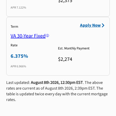
$2,375
APR
7.122%
Apply Now
Term
VA 30-Year Fixed
Rate
Est. Monthly Payment
6.375%
$2,274
APR
6.966%
Last updated:
August 8th 2026, 12:30pm EST
. The above
rates are current as of August 8th 2026, 2:39pm EST. The
table is updated twice every day with the current mortgage
rates.