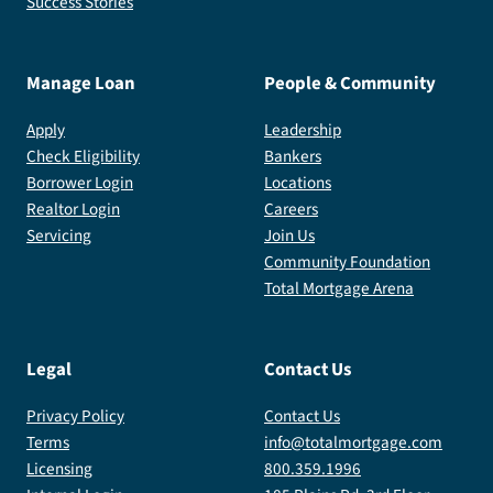
Success Stories
Manage Loan
People & Community
Apply
Leadership
Check Eligibility
Bankers
Borrower Login
Locations
Realtor Login
Careers
Servicing
Join Us
Community Foundation
Total Mortgage Arena
Legal
Contact Us
Privacy Policy
Contact Us
Terms
info@totalmortgage.com
Licensing
800.359.1996