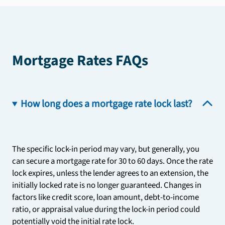
Mortgage Rates FAQs
How long does a mortgage rate lock last?
The specific lock-in period may vary, but generally, you
can secure a mortgage rate for 30 to 60 days. Once the rate
lock expires, unless the lender agrees to an extension, the
initially locked rate is no longer guaranteed. Changes in
factors like credit score, loan amount, debt-to-income
ratio, or appraisal value during the lock-in period could
potentially void the initial rate lock.