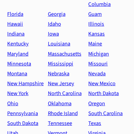
Columbia
Florida
Georgia
Guam
Hawaii
Idaho
Illinois
Indiana
Iowa
Kansas
Kentucky
Louisiana
Maine
Maryland
Massachusetts
Michigan
Minnesota
Mississippi
Missouri
Montana
Nebraska
Nevada
New Hampshire
New Jersey
New Mexico
New York
North Carolina
North Dakota
Ohio
Oklahoma
Oregon
Pennsylvania
Rhode Island
South Carolina
South Dakota
Tennessee
Texas
Utah
Vermont
Virginia