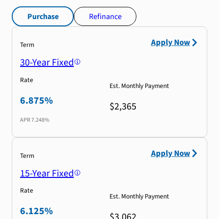
Purchase
Refinance
Apply Now
Term
30-Year Fixed
Rate
Est. Monthly Payment
6.875%
$2,365
APR
7.248%
Apply Now
Term
15-Year Fixed
Rate
Est. Monthly Payment
6.125%
$3,062