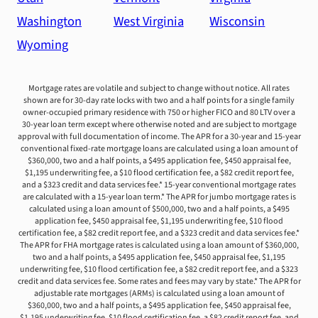
Washington
West Virginia
Wisconsin
Wyoming
Mortgage rates are volatile and subject to change without notice. All rates
shown are for 30-day rate locks with two and a half points for a single family
owner-occupied primary residence with 750 or higher FICO and 80 LTV over a
30-year loan term except where otherwise noted and are subject to mortgage
approval with full documentation of income. The APR for a 30-year and 15-year
conventional fixed-rate mortgage loans are calculated using a loan amount of
$360,000, two and a half points, a $495 application fee, $450 appraisal fee,
$1,195 underwriting fee, a $10 flood certification fee, a $82 credit report fee,
and a $323 credit and data services fee.* 15-year conventional mortgage rates
are calculated with a 15-year loan term.* The APR for jumbo mortgage rates is
calculated using a loan amount of $500,000, two and a half points, a $495
application fee, $450 appraisal fee, $1,195 underwriting fee, $10 flood
certification fee, a $82 credit report fee, and a $323 credit and data services fee.*
The APR for FHA mortgage rates is calculated using a loan amount of $360,000,
two and a half points, a $495 application fee, $450 appraisal fee, $1,195
underwriting fee, $10 flood certification fee, a $82 credit report fee, and a $323
credit and data services fee. Some rates and fees may vary by state.* The APR for
adjustable rate mortgages (ARMs) is calculated using a loan amount of
$360,000, two and a half points, a $495 application fee, $450 appraisal fee,
$1,195 underwriting fee, $10 flood certification fee, a $82 credit report fee, and