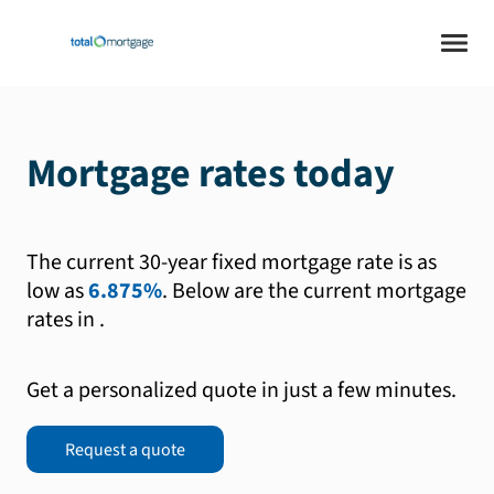
Mortgage rates today
The current 30-year fixed mortgage rate is as
low as
6.875%
.
Below are the current mortgage
rates in
.
Get a personalized quote in just a few minutes.
Request a quote