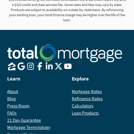
a $323 credit and data services fee. Some rates and fees may vary by state.
Products are subject to availability on a state-by-state basis. By refinancing
your existing loan, your total finance charge may be higher over the life of the
loan.
Learn
Explore
About
Mortgage Rates
Blog
Refinance Rates
Press Room
Calculators
FAQs
Loan Products
21 Day Guarantee
Mortgage Terminology