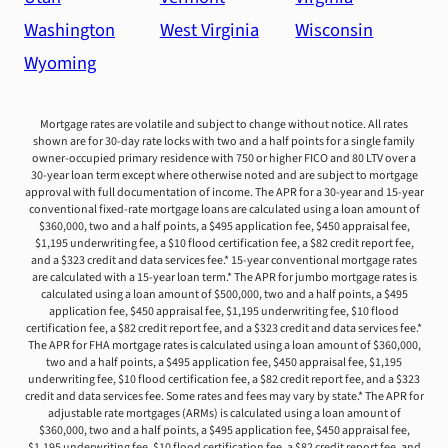
Washington
West Virginia
Wisconsin
Wyoming
Mortgage rates are volatile and subject to change without notice. All rates
shown are for 30-day rate locks with two and a half points for a single family
owner-occupied primary residence with 750 or higher FICO and 80 LTV over a
30-year loan term except where otherwise noted and are subject to mortgage
approval with full documentation of income. The APR for a 30-year and 15-year
conventional fixed-rate mortgage loans are calculated using a loan amount of
$360,000, two and a half points, a $495 application fee, $450 appraisal fee,
$1,195 underwriting fee, a $10 flood certification fee, a $82 credit report fee,
and a $323 credit and data services fee.* 15-year conventional mortgage rates
are calculated with a 15-year loan term.* The APR for jumbo mortgage rates is
calculated using a loan amount of $500,000, two and a half points, a $495
application fee, $450 appraisal fee, $1,195 underwriting fee, $10 flood
certification fee, a $82 credit report fee, and a $323 credit and data services fee.*
The APR for FHA mortgage rates is calculated using a loan amount of $360,000,
two and a half points, a $495 application fee, $450 appraisal fee, $1,195
underwriting fee, $10 flood certification fee, a $82 credit report fee, and a $323
credit and data services fee. Some rates and fees may vary by state.* The APR for
adjustable rate mortgages (ARMs) is calculated using a loan amount of
$360,000, two and a half points, a $495 application fee, $450 appraisal fee,
$1,195 underwriting fee, $10 flood certification fee, a $82 credit report fee, and