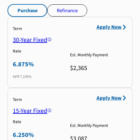
Purchase
Refinance
Apply Now
Term
30-Year Fixed
Rate
Est. Monthly Payment
6.875%
$2,365
APR
7.238%
Apply Now
Term
15-Year Fixed
Rate
Est. Monthly Payment
6.250%
$3,087