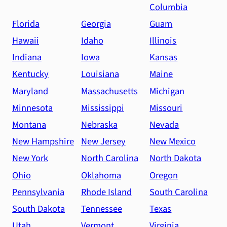
Columbia
Florida
Georgia
Guam
Hawaii
Idaho
Illinois
Indiana
Iowa
Kansas
Kentucky
Louisiana
Maine
Maryland
Massachusetts
Michigan
Minnesota
Mississippi
Missouri
Montana
Nebraska
Nevada
New Hampshire
New Jersey
New Mexico
New York
North Carolina
North Dakota
Ohio
Oklahoma
Oregon
Pennsylvania
Rhode Island
South Carolina
South Dakota
Tennessee
Texas
Utah
Vermont
Virginia