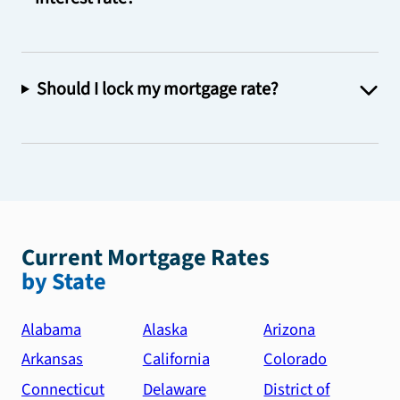
Should I lock my mortgage rate?
Current Mortgage Rates
by State
Alabama
Alaska
Arizona
Arkansas
California
Colorado
Connecticut
Delaware
District of