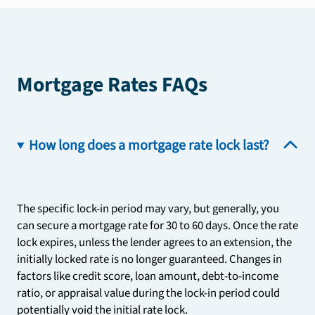
Mortgage Rates FAQs
How long does a mortgage rate lock last?
The specific lock-in period may vary, but generally, you
can secure a mortgage rate for 30 to 60 days. Once the rate
lock expires, unless the lender agrees to an extension, the
initially locked rate is no longer guaranteed. Changes in
factors like credit score, loan amount, debt-to-income
ratio, or appraisal value during the lock-in period could
potentially void the initial rate lock.