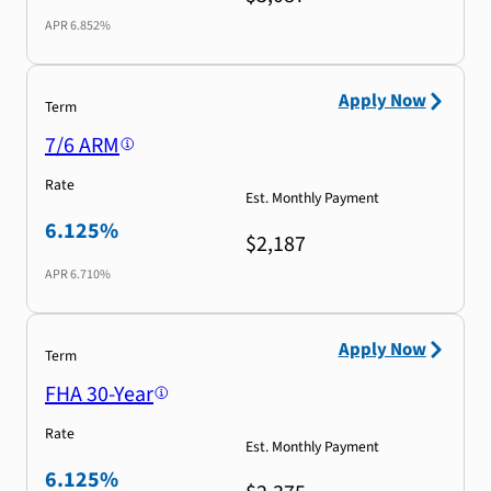
APR
6.852%
Apply Now
Term
7/6 ARM
Rate
Est. Monthly Payment
6.125%
$2,187
APR
6.710%
Apply Now
Term
FHA 30-Year
Rate
Est. Monthly Payment
6.125%