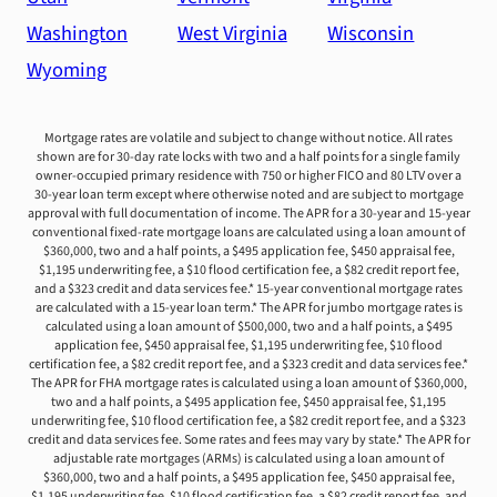
Washington
West Virginia
Wisconsin
Wyoming
Mortgage rates are volatile and subject to change without notice. All rates
shown are for 30-day rate locks with two and a half points for a single family
owner-occupied primary residence with 750 or higher FICO and 80 LTV over a
30-year loan term except where otherwise noted and are subject to mortgage
approval with full documentation of income. The APR for a 30-year and 15-year
conventional fixed-rate mortgage loans are calculated using a loan amount of
$360,000, two and a half points, a $495 application fee, $450 appraisal fee,
$1,195 underwriting fee, a $10 flood certification fee, a $82 credit report fee,
and a $323 credit and data services fee.* 15-year conventional mortgage rates
are calculated with a 15-year loan term.* The APR for jumbo mortgage rates is
calculated using a loan amount of $500,000, two and a half points, a $495
application fee, $450 appraisal fee, $1,195 underwriting fee, $10 flood
certification fee, a $82 credit report fee, and a $323 credit and data services fee.*
The APR for FHA mortgage rates is calculated using a loan amount of $360,000,
two and a half points, a $495 application fee, $450 appraisal fee, $1,195
underwriting fee, $10 flood certification fee, a $82 credit report fee, and a $323
credit and data services fee. Some rates and fees may vary by state.* The APR for
adjustable rate mortgages (ARMs) is calculated using a loan amount of
$360,000, two and a half points, a $495 application fee, $450 appraisal fee,
$1,195 underwriting fee, $10 flood certification fee, a $82 credit report fee, and