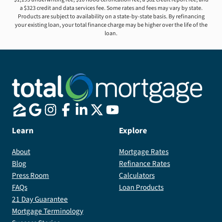
a $323 credit and data services fee. Some rates and fees may vary by state.
Products are subject to availability on a state-by-state basis. By refinancing
your existing loan, your total finance charge may be higher over the life of the
loan.
Learn
Explore
About
Mortgage Rates
Blog
Refinance Rates
Press Room
Calculators
FAQs
Loan Products
21 Day Guarantee
Mortgage Terminology