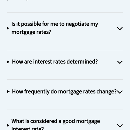
Is it possible for me to negotiate my
mortgage rates?
How are interest rates determined?
How frequently do mortgage rates change?
What is considered a good mortgage
interest rate?