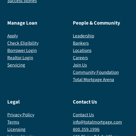
Success Stories
Manage Loan
People & Community
Apply
Leadership
Check Eligibility
Bankers
Borrower Login
Locations
Realtor Login
Careers
Servicing
Join Us
Community Foundation
Total Mortgage Arena
Legal
Contact Us
Privacy Policy
Contact Us
Terms
info@totalmortgage.com
Licensing
800.359.1996