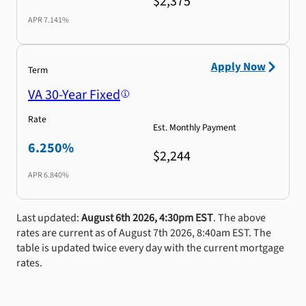
$2,375
APR
7.141%
Apply Now
Term
VA 30-Year Fixed
Rate
Est. Monthly Payment
6.250%
$2,244
APR
6.840%
Last updated:
August 6th 2026, 4:30pm EST
. The above
rates are current as of August 7th 2026, 8:40am EST. The
table is updated twice every day with the current mortgage
rates.