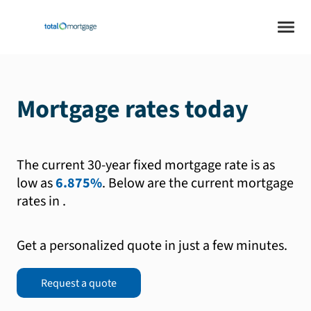
Mortgage rates today
The current 30-year fixed mortgage rate is as
low as
6.875%
.
Below are the current mortgage
rates in
.
Get a personalized quote in just a few minutes.
Request a quote