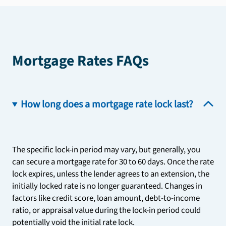
Mortgage Rates FAQs
How long does a mortgage rate lock last?
The specific lock-in period may vary, but generally, you
can secure a mortgage rate for 30 to 60 days. Once the rate
lock expires, unless the lender agrees to an extension, the
initially locked rate is no longer guaranteed. Changes in
factors like credit score, loan amount, debt-to-income
ratio, or appraisal value during the lock-in period could
potentially void the initial rate lock.