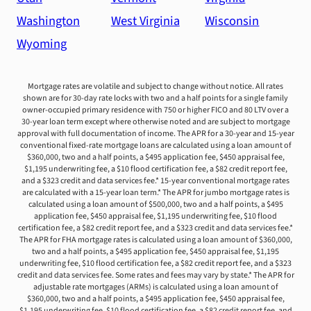
Washington
West Virginia
Wisconsin
Wyoming
Mortgage rates are volatile and subject to change without notice. All rates
shown are for 30-day rate locks with two and a half points for a single family
owner-occupied primary residence with 750 or higher FICO and 80 LTV over a
30-year loan term except where otherwise noted and are subject to mortgage
approval with full documentation of income. The APR for a 30-year and 15-year
conventional fixed-rate mortgage loans are calculated using a loan amount of
$360,000, two and a half points, a $495 application fee, $450 appraisal fee,
$1,195 underwriting fee, a $10 flood certification fee, a $82 credit report fee,
and a $323 credit and data services fee.* 15-year conventional mortgage rates
are calculated with a 15-year loan term.* The APR for jumbo mortgage rates is
calculated using a loan amount of $500,000, two and a half points, a $495
application fee, $450 appraisal fee, $1,195 underwriting fee, $10 flood
certification fee, a $82 credit report fee, and a $323 credit and data services fee.*
The APR for FHA mortgage rates is calculated using a loan amount of $360,000,
two and a half points, a $495 application fee, $450 appraisal fee, $1,195
underwriting fee, $10 flood certification fee, a $82 credit report fee, and a $323
credit and data services fee. Some rates and fees may vary by state.* The APR for
adjustable rate mortgages (ARMs) is calculated using a loan amount of
$360,000, two and a half points, a $495 application fee, $450 appraisal fee,
$1,195 underwriting fee, $10 flood certification fee, a $82 credit report fee, and