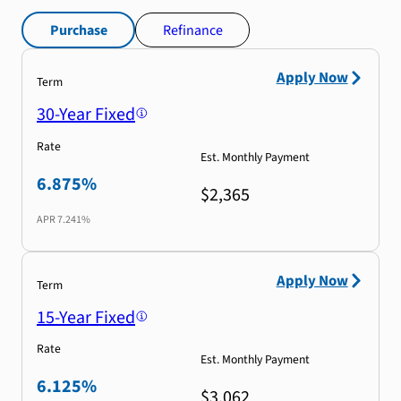
Purchase
Refinance
Apply Now
Term
30-Year Fixed
Rate
Est. Monthly Payment
6.875%
$2,365
APR
7.241%
Apply Now
Term
15-Year Fixed
Rate
Est. Monthly Payment
6.125%
$3,062