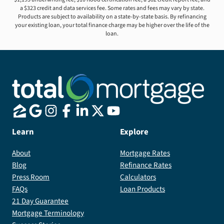
a $323 credit and data services fee. Some rates and fees may vary by state.
Products are subject to availability on a state-by-state basis. By refinancing
your existing loan, your total finance charge may be higher over the life of the
loan.
Learn
Explore
About
Mortgage Rates
Blog
Refinance Rates
Press Room
Calculators
FAQs
Loan Products
21 Day Guarantee
Mortgage Terminology