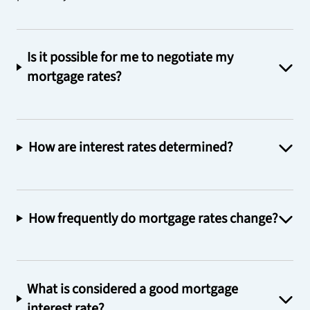
Is it possible for me to negotiate my
mortgage rates?
How are interest rates determined?
How frequently do mortgage rates change?
What is considered a good mortgage
interest rate?