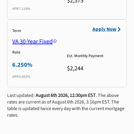
$2,375
APR
7.119%
Apply Now
Term
VA 30-Year Fixed
Rate
Est. Monthly Payment
6.250%
$2,244
APR
6.852%
Last updated:
August 6th 2026, 12:30pm EST
. The above
rates are current as of August 6th 2026, 3:16pm EST. The
table is updated twice every day with the current mortgage
rates.