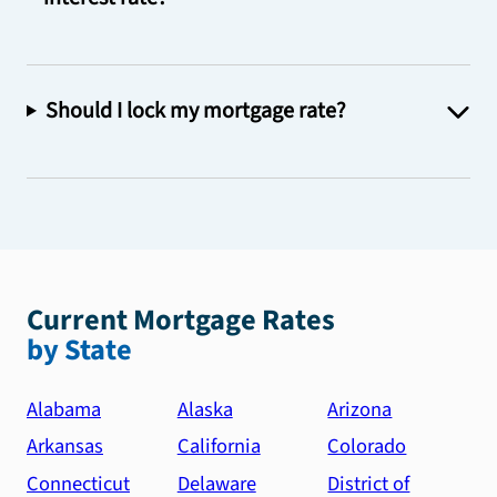
Should I lock my mortgage rate?
Current Mortgage Rates
by State
Alabama
Alaska
Arizona
Arkansas
California
Colorado
Connecticut
Delaware
District of