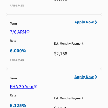
APR
6.745%
Apply Now
Term
7/6 ARM
Rate
Est. Monthly Payment
6.000%
$2,158
APR
6.654%
Apply Now
Term
FHA 30-Year
Rate
Est. Monthly Payment
6.125%