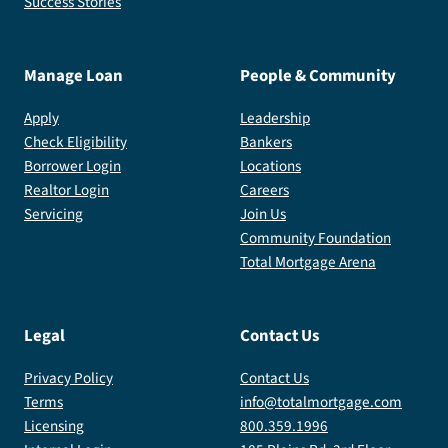
Success Stories
Manage Loan
People & Community
Apply
Leadership
Check Eligibility
Bankers
Borrower Login
Locations
Realtor Login
Careers
Servicing
Join Us
Community Foundation
Total Mortgage Arena
Legal
Contact Us
Privacy Policy
Contact Us
Terms
info@totalmortgage.com
Licensing
800.359.1996