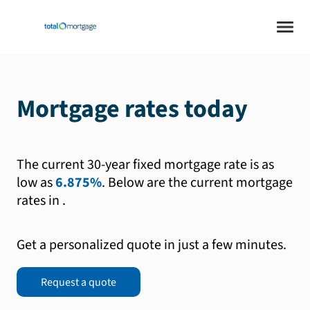
Mortgage rates today
The current 30-year fixed mortgage rate is as
low as
6.875%
.
Below are the current mortgage
rates in
.
Get a personalized quote in just a few minutes.
Request a quote