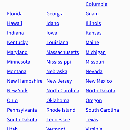
Columbia
Florida
Georgia
Guam
Hawaii
Idaho
Illinois
Indiana
Iowa
Kansas
Kentucky
Louisiana
Maine
Maryland
Massachusetts
Michigan
Minnesota
Mississippi
Missouri
Montana
Nebraska
Nevada
New Hampshire
New Jersey
New Mexico
New York
North Carolina
North Dakota
Ohio
Oklahoma
Oregon
Pennsylvania
Rhode Island
South Carolina
South Dakota
Tennessee
Texas
Utah
Vermont
Virginia