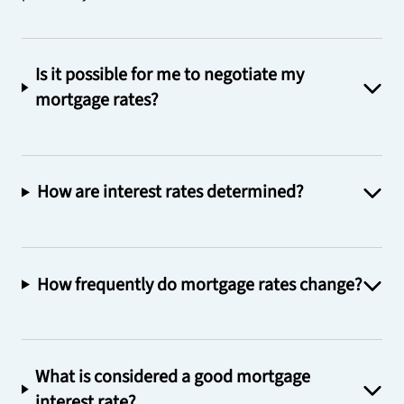
Is it possible for me to negotiate my
mortgage rates?
How are interest rates determined?
How frequently do mortgage rates change?
What is considered a good mortgage
interest rate?