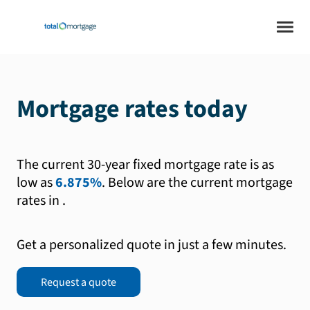
Mortgage rates today
The current 30-year fixed mortgage rate is as
low as
6.875%
.
Below are the current mortgage
rates in
.
Get a personalized quote in just a few minutes.
Request a quote