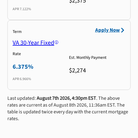
$2,375
APR
7.122%
Apply Now
Term
VA 30-Year Fixed
Rate
Est. Monthly Payment
6.375%
$2,274
APR
6.966%
Last updated:
August 7th 2026, 4:30pm EST
. The above
rates are current as of August 8th 2026, 11:36am EST. The
table is updated twice every day with the current mortgage
rates.