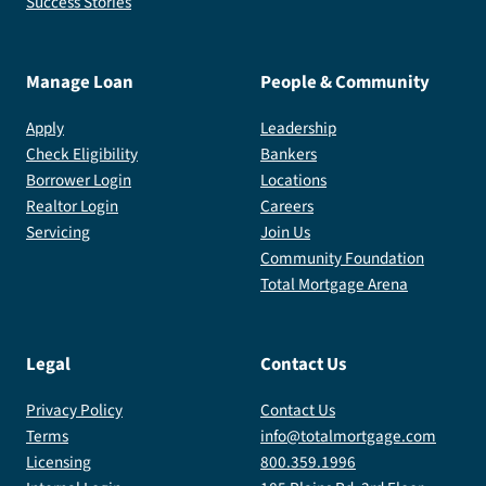
Success Stories
Manage Loan
People & Community
Apply
Leadership
Check Eligibility
Bankers
Borrower Login
Locations
Realtor Login
Careers
Servicing
Join Us
Community Foundation
Total Mortgage Arena
Legal
Contact Us
Privacy Policy
Contact Us
Terms
info@totalmortgage.com
Licensing
800.359.1996