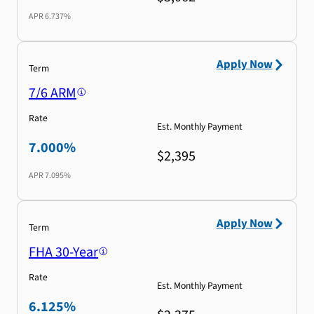
APR
6.737%
Apply Now
Term
7/6 ARM
Rate
Est. Monthly Payment
7.000%
$2,395
APR
7.095%
Apply Now
Term
FHA 30-Year
Rate
Est. Monthly Payment
6.125%