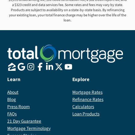
a $323 credit and data services fee. Some rates and fees may vary by state.
Products are subject to availability on a state-by-state basis. By refinancing
your existing loan, your total finance charge may be higher over the life of the
loan.
Learn
Explore
About
Mortgage Rates
Blog
Refinance Rates
Press Room
Calculators
FAQs
Loan Products
21 Day Guarantee
Mortgage Terminology