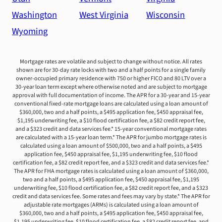
Washington
West Virginia
Wisconsin
Wyoming
Mortgage rates are volatile and subject to change without notice. All rates
shown are for 30-day rate locks with two and a half points for a single family
owner-occupied primary residence with 750 or higher FICO and 80 LTV over a
30-year loan term except where otherwise noted and are subject to mortgage
approval with full documentation of income. The APR for a 30-year and 15-year
conventional fixed-rate mortgage loans are calculated using a loan amount of
$360,000, two and a half points, a $495 application fee, $450 appraisal fee,
$1,195 underwriting fee, a $10 flood certification fee, a $82 credit report fee,
and a $323 credit and data services fee.* 15-year conventional mortgage rates
are calculated with a 15-year loan term.* The APR for jumbo mortgage rates is
calculated using a loan amount of $500,000, two and a half points, a $495
application fee, $450 appraisal fee, $1,195 underwriting fee, $10 flood
certification fee, a $82 credit report fee, and a $323 credit and data services fee.*
The APR for FHA mortgage rates is calculated using a loan amount of $360,000,
two and a half points, a $495 application fee, $450 appraisal fee, $1,195
underwriting fee, $10 flood certification fee, a $82 credit report fee, and a $323
credit and data services fee. Some rates and fees may vary by state.* The APR for
adjustable rate mortgages (ARMs) is calculated using a loan amount of
$360,000, two and a half points, a $495 application fee, $450 appraisal fee,
$1,195 underwriting fee, $10 flood certification fee, a $82 credit report fee, and