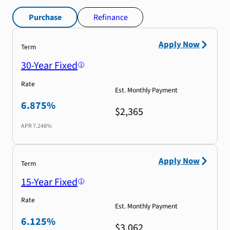
Purchase
Refinance
Apply Now
Term
30-Year Fixed
Rate
Est. Monthly Payment
6.875%
$2,365
APR
7.248%
Apply Now
Term
15-Year Fixed
Rate
Est. Monthly Payment
6.125%
$3,062