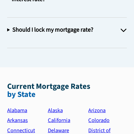
Should I lock my mortgage rate?
Current Mortgage Rates
by State
Alabama
Alaska
Arizona
Arkansas
California
Colorado
Connecticut
Delaware
District of