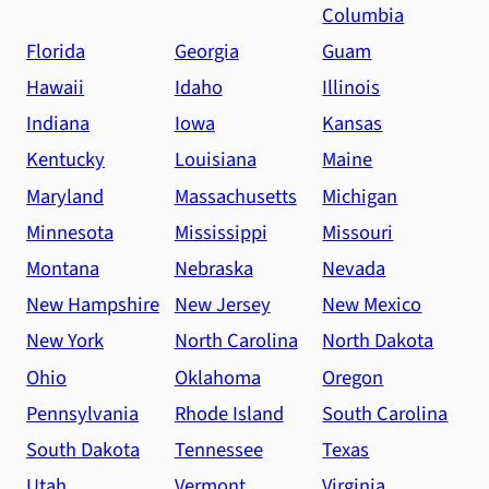
Columbia
Florida
Georgia
Guam
Hawaii
Idaho
Illinois
Indiana
Iowa
Kansas
Kentucky
Louisiana
Maine
Maryland
Massachusetts
Michigan
Minnesota
Mississippi
Missouri
Montana
Nebraska
Nevada
New Hampshire
New Jersey
New Mexico
New York
North Carolina
North Dakota
Ohio
Oklahoma
Oregon
Pennsylvania
Rhode Island
South Carolina
South Dakota
Tennessee
Texas
Utah
Vermont
Virginia