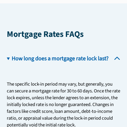
Mortgage Rates FAQs
How long does a mortgage rate lock last?
The specific lock-in period may vary, but generally, you
can secure a mortgage rate for 30 to 60 days. Once the rate
lock expires, unless the lender agrees to an extension, the
initially locked rate is no longer guaranteed. Changes in
factors like credit score, loan amount, debt-to-income
ratio, or appraisal value during the lock-in period could
potentially void the initial rate lock.