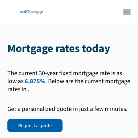
Mortgage rates today
The current 30-year fixed mortgage rate is as
low as
6.875%
.
Below are the current mortgage
rates in
.
Get a personalized quote in just a few minutes.
Request a quote