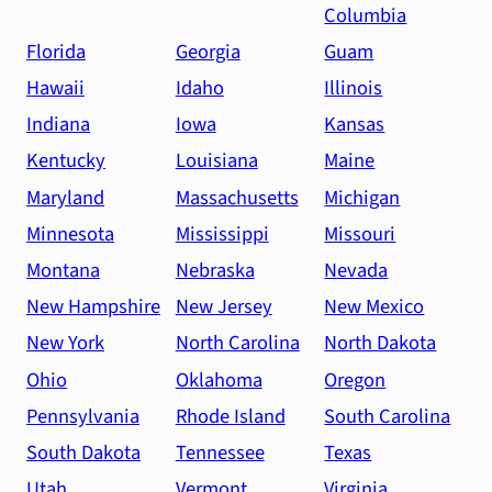
Columbia
Florida
Georgia
Guam
Hawaii
Idaho
Illinois
Indiana
Iowa
Kansas
Kentucky
Louisiana
Maine
Maryland
Massachusetts
Michigan
Minnesota
Mississippi
Missouri
Montana
Nebraska
Nevada
New Hampshire
New Jersey
New Mexico
New York
North Carolina
North Dakota
Ohio
Oklahoma
Oregon
Pennsylvania
Rhode Island
South Carolina
South Dakota
Tennessee
Texas
Utah
Vermont
Virginia