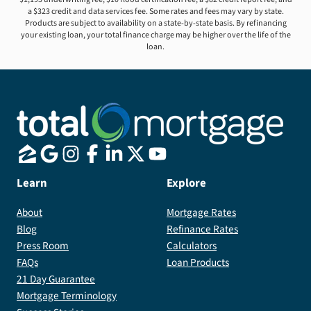
a $323 credit and data services fee. Some rates and fees may vary by state.
Products are subject to availability on a state-by-state basis. By refinancing
your existing loan, your total finance charge may be higher over the life of the
loan.
Learn
Explore
About
Mortgage Rates
Blog
Refinance Rates
Press Room
Calculators
FAQs
Loan Products
21 Day Guarantee
Mortgage Terminology