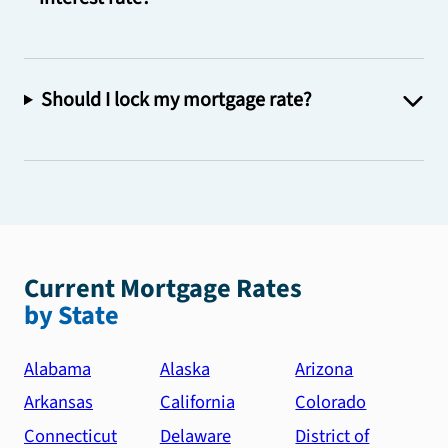
Should I lock my mortgage rate?
Current Mortgage Rates
by State
Alabama
Alaska
Arizona
Arkansas
California
Colorado
Connecticut
Delaware
District of