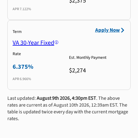
$2,375
APR
7.122%
Apply Now
Term
VA 30-Year Fixed
Rate
Est. Monthly Payment
6.375%
$2,274
APR
6.966%
Last updated:
August 9th 2026, 4:30pm EST
. The above
rates are current as of August 10th 2026, 12:39am EST. The
table is updated twice every day with the current mortgage
rates.