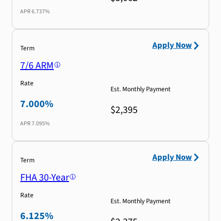
APR
6.737%
Apply Now
Term
7/6 ARM
Rate
Est. Monthly Payment
7.000%
$2,395
APR
7.095%
Apply Now
Term
FHA 30-Year
Rate
Est. Monthly Payment
6.125%