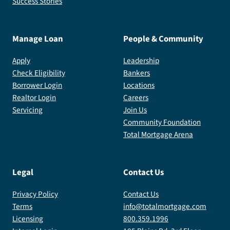
Success Stories
Manage Loan
People & Community
Apply
Leadership
Check Eligibility
Bankers
Borrower Login
Locations
Realtor Login
Careers
Servicing
Join Us
Community Foundation
Total Mortgage Arena
Legal
Contact Us
Privacy Policy
Contact Us
Terms
info@totalmortgage.com
Licensing
800.359.1996