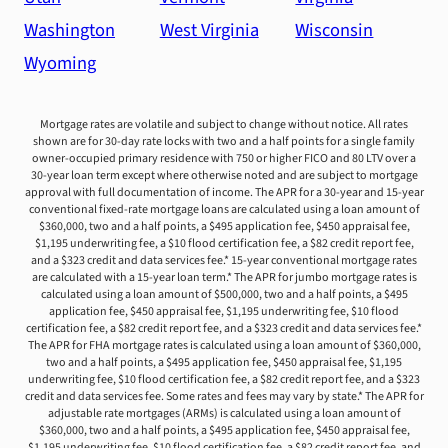
Washington
West Virginia
Wisconsin
Wyoming
Mortgage rates are volatile and subject to change without notice. All rates
shown are for 30-day rate locks with two and a half points for a single family
owner-occupied primary residence with 750 or higher FICO and 80 LTV over a
30-year loan term except where otherwise noted and are subject to mortgage
approval with full documentation of income. The APR for a 30-year and 15-year
conventional fixed-rate mortgage loans are calculated using a loan amount of
$360,000, two and a half points, a $495 application fee, $450 appraisal fee,
$1,195 underwriting fee, a $10 flood certification fee, a $82 credit report fee,
and a $323 credit and data services fee.* 15-year conventional mortgage rates
are calculated with a 15-year loan term.* The APR for jumbo mortgage rates is
calculated using a loan amount of $500,000, two and a half points, a $495
application fee, $450 appraisal fee, $1,195 underwriting fee, $10 flood
certification fee, a $82 credit report fee, and a $323 credit and data services fee.*
The APR for FHA mortgage rates is calculated using a loan amount of $360,000,
two and a half points, a $495 application fee, $450 appraisal fee, $1,195
underwriting fee, $10 flood certification fee, a $82 credit report fee, and a $323
credit and data services fee. Some rates and fees may vary by state.* The APR for
adjustable rate mortgages (ARMs) is calculated using a loan amount of
$360,000, two and a half points, a $495 application fee, $450 appraisal fee,
$1,195 underwriting fee, $10 flood certification fee, a $82 credit report fee, and