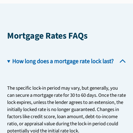
Mortgage Rates FAQs
How long does a mortgage rate lock last?
The specific lock-in period may vary, but generally, you
can secure a mortgage rate for 30 to 60 days. Once the rate
lock expires, unless the lender agrees to an extension, the
initially locked rate is no longer guaranteed. Changes in
factors like credit score, loan amount, debt-to-income
ratio, or appraisal value during the lock-in period could
potentially void the initial rate lock.