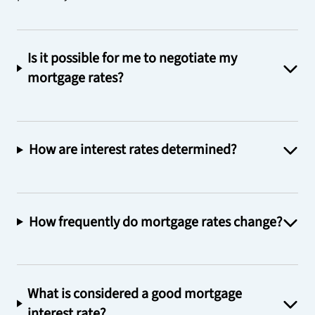
Is it possible for me to negotiate my
mortgage rates?
How are interest rates determined?
How frequently do mortgage rates change?
What is considered a good mortgage
interest rate?