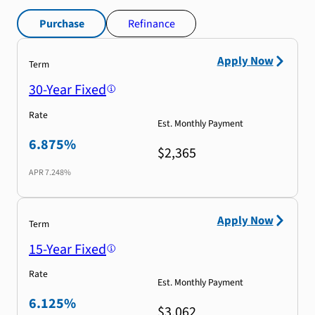
Purchase
Refinance
Apply Now
Term
30-Year Fixed
Rate
Est. Monthly Payment
6.875%
$2,365
APR
7.248%
Apply Now
Term
15-Year Fixed
Rate
Est. Monthly Payment
6.125%
$3,062