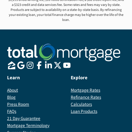
a $323 credit and data services fee. Some rates and fees may vary by state.
Products are subject to availability on a state-by-state basis. By refinancing
your existing loan, your total finance charge may be higher over the life of the
loan.
Learn
Explore
About
Mortgage Rates
Blog
Refinance Rates
Press Room
Calculators
FAQs
Loan Products
21 Day Guarantee
Mortgage Terminology