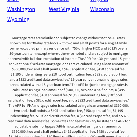
Washington
West Virginia
Wisconsin
Wyoming
Mortgage rates are volatile and subject to change without notice. All rates
shown are for 30-day rate locks with two and a half points for a single family
owner-occupied primary residence with 750 or higher FICO and 80 LTV over a
30-year loan term except where otherwise noted and are subject to mortgage
approval with full documentation of income. The APR for a 30-year and 15-year
conventional fixed-rate mortgage loans are calculated using a loan amount of
$360,000, two and a half points, a $495 application fee, $450 appraisal fee,
$1,195 underwriting fee, a $10 flood certification fee, a $82 credit report fee,
and a $323 credit and data services fee.* 15-year conventional mortgage rates
are calculated with a 15-year loan term.* The APR for jumbo mortgage rates is
calculated using a loan amount of $500,000, two and a half points, a $495
application fee, $450 appraisal fee, $1,195 underwriting fee, $10 flood
certification fee, a $82 credit report fee, and a $323 credit and data services fee.*
The APR for FHA mortgage rates is calculated using a loan amount of $360,000,
two and a half points, a $495 application fee, $450 appraisal fee, $1,195
underwriting fee, $10 flood certification fee, a $82 credit report fee, and a $323
credit and data services fee. Some rates and fees may vary by state.* The APR for
adjustable rate mortgages (ARMs) is calculated using a loan amount of
$360,000, two and a half points, a $495 application fee, $450 appraisal fee,
$1,195 underwriting fee, $10 flood certification fee, a $82 credit report fee, and