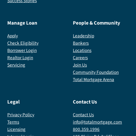
Success Stories
Manage Loan
People & Community
Apply
Leadership
Check Eligibility
Bankers
Borrower Login
Locations
Realtor Login
Careers
Servicing
Join Us
Community Foundation
Total Mortgage Arena
Legal
Contact Us
Privacy Policy
Contact Us
Terms
info@totalmortgage.com
Licensing
800.359.1996