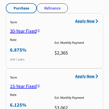
Purchase
Refinance
Apply Now
Term
30-Year Fixed
Rate
Est. Monthly Payment
6.875%
$2,365
APR
7.248%
Apply Now
Term
15-Year Fixed
Rate
Est. Monthly Payment
6.125%
$3,062