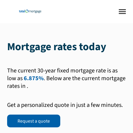
Mortgage rates today
The current 30-year fixed mortgage rate is as
low as
6.875%
.
Below are the current mortgage
rates in
.
Get a personalized quote in just a few minutes.
Request a quote