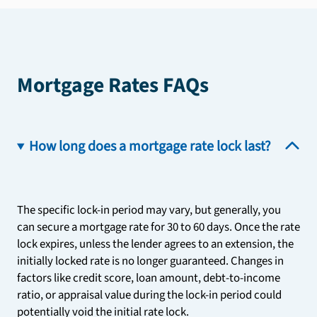
Mortgage Rates FAQs
How long does a mortgage rate lock last?
The specific lock-in period may vary, but generally, you
can secure a mortgage rate for 30 to 60 days. Once the rate
lock expires, unless the lender agrees to an extension, the
initially locked rate is no longer guaranteed. Changes in
factors like credit score, loan amount, debt-to-income
ratio, or appraisal value during the lock-in period could
potentially void the initial rate lock.