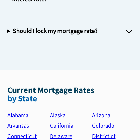
Should I lock my mortgage rate?
Current Mortgage Rates
by State
Alabama
Alaska
Arizona
Arkansas
California
Colorado
Connecticut
Delaware
District of