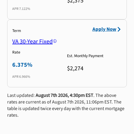
$2,375
APR
7.122%
Apply Now
Term
VA 30-Year Fixed
Rate
Est. Monthly Payment
6.375%
$2,274
APR
6.966%
Last updated:
August 7th 2026, 4:30pm EST
. The above
rates are current as of August 7th 2026, 11:06pm EST. The
table is updated twice every day with the current mortgage
rates.