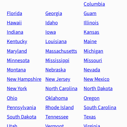
Columbia
Florida
Georgia
Guam
Hawaii
Idaho
Illinois
Indiana
Iowa
Kansas
Kentucky
Louisiana
Maine
Maryland
Massachusetts
Michigan
Minnesota
Mississippi
Missouri
Montana
Nebraska
Nevada
New Hampshire
New Jersey
New Mexico
New York
North Carolina
North Dakota
Ohio
Oklahoma
Oregon
Pennsylvania
Rhode Island
South Carolina
South Dakota
Tennessee
Texas
Utah
Vermont
Virginia