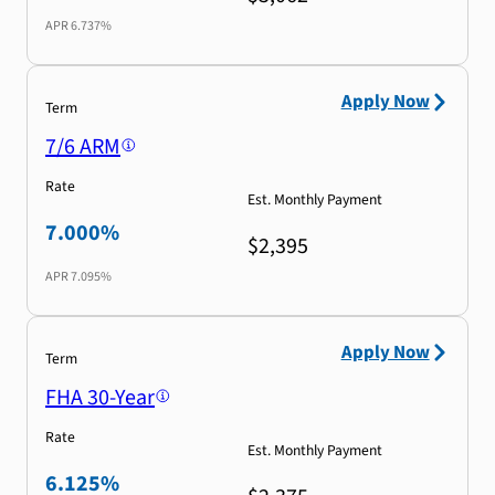
APR
6.737%
Apply Now
Term
7/6 ARM
Rate
Est. Monthly Payment
7.000%
$2,395
APR
7.095%
Apply Now
Term
FHA 30-Year
Rate
Est. Monthly Payment
6.125%