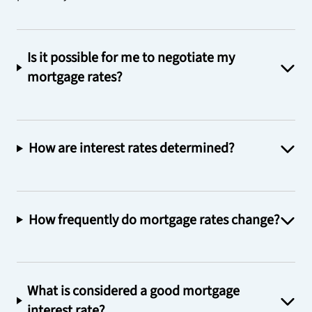
Is it possible for me to negotiate my
mortgage rates?
How are interest rates determined?
How frequently do mortgage rates change?
What is considered a good mortgage
interest rate?