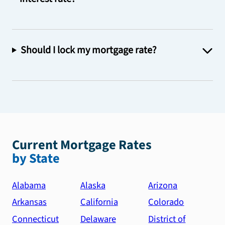
Should I lock my mortgage rate?
Current Mortgage Rates
by State
Alabama
Alaska
Arizona
Arkansas
California
Colorado
Connecticut
Delaware
District of