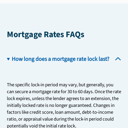
Mortgage Rates FAQs
How long does a mortgage rate lock last?
The specific lock-in period may vary, but generally, you
can secure a mortgage rate for 30 to 60 days. Once the rate
lock expires, unless the lender agrees to an extension, the
initially locked rate is no longer guaranteed. Changes in
factors like credit score, loan amount, debt-to-income
ratio, or appraisal value during the lock-in period could
potentially void the initial rate lock.