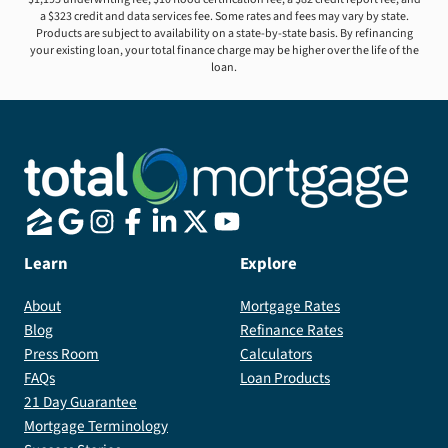
a $323 credit and data services fee. Some rates and fees may vary by state.
Products are subject to availability on a state-by-state basis. By refinancing
your existing loan, your total finance charge may be higher over the life of the
loan.
Learn
Explore
About
Mortgage Rates
Blog
Refinance Rates
Press Room
Calculators
FAQs
Loan Products
21 Day Guarantee
Mortgage Terminology