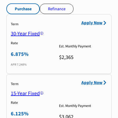
Purchase
Refinance
Apply Now
Term
30-Year Fixed
Rate
Est. Monthly Payment
6.875%
$2,365
APR
7.248%
Apply Now
Term
15-Year Fixed
Rate
Est. Monthly Payment
6.125%
$3,062