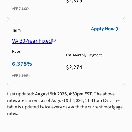
$2,375
APR
7.122%
Apply Now
Term
VA 30-Year Fixed
Rate
Est. Monthly Payment
6.375%
$2,274
APR
6.966%
Last updated:
August 9th 2026, 4:30pm EST
. The above
rates are current as of August 9th 2026, 11:41pm EST. The
table is updated twice every day with the current mortgage
rates.