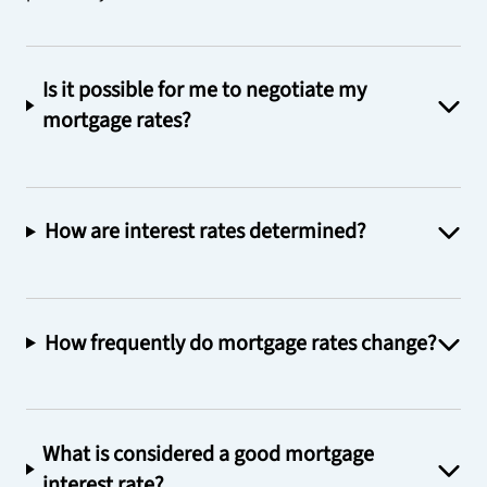
Is it possible for me to negotiate my
mortgage rates?
How are interest rates determined?
How frequently do mortgage rates change?
What is considered a good mortgage
interest rate?