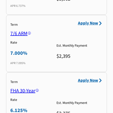
APR
6.737%
Apply Now
Term
7/6 ARM
Rate
Est. Monthly Payment
7.000%
$2,395
APR
7.095%
Apply Now
Term
FHA 30-Year
Rate
Est. Monthly Payment
6.125%