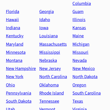
Columbia
Florida
Georgia
Guam
Hawaii
Idaho
Illinois
Indiana
Iowa
Kansas
Kentucky
Louisiana
Maine
Maryland
Massachusetts
Michigan
Minnesota
Mississippi
Missouri
Montana
Nebraska
Nevada
New Hampshire
New Jersey
New Mexico
New York
North Carolina
North Dakota
Ohio
Oklahoma
Oregon
Pennsylvania
Rhode Island
South Carolina
South Dakota
Tennessee
Texas
Utah
Vermont
Virginia