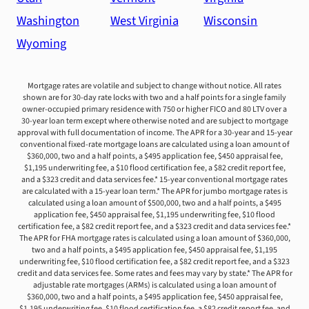
Washington
West Virginia
Wisconsin
Wyoming
Mortgage rates are volatile and subject to change without notice. All rates
shown are for 30-day rate locks with two and a half points for a single family
owner-occupied primary residence with 750 or higher FICO and 80 LTV over a
30-year loan term except where otherwise noted and are subject to mortgage
approval with full documentation of income. The APR for a 30-year and 15-year
conventional fixed-rate mortgage loans are calculated using a loan amount of
$360,000, two and a half points, a $495 application fee, $450 appraisal fee,
$1,195 underwriting fee, a $10 flood certification fee, a $82 credit report fee,
and a $323 credit and data services fee.* 15-year conventional mortgage rates
are calculated with a 15-year loan term.* The APR for jumbo mortgage rates is
calculated using a loan amount of $500,000, two and a half points, a $495
application fee, $450 appraisal fee, $1,195 underwriting fee, $10 flood
certification fee, a $82 credit report fee, and a $323 credit and data services fee.*
The APR for FHA mortgage rates is calculated using a loan amount of $360,000,
two and a half points, a $495 application fee, $450 appraisal fee, $1,195
underwriting fee, $10 flood certification fee, a $82 credit report fee, and a $323
credit and data services fee. Some rates and fees may vary by state.* The APR for
adjustable rate mortgages (ARMs) is calculated using a loan amount of
$360,000, two and a half points, a $495 application fee, $450 appraisal fee,
$1,195 underwriting fee, $10 flood certification fee, a $82 credit report fee, and