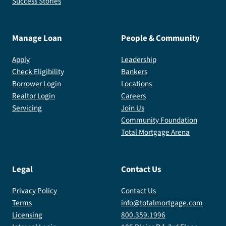
Success Stories
Manage Loan
People & Community
Apply
Leadership
Check Eligibility
Bankers
Borrower Login
Locations
Realtor Login
Careers
Servicing
Join Us
Community Foundation
Total Mortgage Arena
Legal
Contact Us
Privacy Policy
Contact Us
Terms
info@totalmortgage.com
Licensing
800.359.1996