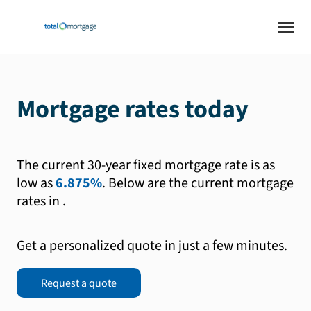
Mortgage rates today
The current 30-year fixed mortgage rate is as
low as
6.875%
.
Below are the current mortgage
rates in
.
Get a personalized quote in just a few minutes.
Request a quote