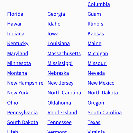
Columbia
Florida
Georgia
Guam
Hawaii
Idaho
Illinois
Indiana
Iowa
Kansas
Kentucky
Louisiana
Maine
Maryland
Massachusetts
Michigan
Minnesota
Mississippi
Missouri
Montana
Nebraska
Nevada
New Hampshire
New Jersey
New Mexico
New York
North Carolina
North Dakota
Ohio
Oklahoma
Oregon
Pennsylvania
Rhode Island
South Carolina
South Dakota
Tennessee
Texas
Utah
Vermont
Virginia