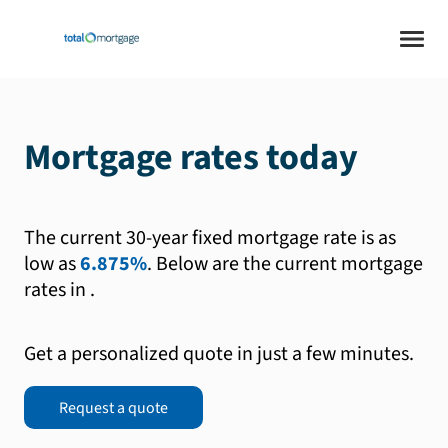
Mortgage rates today
The current 30-year fixed mortgage rate is as
low as
6.875%
.
Below are the current mortgage
rates in
.
Get a personalized quote in just a few minutes.
Request a quote