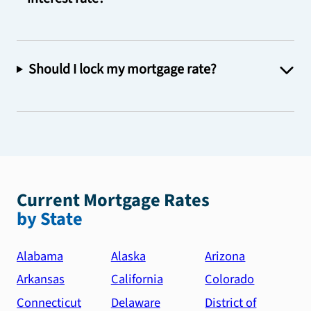
Should I lock my mortgage rate?
Current Mortgage Rates
by State
Alabama
Alaska
Arizona
Arkansas
California
Colorado
Connecticut
Delaware
District of