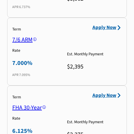
APR
6.737%
Apply Now
Term
7/6 ARM
Rate
Est. Monthly Payment
7.000%
$2,395
APR
7.095%
Apply Now
Term
FHA 30-Year
Rate
Est. Monthly Payment
6.125%