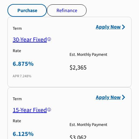
Purchase
Refinance
Apply Now
Term
30-Year Fixed
Rate
Est. Monthly Payment
6.875%
$2,365
APR
7.248%
Apply Now
Term
15-Year Fixed
Rate
Est. Monthly Payment
6.125%
$3,062