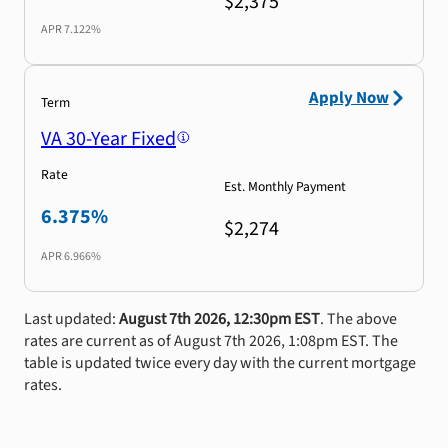
$2,375
APR
7.122%
Apply Now
Term
VA 30-Year Fixed
Rate
Est. Monthly Payment
6.375%
$2,274
APR
6.966%
Last updated:
August 7th 2026, 12:30pm EST
. The above
rates are current as of August 7th 2026, 1:08pm EST. The
table is updated twice every day with the current mortgage
rates.