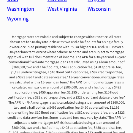
Washington
West Virginia
Wisconsin
Wyoming
Mortgage rates are volatile and subject to change without notice. All rates
shown are for 30-day rate locks with two and a half points for a single family
owner-occupied primary residence with 750 or higher FICO and 80 LTV over a
30-year loan term except where otherwise noted and are subject to mortgage
approval with full documentation of income. The APR for a 30-year and 15-year
conventional fixed-rate mortgage loans are calculated using a loan amount of
$360,000, two and a half points, a $495 application fee, $450 appraisal fee,
$1,195 underwriting fee, a $10 flood certification fee, a $82 credit report fee,
and a $323 credit and data services fee.* 15-year conventional mortgage rates
are calculated with a 15-year loan term.* The APR for jumbo mortgage rates is
calculated using a loan amount of $500,000, two and a half points, a $495
application fee, $450 appraisal fee, $1,195 underwriting fee, $10 flood
certification fee, a $82 credit report fee, and a $323 credit and data services fee.*
The APR for FHA mortgage rates is calculated using a loan amount of $360,000,
two and a half points, a $495 application fee, $450 appraisal fee, $1,195
underwriting fee, $10 flood certification fee, a $82 credit report fee, and a $323
credit and data services fee. Some rates and fees may vary by state.* The APR for
adjustable rate mortgages (ARMs) is calculated using a loan amount of
$360,000, two and a half points, a $495 application fee, $450 appraisal fee,
$1,195 underwriting fee, $10 flood certification fee, a $82 credit report fee, and