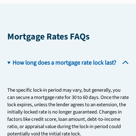
Mortgage Rates FAQs
How long does a mortgage rate lock last?
The specific lock-in period may vary, but generally, you
can secure a mortgage rate for 30 to 60 days. Once the rate
lock expires, unless the lender agrees to an extension, the
initially locked rate is no longer guaranteed. Changes in
factors like credit score, loan amount, debt-to-income
ratio, or appraisal value during the lock-in period could
potentially void the initial rate lock.