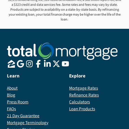
a $323 credit and data services fee. Some rates and fees may vary by state.
Products are subject to availability on a state-by-state basis. By refinancing
your existing loan, your total finance charge may be higher over the life of the
loan.
Learn
Explore
About
Mortgage Rates
Blog
Refinance Rates
Press Room
Calculators
FAQs
Loan Products
21 Day Guarantee
Mortgage Terminology