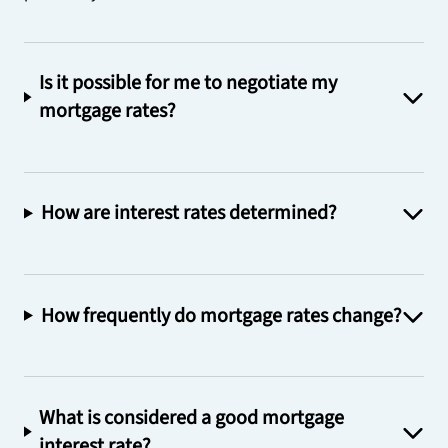
Is it possible for me to negotiate my
mortgage rates?
How are interest rates determined?
How frequently do mortgage rates change?
What is considered a good mortgage
interest rate?