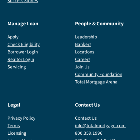
Success Stories
Manage Loan
People & Community
Apply
Leadership
Check Eligibility
Bankers
Borrower Login
Locations
Realtor Login
Careers
Servicing
Join Us
Community Foundation
Total Mortgage Arena
Legal
Contact Us
Privacy Policy
Contact Us
Terms
info@totalmortgage.com
Licensing
800.359.1996