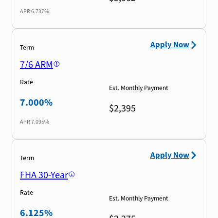
APR
6.737%
Apply Now
Term
7/6 ARM
Rate
Est. Monthly Payment
7.000%
$2,395
APR
7.095%
Apply Now
Term
FHA 30-Year
Rate
Est. Monthly Payment
6.125%