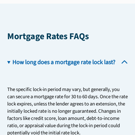
Mortgage Rates FAQs
How long does a mortgage rate lock last?
The specific lock-in period may vary, but generally, you
can secure a mortgage rate for 30 to 60 days. Once the rate
lock expires, unless the lender agrees to an extension, the
initially locked rate is no longer guaranteed. Changes in
factors like credit score, loan amount, debt-to-income
ratio, or appraisal value during the lock-in period could
potentially void the initial rate lock.