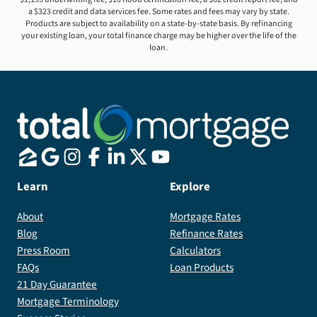
a $323 credit and data services fee. Some rates and fees may vary by state.
Products are subject to availability on a state-by-state basis. By refinancing
your existing loan, your total finance charge may be higher over the life of the
loan.
Learn
Explore
About
Mortgage Rates
Blog
Refinance Rates
Press Room
Calculators
FAQs
Loan Products
21 Day Guarantee
Mortgage Terminology