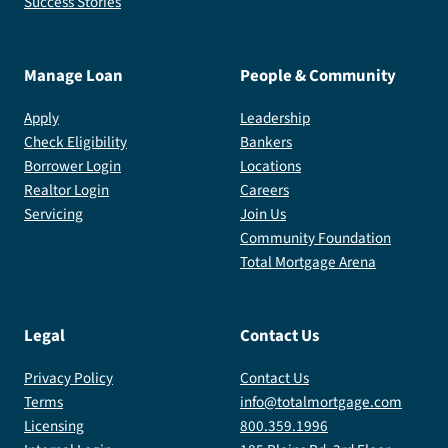
Success Stories
Manage Loan
People & Community
Apply
Leadership
Check Eligibility
Bankers
Borrower Login
Locations
Realtor Login
Careers
Servicing
Join Us
Community Foundation
Total Mortgage Arena
Legal
Contact Us
Privacy Policy
Contact Us
Terms
info@totalmortgage.com
Licensing
800.359.1996