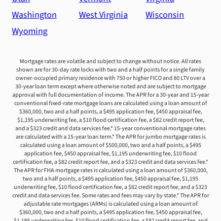
Washington
West Virginia
Wisconsin
Wyoming
Mortgage rates are volatile and subject to change without notice. All rates
shown are for 30-day rate locks with two and a half points for a single family
owner-occupied primary residence with 750 or higher FICO and 80 LTV over a
30-year loan term except where otherwise noted and are subject to mortgage
approval with full documentation of income. The APR for a 30-year and 15-year
conventional fixed-rate mortgage loans are calculated using a loan amount of
$360,000, two and a half points, a $495 application fee, $450 appraisal fee,
$1,195 underwriting fee, a $10 flood certification fee, a $82 credit report fee,
and a $323 credit and data services fee.* 15-year conventional mortgage rates
are calculated with a 15-year loan term.* The APR for jumbo mortgage rates is
calculated using a loan amount of $500,000, two and a half points, a $495
application fee, $450 appraisal fee, $1,195 underwriting fee, $10 flood
certification fee, a $82 credit report fee, and a $323 credit and data services fee.*
The APR for FHA mortgage rates is calculated using a loan amount of $360,000,
two and a half points, a $495 application fee, $450 appraisal fee, $1,195
underwriting fee, $10 flood certification fee, a $82 credit report fee, and a $323
credit and data services fee. Some rates and fees may vary by state.* The APR for
adjustable rate mortgages (ARMs) is calculated using a loan amount of
$360,000, two and a half points, a $495 application fee, $450 appraisal fee,
$1,195 underwriting fee, $10 flood certification fee, a $82 credit report fee, and