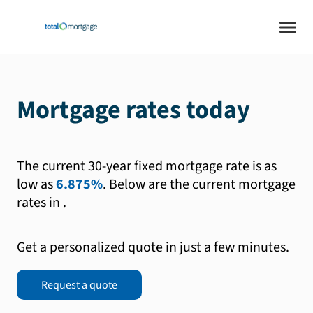
Mortgage rates today
The current 30-year fixed mortgage rate is as
low as
6.875%
.
Below are the current mortgage
rates in
.
Get a personalized quote in just a few minutes.
Request a quote