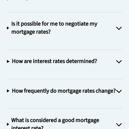
Is it possible for me to negotiate my
mortgage rates?
How are interest rates determined?
How frequently do mortgage rates change?
What is considered a good mortgage
interest rate?