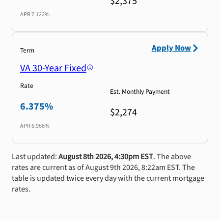
$2,375
APR
7.122%
Apply Now
Term
VA 30-Year Fixed
Rate
Est. Monthly Payment
6.375%
$2,274
APR
6.966%
Last updated:
August 8th 2026, 4:30pm EST
. The above
rates are current as of August 9th 2026, 8:22am EST. The
table is updated twice every day with the current mortgage
rates.