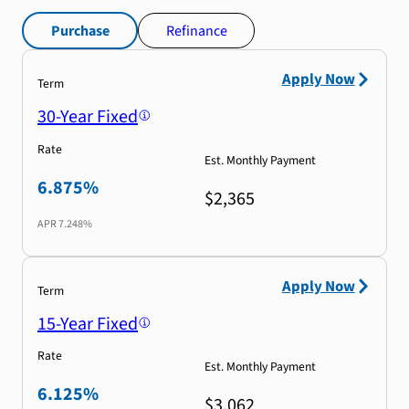
Purchase
Refinance
Apply Now
Term
30-Year Fixed
Rate
Est. Monthly Payment
6.875%
$2,365
APR
7.248%
Apply Now
Term
15-Year Fixed
Rate
Est. Monthly Payment
6.125%
$3,062