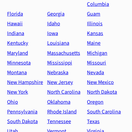
Columbia
Florida
Georgia
Guam
Hawaii
Idaho
Illinois
Indiana
Iowa
Kansas
Kentucky
Louisiana
Maine
Maryland
Massachusetts
Michigan
Minnesota
Mississippi
Missouri
Montana
Nebraska
Nevada
New Hampshire
New Jersey
New Mexico
New York
North Carolina
North Dakota
Ohio
Oklahoma
Oregon
Pennsylvania
Rhode Island
South Carolina
South Dakota
Tennessee
Texas
Utah
Vermont
Virginia