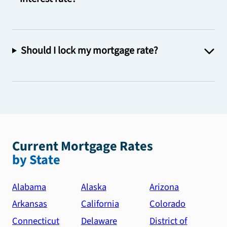
Should I lock my mortgage rate?
Current Mortgage Rates
by State
Alabama
Alaska
Arizona
Arkansas
California
Colorado
Connecticut
Delaware
District of