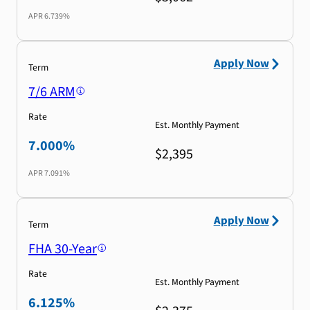
APR
6.739%
Apply Now
Term
7/6 ARM
Rate
Est. Monthly Payment
7.000%
$2,395
APR
7.091%
Apply Now
Term
FHA 30-Year
Rate
Est. Monthly Payment
6.125%