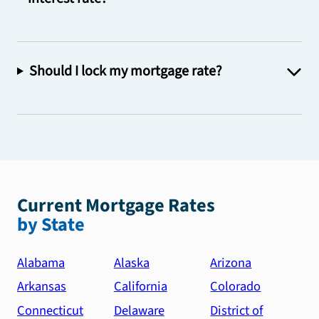
Should I lock my mortgage rate?
Current Mortgage Rates
by State
Alabama
Alaska
Arizona
Arkansas
California
Colorado
Connecticut
Delaware
District of