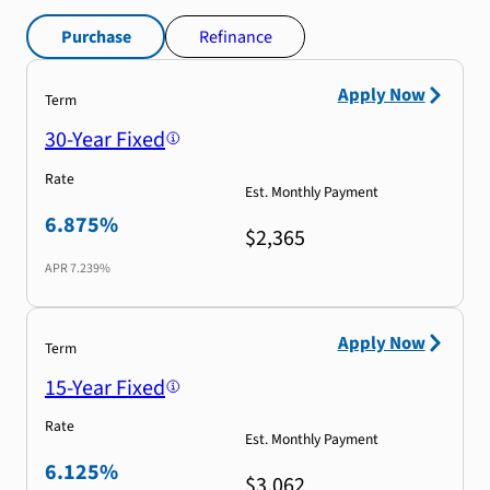
Purchase
Refinance
Apply Now
Term
30-Year Fixed
Rate
Est. Monthly Payment
6.875%
$2,365
APR
7.239%
Apply Now
Term
15-Year Fixed
Rate
Est. Monthly Payment
6.125%
$3,062