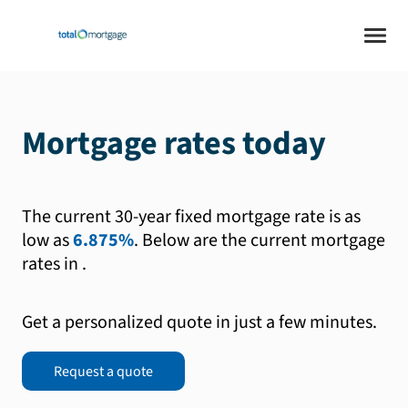
Mortgage rates today
The current 30-year fixed mortgage rate is as
low as
6.875%
.
Below are the current mortgage
rates in
.
Get a personalized quote in just a few minutes.
Request a quote