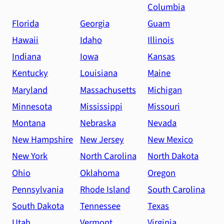
Columbia
Florida
Georgia
Guam
Hawaii
Idaho
Illinois
Indiana
Iowa
Kansas
Kentucky
Louisiana
Maine
Maryland
Massachusetts
Michigan
Minnesota
Mississippi
Missouri
Montana
Nebraska
Nevada
New Hampshire
New Jersey
New Mexico
New York
North Carolina
North Dakota
Ohio
Oklahoma
Oregon
Pennsylvania
Rhode Island
South Carolina
South Dakota
Tennessee
Texas
Utah
Vermont
Virginia