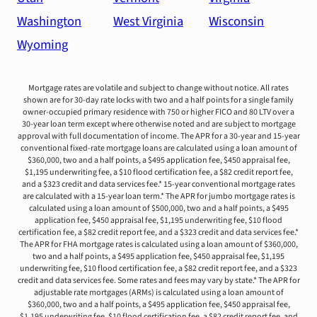
Washington
West Virginia
Wisconsin
Wyoming
Mortgage rates are volatile and subject to change without notice. All rates
shown are for 30-day rate locks with two and a half points for a single family
owner-occupied primary residence with 750 or higher FICO and 80 LTV over a
30-year loan term except where otherwise noted and are subject to mortgage
approval with full documentation of income. The APR for a 30-year and 15-year
conventional fixed-rate mortgage loans are calculated using a loan amount of
$360,000, two and a half points, a $495 application fee, $450 appraisal fee,
$1,195 underwriting fee, a $10 flood certification fee, a $82 credit report fee,
and a $323 credit and data services fee.* 15-year conventional mortgage rates
are calculated with a 15-year loan term.* The APR for jumbo mortgage rates is
calculated using a loan amount of $500,000, two and a half points, a $495
application fee, $450 appraisal fee, $1,195 underwriting fee, $10 flood
certification fee, a $82 credit report fee, and a $323 credit and data services fee.*
The APR for FHA mortgage rates is calculated using a loan amount of $360,000,
two and a half points, a $495 application fee, $450 appraisal fee, $1,195
underwriting fee, $10 flood certification fee, a $82 credit report fee, and a $323
credit and data services fee. Some rates and fees may vary by state.* The APR for
adjustable rate mortgages (ARMs) is calculated using a loan amount of
$360,000, two and a half points, a $495 application fee, $450 appraisal fee,
$1,195 underwriting fee, $10 flood certification fee, a $82 credit report fee, and