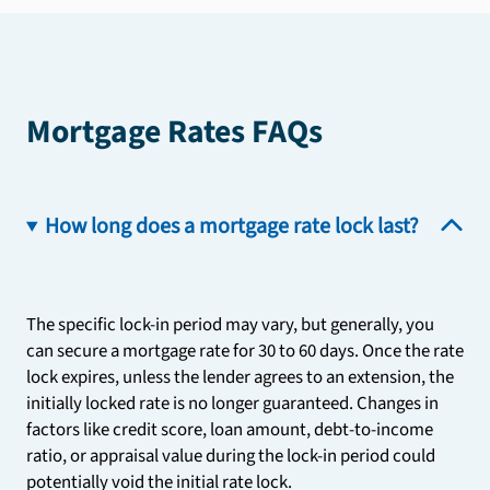
Mortgage Rates FAQs
How long does a mortgage rate lock last?
The specific lock-in period may vary, but generally, you
can secure a mortgage rate for 30 to 60 days. Once the rate
lock expires, unless the lender agrees to an extension, the
initially locked rate is no longer guaranteed. Changes in
factors like credit score, loan amount, debt-to-income
ratio, or appraisal value during the lock-in period could
potentially void the initial rate lock.