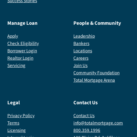
Success Stories
Manage Loan
People & Community
Apply
Leadership
Check Eligibility
Bankers
Borrower Login
Locations
Realtor Login
Careers
Servicing
Join Us
Community Foundation
Total Mortgage Arena
Legal
Contact Us
Privacy Policy
Contact Us
Terms
info@totalmortgage.com
Licensing
800.359.1996