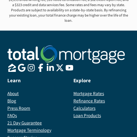
a $323 credit and data services fee. Some rates and fees may vary by state.
Products are subject to availability on a state-by-state basis. By refinancing
your existing loan, your total finance charge may be higher over the life of the
loan.
Learn
Explore
About
Mortgage Rates
Blog
Refinance Rates
Press Room
Calculators
FAQs
Loan Products
21 Day Guarantee
Mortgage Terminology