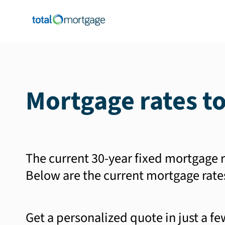
Mortgage rates t
The current 30-year fixed mortgage r
Below are the current mortgage rate
Get a personalized quote in just a f