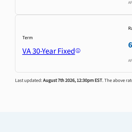
A
R
Term
VA 30-Year Fixed
A
Last updated:
August 7th 2026, 12:30pm EST
. The above rat