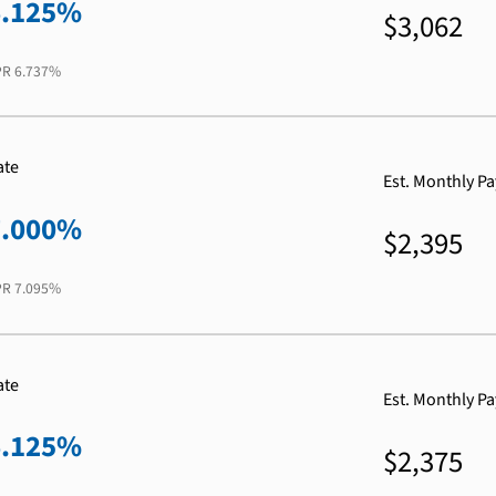
6.125%
$3,062
PR
6.737%
ate
Est. Monthly P
7.000%
$2,395
PR
7.095%
ate
Est. Monthly P
6.125%
$2,375