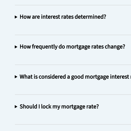
How are interest rates determined?
How frequently do mortgage rates change?
What is considered a good mortgage interest 
Should I lock my mortgage rate?