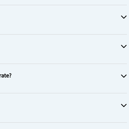
rate?