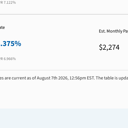
PR
7.122%
ate
Est. Monthly P
6.375%
$2,274
PR
6.966%
es are current as of August 7th 2026, 12:56pm EST. The table is upd