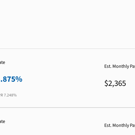
ate
Est. Monthly P
6.875%
$2,365
PR
7.248%
ate
Est. Monthly P