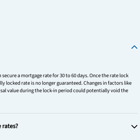
n secure a mortgage rate for 30 to 60 days. Once the rate lock
ally locked rate is no longer guaranteed. Changes in factors like
al value during the lock-in period could potentially void the
e rates?