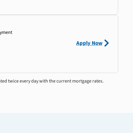
ayment
Apply Now
ated twice every day with the current mortgage rates.