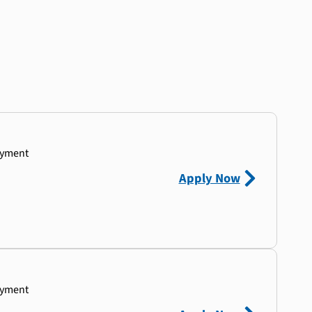
ayment
Apply Now
ayment