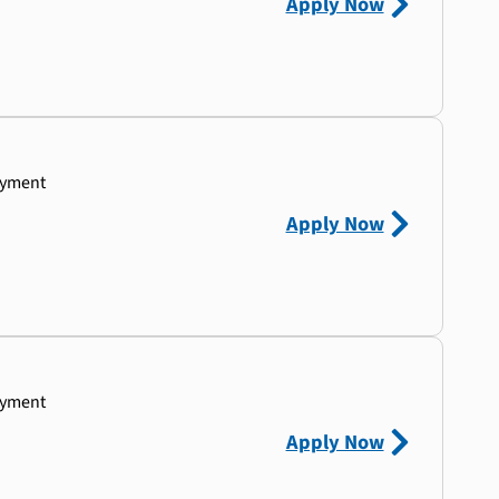
Apply Now
ayment
Apply Now
ayment
Apply Now