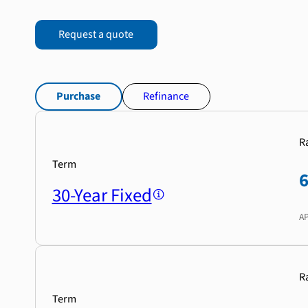
Request a quote
Purchase
Refinance
R
Term
30-Year Fixed
A
R
Term