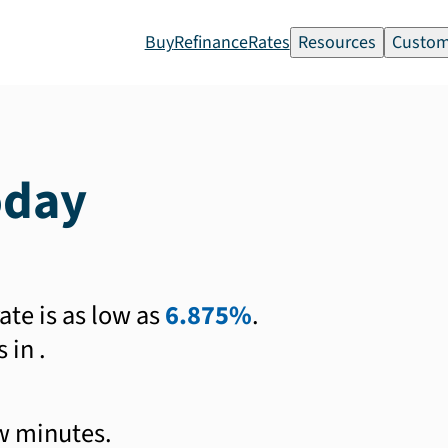
Buy
Refinance
Rates
Resources
Custom
oday
ate is as low as
6.875%
.
s in
.
ew minutes.