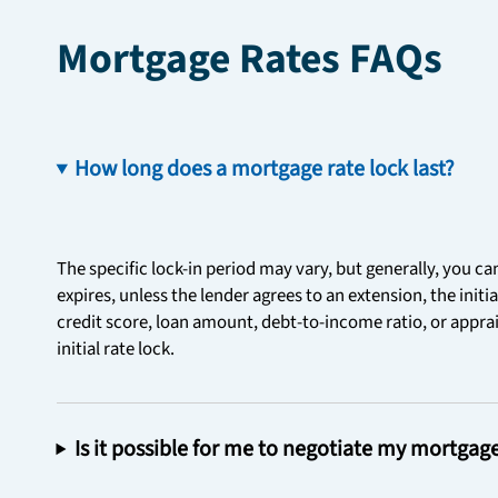
Mortgage Rates FAQs
How long does a mortgage rate lock last?
The specific lock-in period may vary, but generally, you ca
expires, unless the lender agrees to an extension, the initi
credit score, loan amount, debt-to-income ratio, or apprais
initial rate lock.
Is it possible for me to negotiate my mortgag