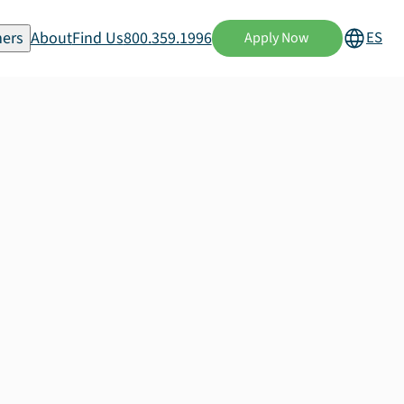
ers
About
Find Us
800.359.1996
ES
Apply Now