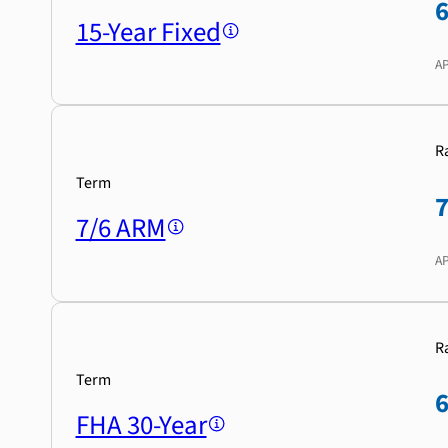
15-Year Fixed
A
R
Term
7/6 ARM
A
R
Term
FHA 30-Year