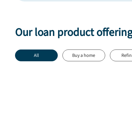
Our loan product offerin
All
Buy a home
Refi