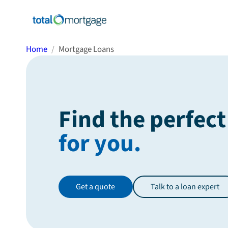
Home
Mortgage Loans
Find the perfect
for you.
Get a quote
Talk to a loan expert