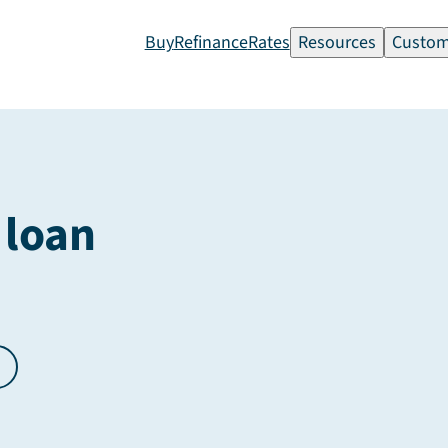
Buy
Refinance
Rates
Resources
Custom
 loan