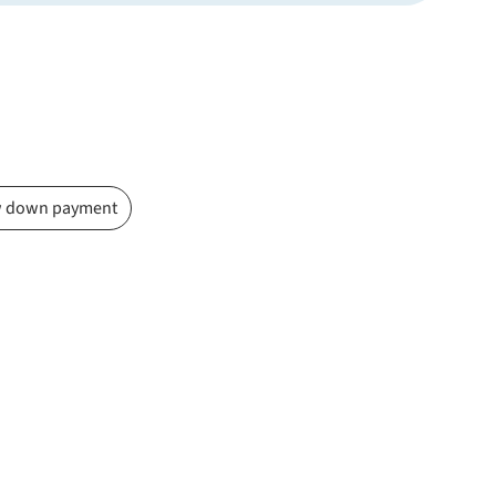
 down payment