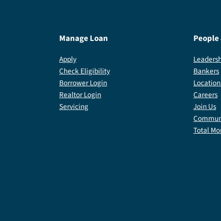
Manage Loan
People
Apply
Leadersh
Check Eligibility
Bankers
Borrower Login
Location
Realtor Login
Careers
Servicing
Join Us
Communi
Total Mo