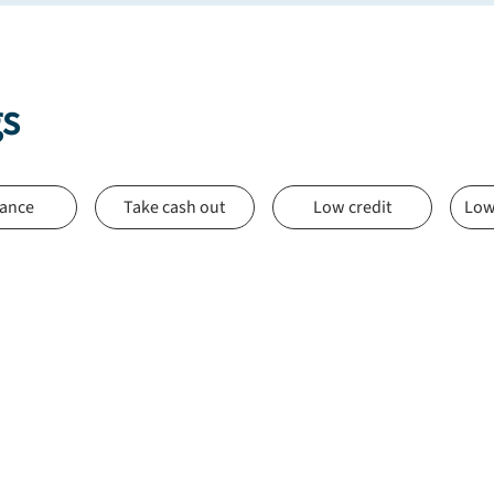
gs
nance
Take cash out
Low credit
Low