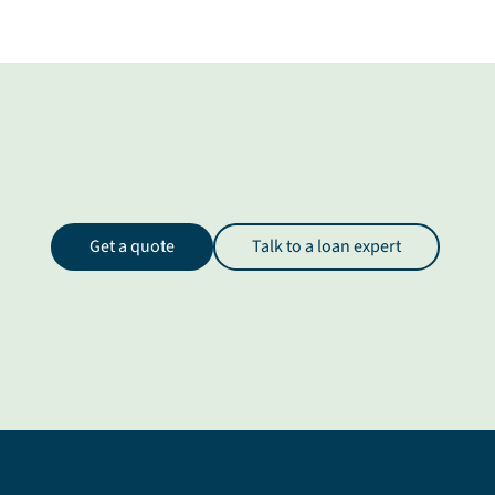
Get a quote
Talk to a loan expert