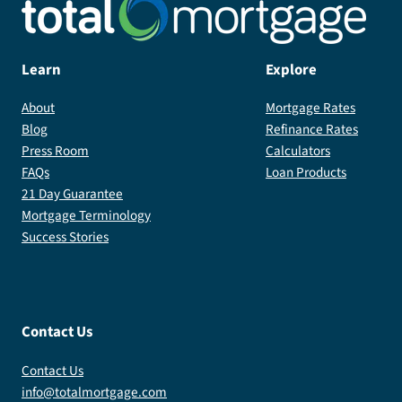
Learn
Explore
About
Mortgage Rates
Blog
Refinance Rates
Press Room
Calculators
FAQs
Loan Products
21 Day Guarantee
Mortgage Terminology
Success Stories
Contact Us
Contact Us
info@totalmortgage.com