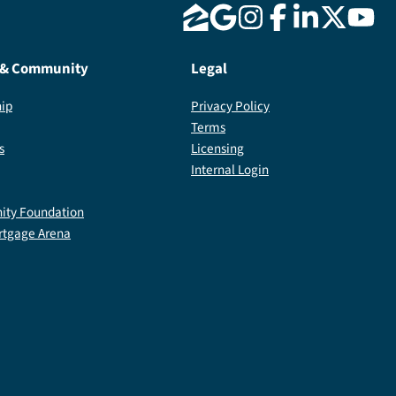
 & Community
Legal
ip
Privacy Policy
Terms
s
Licensing
Internal Login
ty Foundation
rtgage Arena