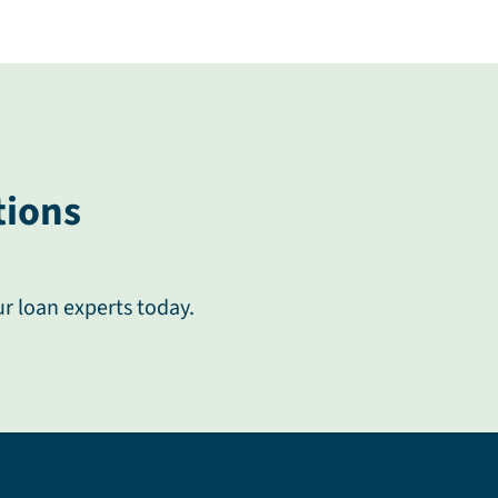
tions
ur loan experts today.