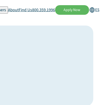
ers
About
Find Us
800.359.1996
ES
Apply Now