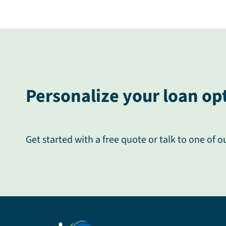
Personalize your loan op
Get started with a free quote or talk to one of o